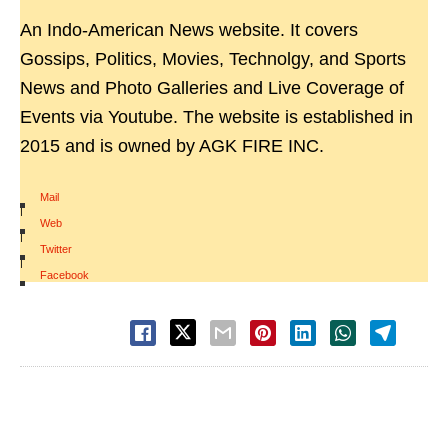
An Indo-American News website. It covers
Gossips, Politics, Movies, Technolgy, and Sports
News and Photo Galleries and Live Coverage of
Events via Youtube. The website is established in
2015 and is owned by AGK FIRE INC.
Mail
|
Web
|
Twitter
|
Facebook