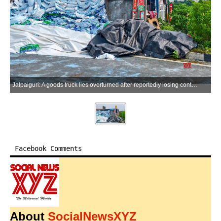
Jalpaiguri: A goods truck lies overturned after reportedly losing control on National Highway near the Teesta Bridge in Jalpaiguri, West Bengal, on Wednesday, July 01, 2026. (Photo: IANS)
Facebook Comments
About
SocialNewsXYZ