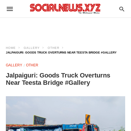
HOME
GALLERY
OTHER
JALPAIGURI: GOODS TRUCK OVERTURNS NEAR TEESTA BRIDGE #GALLERY
GALLERY
OTHER
Jalpaiguri: Goods Truck Overturns
Near Teesta Bridge #Gallery