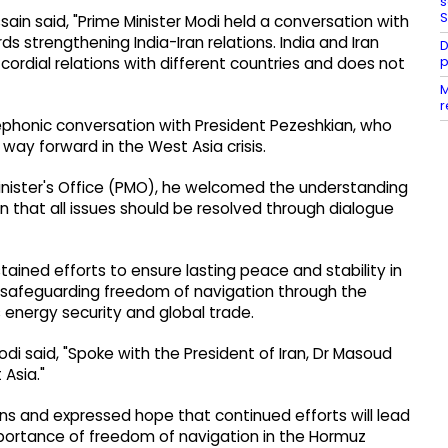
s
S
n said, "Prime Minister Modi held a conversation with
ds strengthening India-Iran relations. India and Iran
D
p
 cordial relations with different countries and does not
M
r
elephonic conversation with President Pezeshkian, who
ay forward in the West Asia crisis.
inister's Office (PMO), he welcomed the understanding
n that all issues should be resolved through dialogue
tained efforts to ensure lasting peace and stability in
f safeguarding freedom of navigation through the
's energy security and global trade.
di said, "Spoke with the President of Iran, Dr Masoud
Asia."
s and expressed hope that continued efforts will lead
mportance of freedom of navigation in the Hormuz