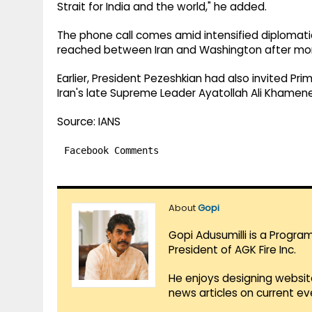
Strait for India and the world," he added.
The phone call comes amid intensified diplomatic
reached between Iran and Washington after month
Earlier, President Pezeshkian had also invited Pr
Iran's late Supreme Leader Ayatollah Ali Khamenei
Source: IANS
Facebook Comments
About
Gopi
Gopi Adusumilli is a Progra
President of AGK Fire Inc.
He enjoys designing websit
news articles on current e