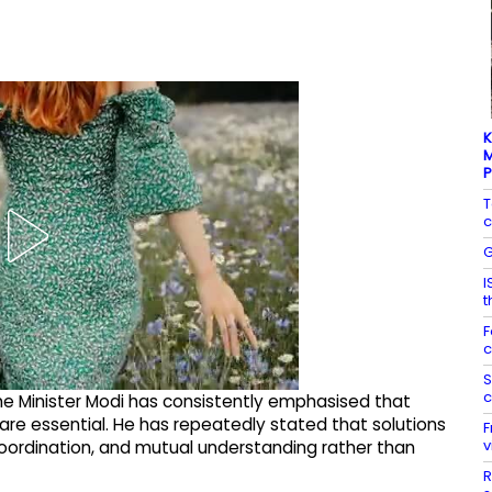
K
M
T
c
G
I
t
F
c
S
c
ime Minister Modi has consistently emphasised that
s are essential. He has repeatedly stated that solutions
F
v
coordination, and mutual understanding rather than
R