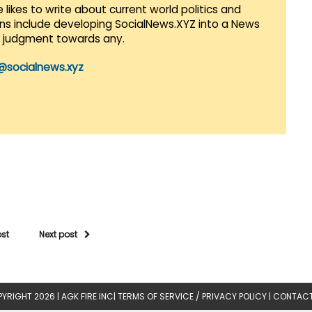
 likes to write about current world politics and
lans include developing SocialNews.XYZ into a News
r judgment towards any.
@socialnews.xyz
ost
Next post
YRIGHT 2026 |
AGK FIRE INC
|
TERMS OF SERVICE / PRIVACY POLICY
|
CONTACT