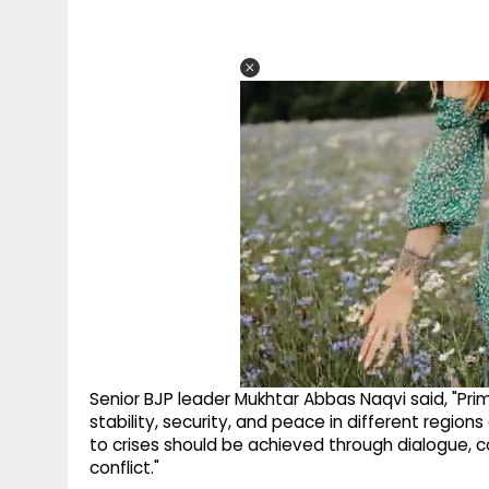
Senior BJP leader Mukhtar Abbas Naqvi said, "Pr
stability, security, and peace in different region
to crises should be achieved through dialogue, 
conflict."