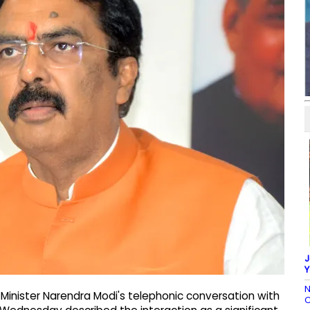
J
Y
N
 Minister Narendra Modi's telephonic conversation with
C