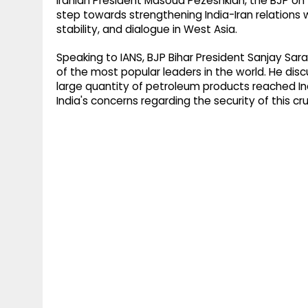
Iranian President Masoud Pezeshkian, the BJP on
step towards strengthening India-Iran relations
stability, and dialogue in West Asia.
Speaking to IANS, BJP Bihar President Sanjay Sarao
of the most popular leaders in the world. He disc
large quantity of petroleum products reached In
India's concerns regarding the security of this cr