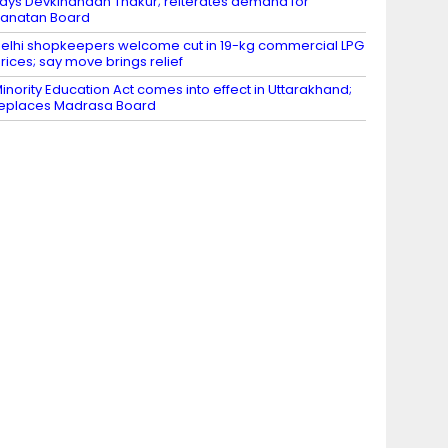
ays Devkinandan Thakur; reiterates demand for
anatan Board
elhi shopkeepers welcome cut in 19-kg commercial LPG
rices; say move brings relief
inority Education Act comes into effect in Uttarakhand;
eplaces Madrasa Board