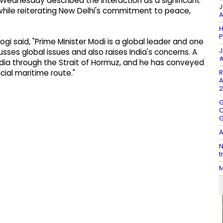
 Wednesday described the interaction as a significant
J
 while reiterating New Delhi's commitment to peace,
A
H
P
gi said, "Prime Minister Modi is a global leader and one
J
usses global issues and also raises India's concerns. A
#
dia through the Strait of Hormuz, and he has conveyed
R
ucial maritime route."
A
2
G
C
G
A
N
t
M