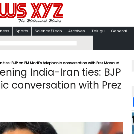
iness
Sports
Science/Tech
Archives
Telugu
General
n ties: BJP on PM Modi’s telephonic conversation with Prez Masoud
ning India-Iran ties: BJP
ic conversation with Prez