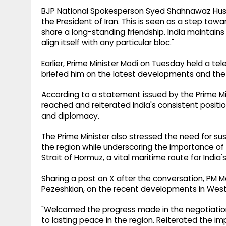
BJP National Spokesperson Syed Shahnawaz Hussai
the President of Iran. This is seen as a step towar
share a long-standing friendship. India maintains
align itself with any particular bloc."
Earlier, Prime Minister Modi on Tuesday held a t
briefed him on the latest developments and the w
According to a statement issued by the Prime M
reached and reiterated India's consistent positio
and diplomacy.
The Prime Minister also stressed the need for sus
the region while underscoring the importance o
Strait of Hormuz, a vital maritime route for India
Sharing a post on X after the conversation, PM Mo
Pezeshkian, on the recent developments in West 
"Welcomed the progress made in the negotiation
to lasting peace in the region. Reiterated the i