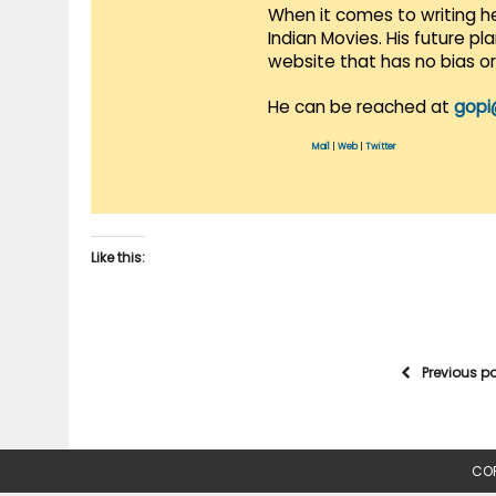
When it comes to writing he
Indian Movies. His future p
website that has no bias o
He can be reached at
gopi
Mail
|
Web
|
Twitter
Like this:
Previous p
COP