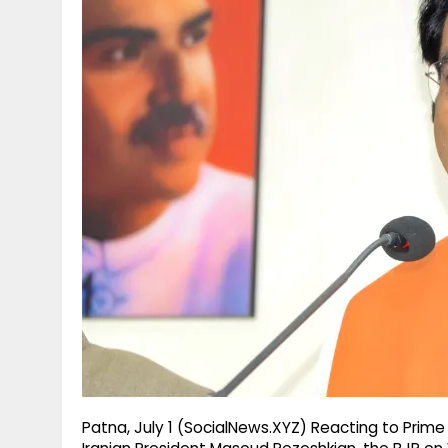
g
r
p
r
e
p
a
m
Patna, July 1 (SocialNews.XYZ) Reacting to Prime