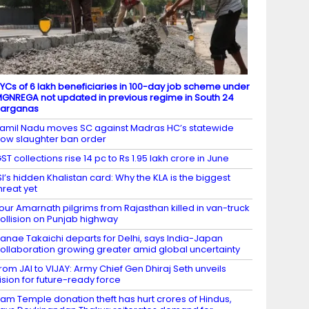
YCs of 6 lakh beneficiaries in 100-day job scheme under
GNREGA not updated in previous regime in South 24
Parganas
amil Nadu moves SC against Madras HC’s statewide
ow slaughter ban order
ST collections rise 14 pc to Rs 1.95 lakh crore in June
SI’s hidden Khalistan card: Why the KLA is the biggest
hreat yet
our Amarnath pilgrims from Rajasthan killed in van-truck
ollision on Punjab highway
anae Takaichi departs for Delhi, says India-Japan
ollaboration growing greater amid global uncertainty
rom JAI to VIJAY: Army Chief Gen Dhiraj Seth unveils
ision for future-ready force
am Temple donation theft has hurt crores of Hindus,