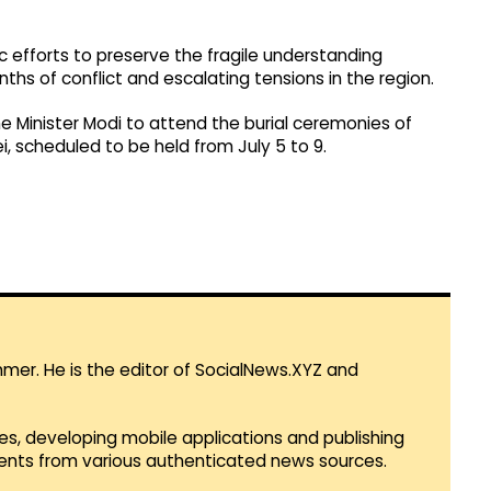
 efforts to preserve the fragile understanding
s of conflict and escalating tensions in the region.
ime Minister Modi to attend the burial ceremonies of
, scheduled to be held from July 5 to 9.
mmer. He is the editor of SocialNews.XYZ and
es, developing mobile applications and publishing
vents from various authenticated news sources.