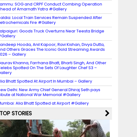
ammu: SOG and CRPF Conduct Combing Operation
head of Amarnath Yatra #Gallery
aldia: Local Train Services Remain Suspended After
etrochemicals Fire #Gallery
alpaiguri: Goods Truck Overturns Near Teesta Bridge
Gallery
andeep Hooda, Anil Kapoor, Ravi Kishan, Divya Dutta,
nd Others Graces The Iconic Gold Streaming Awards
026 – Gallery
aurav Khanna, Farrhana Bhatt, Bharti Singh, And Other
elebs Spotted On The Sets Of Laughter Chef S3 –
allery
lia Bhatt Spotted At Airport In Mumbai – Gallery
ew Delhi: New Army Chief General Dhiraj Seth pays
ribute at National War Memorial #Gallery
umbai: Alia Bhatt Spotted at Airport #Gallery
TOP STORIES