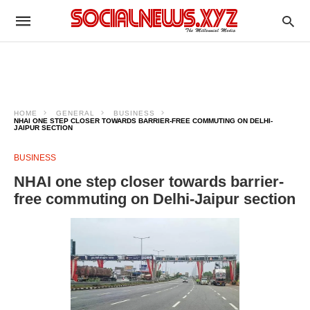
HOME
GENERAL
BUSINESS
NHAI ONE STEP CLOSER TOWARDS BARRIER-FREE COMMUTING ON DELHI-
JAIPUR SECTION
BUSINESS
NHAI one step closer towards barrier-
free commuting on Delhi-Jaipur section