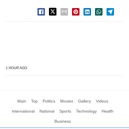
1 HOUR AGO
Main
Top
Politics
Movies
Gallery
Videos
International
National
Sports
Technology
Health
Business