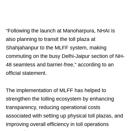
“Following the launch at Manoharpura, NHAI is
also planning to transit the toll plaza at
Shahjahanpur to the MLFF system, making
commuting on the busy Delhi-Jaipur section of NH-
48 seamless and barrier-free,” according to an
official statement.
The implementation of MLFF has helped to
strengthen the tolling ecosystem by enhancing
transparency, reducing operational costs
associated with setting up physical toll plazas, and
improving overall efficiency in toll operations