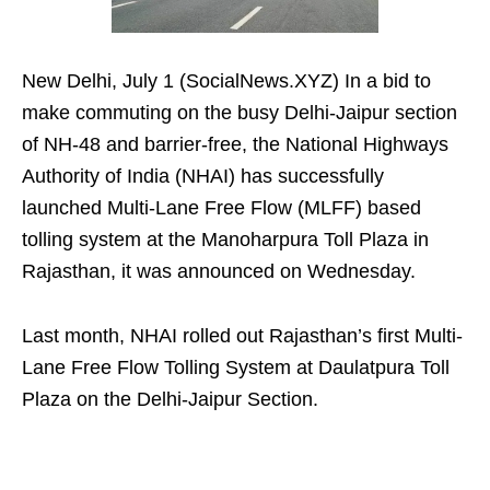
New Delhi, July 1 (SocialNews.XYZ) In a bid to
make commuting on the busy Delhi-Jaipur section
of NH-48 and barrier-free, the National Highways
Authority of India (NHAI) has successfully
launched Multi-Lane Free Flow (MLFF) based
tolling system at the Manoharpura Toll Plaza in
Rajasthan, it was announced on Wednesday.
Last month, NHAI rolled out Rajasthan’s first Multi-
Lane Free Flow Tolling System at Daulatpura Toll
Plaza on the Delhi-Jaipur Section.