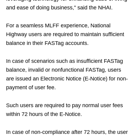
and ease of doing business,” said the NHAI.
For a seamless MLFF experience, National
Highway users are required to maintain sufficient
balance in their FASTag accounts.
In case of scenarios such as insufficient FASTag
balance, invalid or nonfunctional FASTag, users
are issued an Electronic Notice (E-Notice) for non-
payment of user fee.
Such users are required to pay normal user fees
within 72 hours of the E-Notice.
In case of non-compliance after 72 hours, the user