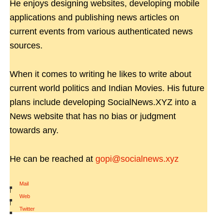
He enjoys designing websites, developing mobile
applications and publishing news articles on
current events from various authenticated news
sources.
When it comes to writing he likes to write about
current world politics and Indian Movies. His future
plans include developing SocialNews.XYZ into a
News website that has no bias or judgment
towards any.
He can be reached at
gopi@socialnews.xyz
Mail
|
Web
|
Twitter