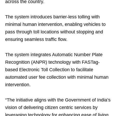
across the country.
The system introduces barrier-less tolling with
minimal human intervention, enabling vehicles to
pass through toll locations without stopping and
ensuring seamless traffic flow.
The system integrates Automatic Number Plate
Recognition (ANPR) technology with FASTag-
based Electronic Toll Collection to facilitate
automated user fee collection with minimal human
intervention.
“The initiative aligns with the Government of India’s
vision of delivering citizen centric services by
leveraging technology for enhancing ease of living