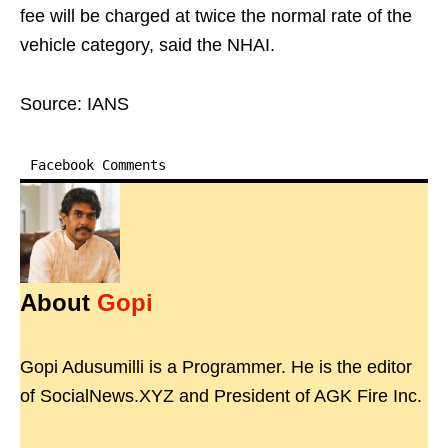
fee will be charged at twice the normal rate of the
vehicle category, said the NHAI.
Source: IANS
Facebook Comments
About
Gopi
Gopi Adusumilli is a Programmer. He is the editor
of SocialNews.XYZ and President of AGK Fire Inc.