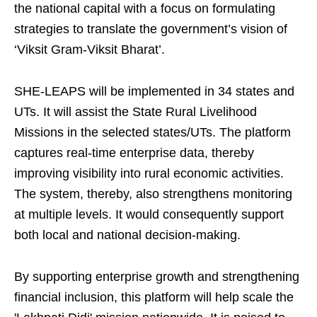
the national capital with a focus on formulating
strategies to translate the government’s vision of
‘Viksit Gram-Viksit Bharat’.
SHE-LEAPS will be implemented in 34 states and
UTs. It will assist the State Rural Livelihood
Missions in the selected states/UTs. The platform
captures real-time enterprise data, thereby
improving visibility into rural economic activities.
The system, thereby, also strengthens monitoring
at multiple levels. It would consequently support
both local and national decision-making.
By supporting enterprise growth and strengthening
financial inclusion, this platform will help scale the