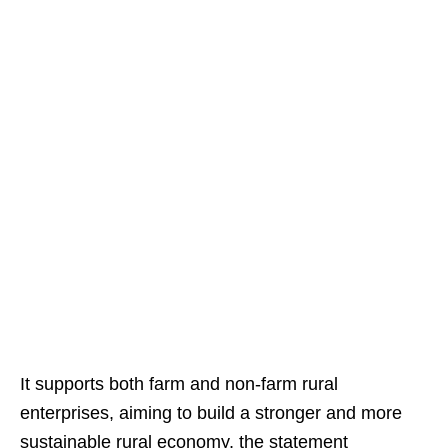
It supports both farm and non-farm rural
enterprises, aiming to build a stronger and more
sustainable rural economy, the statement