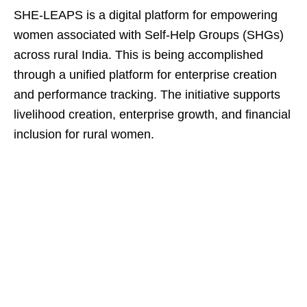
SHE-LEAPS is a digital platform for empowering
women associated with Self-Help Groups (SHGs)
across rural India. This is being accomplished
through a unified platform for enterprise creation
and performance tracking. The initiative supports
livelihood creation, enterprise growth, and financial
inclusion for rural women.