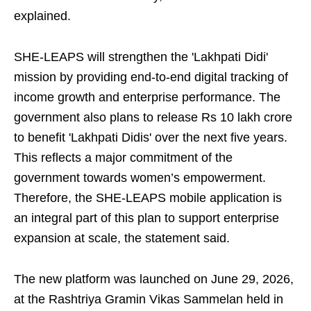
explained.
SHE-LEAPS will strengthen the 'Lakhpati Didi'
mission by providing end-to-end digital tracking of
income growth and enterprise performance. The
government also plans to release Rs 10 lakh crore
to benefit 'Lakhpati Didis' over the next five years.
This reflects a major commitment of the
government towards women’s empowerment.
Therefore, the SHE-LEAPS mobile application is
an integral part of this plan to support enterprise
expansion at scale, the statement said.
The new platform was launched on June 29, 2026,
at the Rashtriya Gramin Vikas Sammelan held in