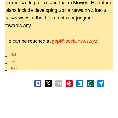
current world politics and Indian Movies. His future
plans include developing SocialNews.XYZ into a
News website that has no bias or judgment
towards any.
He can be reached at
gopi@socialnews.xyz
Mail
|
Web
|
Twitter