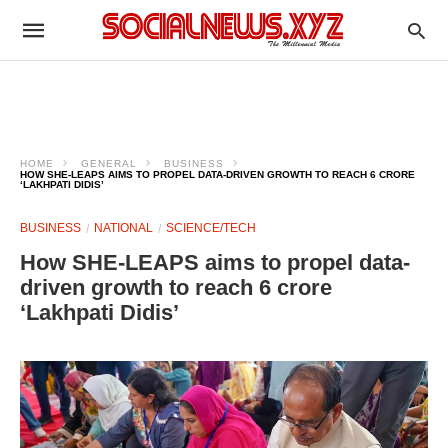
HOME
GENERAL
BUSINESS
HOW SHE-LEAPS AIMS TO PROPEL DATA-DRIVEN GROWTH TO REACH 6 CRORE
‘LAKHPATI DIDIS’
BUSINESS
NATIONAL
SCIENCE/TECH
How SHE-LEAPS aims to propel data-
driven growth to reach 6 crore
‘Lakhpati Didis’