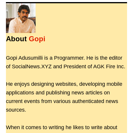
About
Gopi
Gopi Adusumilli is a Programmer. He is the editor
of SocialNews.XYZ and President of AGK Fire Inc.
He enjoys designing websites, developing mobile
applications and publishing news articles on
current events from various authenticated news
sources.
When it comes to writing he likes to write about