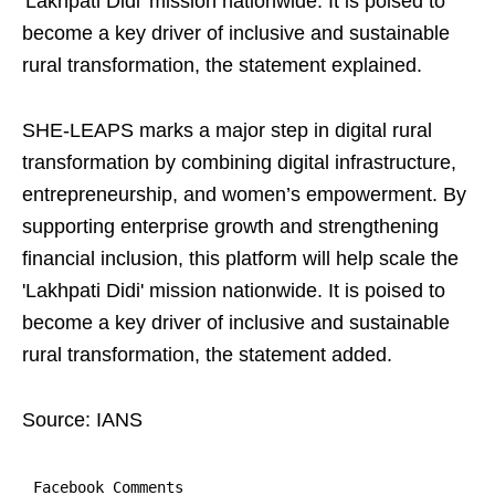
'Lakhpati Didi' mission nationwide. It is poised to
become a key driver of inclusive and sustainable
rural transformation, the statement explained.
SHE-LEAPS marks a major step in digital rural
transformation by combining digital infrastructure,
entrepreneurship, and women’s empowerment. By
supporting enterprise growth and strengthening
financial inclusion, this platform will help scale the
'Lakhpati Didi' mission nationwide. It is poised to
become a key driver of inclusive and sustainable
rural transformation, the statement added.
Source: IANS
Facebook Comments