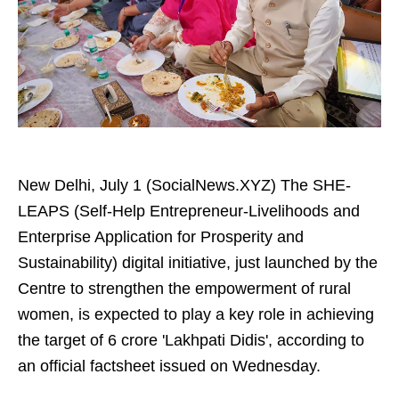
New Delhi, July 1 (SocialNews.XYZ) The SHE-
LEAPS (Self-Help Entrepreneur-Livelihoods and
Enterprise Application for Prosperity and
Sustainability) digital initiative, just launched by the
Centre to strengthen the empowerment of rural
women, is expected to play a key role in achieving
the target of 6 crore 'Lakhpati Didis', according to
an official factsheet issued on Wednesday.