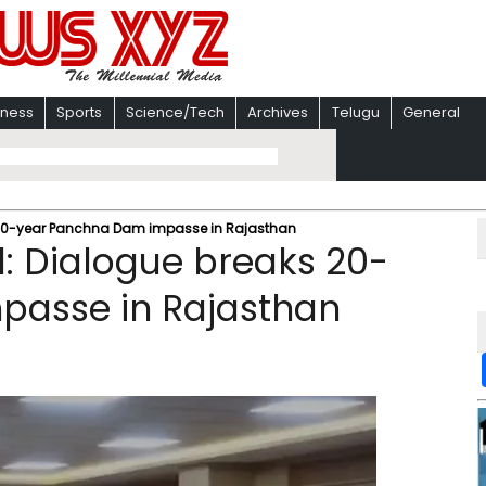
iness
Sports
Science/Tech
Archives
Telugu
General
 20-year Panchna Dam impasse in Rajasthan
: Dialogue breaks 20-
passe in Rajasthan