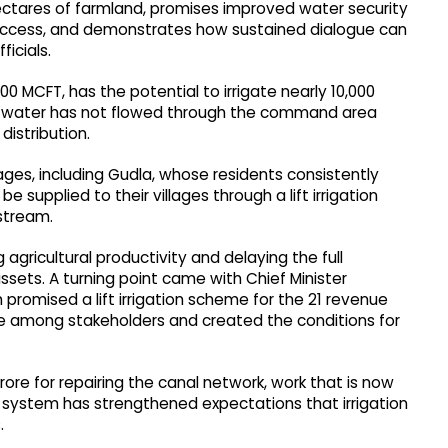
 hectares of farmland, promises improved water security
 access, and demonstrates how sustained dialogue can
icials.
0 MCFT, has the potential to irrigate nearly 10,000
ty, water has not flowed through the command area
distribution.
ages, including Gudla, whose residents consistently
e supplied to their villages through a lift irrigation
stream.
agricultural productivity and delaying the full
 assets. A turning point came with Chief Minister
romised a lift irrigation scheme for the 21 revenue
ce among stakeholders and created the conditions for
ore for repairing the canal network, work that is now
l system has strengthened expectations that irrigation
.