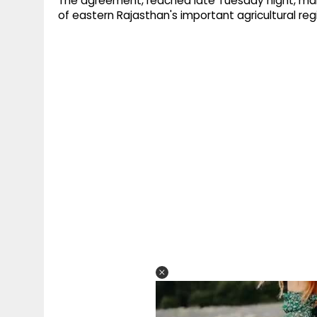
The agreement, reached late Tuesday night, marks
of eastern Rajasthan's important agricultural reg