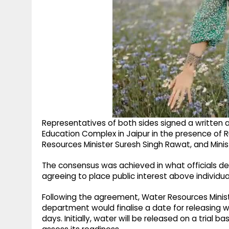
Representatives of both sides signed a written 
Education Complex in Jaipur in the presence of R
Resources Minister Suresh Singh Rawat, and Mini
The consensus was achieved in what officials des
agreeing to place public interest above individua
Following the agreement, Water Resources Minis
department would finalise a date for releasing
days. Initially, water will be released on a trial 