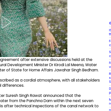
G
I
t
F
c
S
c
agreement after extensive discussions held at the
F
ural Development Minister Dr Kirodi Lal Meena, Water
v
ster of State for Home Affairs Jawahar Singh Bedham.
R
s
cribed as a cordial atmosphere, with all stakeholders
S
l differences.
D
p
ter Suresh Singh Rawat announced that the
M
 water from the Panchna Dam within the next seven
r
basis after technical inspections of the canal network to
D