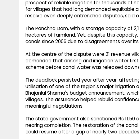
prospect of reliable irrigation for thousands of
for villages that had long demanded equitable
resolve even deeply entrenched disputes, said off
The Panchna Dam, with a storage capacity of 2,10
hectares of farmland. Yet, despite this capaci
canals since 2006 due to disagreements over its 
At the centre of the dispute were 21 revenue vill
demanded that drinking and irrigation water first b
scheme before canal water was released down
The deadlock persisted year after year, affecting 
utilisation of one of the region's major irrigation
Bhajanlal Sharma's budget announcement, which p
villages. The assurance helped rebuild confiden
meaningful negotiations.
The state government also sanctioned Rs 11.50 cr
nearing completion. The restoration of the cana
could resume after a gap of nearly two decades