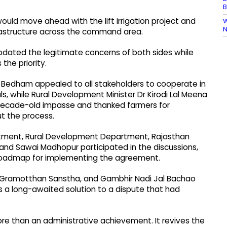
B
uld move ahead with the lift irrigation project and
W
N
frastructure across the command area.
ated the legitimate concerns of both sides while
the priority.
h Bedham appealed to all stakeholders to cooperate in
ls, while Rural Development Minister Dr Kirodi Lal Meena
decade-old impasse and thanked farmers for
t the process.
artment, Rural Development Department, Rajasthan
li and Sawai Madhopur participated in the discussions,
 roadmap for implementing the agreement.
, Gramotthan Sanstha, and Gambhir Nadi Jal Bachao
s a long-awaited solution to a dispute that had
re than an administrative achievement. It revives the