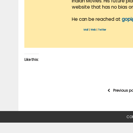
Indian Movies. His future p
website that has no bias o
He can be reached at
gopi
Mail
|
Web
|
Twitter
Like this:
Previous p
COP