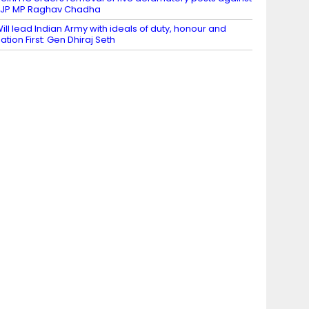
JP MP Raghav Chadha
ill lead Indian Army with ideals of duty, honour and
ation First: Gen Dhiraj Seth