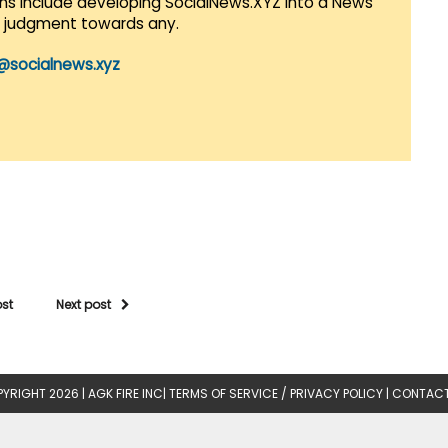
lans include developing SocialNews.XYZ into a News
r judgment towards any.
@socialnews.xyz
ost
Next post
YRIGHT 2026 |
AGK FIRE INC
|
TERMS OF SERVICE / PRIVACY POLICY
|
CONTACT