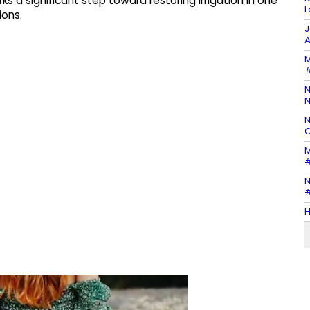
 a significant step toward restoring irrigation in one
L
ions.
J
A
M
#
N
N
N
G
M
#
N
#
H