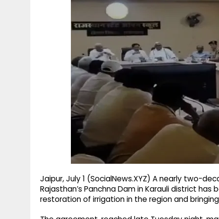
g
r
p
r
e
p
a
m
Jaipur, July 1 (SocialNews.XYZ) A nearly two-dec
Rajasthan’s Panchna Dam in Karauli district has 
restoration of irrigation in the region and bringin