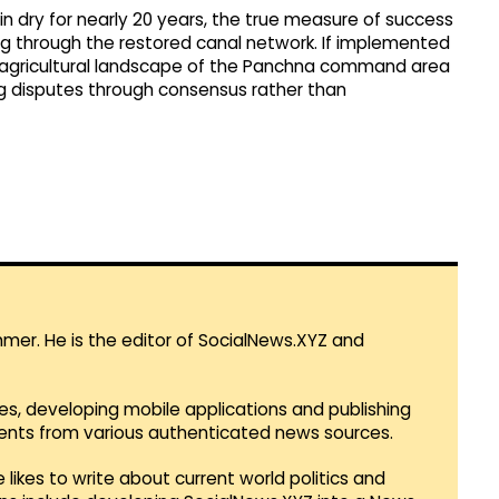
 dry for nearly 20 years, the true measure of success
ng through the restored canal network. If implemented
 agricultural landscape of the Panchna command area
g disputes through consensus rather than
mmer. He is the editor of SocialNews.XYZ and
es, developing mobile applications and publishing
vents from various authenticated news sources.
 likes to write about current world politics and