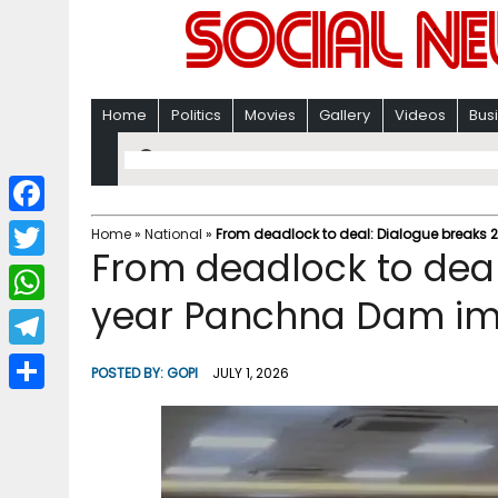
Home
Politics
Movies
Gallery
Videos
Bus
F
Home
»
National
»
From deadlock to deal: Dialogue breaks
From deadlock to deal
a
T
c
year Panchna Dam im
w
W
e
i
h
T
b
POSTED BY:
GOPI
JULY 1, 2026
t
a
e
o
S
t
t
l
o
h
e
s
e
k
a
r
A