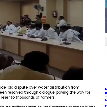
ade-old dispute over water distribution from
N
been resolved through dialogue, paving the way for
t
g relief to thousands of farmers.
M
D