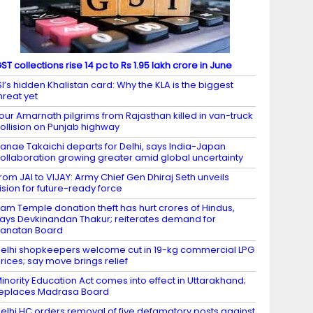
ST collections rise 14 pc to Rs 1.95 lakh crore in June
SI’s hidden Khalistan card: Why the KLA is the biggest
hreat yet
our Amarnath pilgrims from Rajasthan killed in van-truck
ollision on Punjab highway
anae Takaichi departs for Delhi, says India-Japan
ollaboration growing greater amid global uncertainty
rom JAI to VIJAY: Army Chief Gen Dhiraj Seth unveils
ision for future-ready force
am Temple donation theft has hurt crores of Hindus,
ays Devkinandan Thakur; reiterates demand for
anatan Board
elhi shopkeepers welcome cut in 19-kg commercial LPG
rices; say move brings relief
inority Education Act comes into effect in Uttarakhand;
eplaces Madrasa Board
elhi HC orders removal of five defamatory posts against