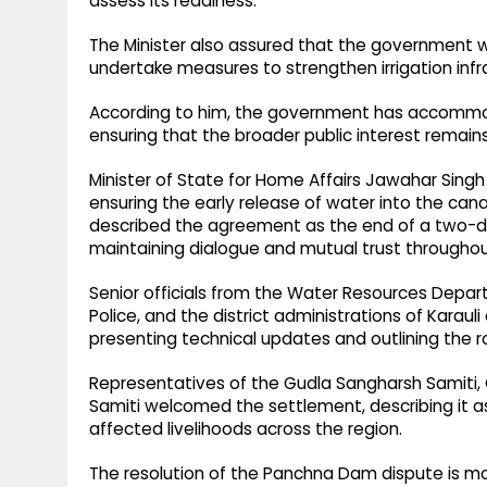
assess its readiness.
The Minister also assured that the government wo
undertake measures to strengthen irrigation in
According to him, the government has accommod
ensuring that the broader public interest remains 
Minister of State for Home Affairs Jawahar Sing
ensuring the early release of water into the cana
described the agreement as the end of a two-
maintaining dialogue and mutual trust throughou
Senior officials from the Water Resources Dep
Police, and the district administrations of Karau
presenting technical updates and outlining the
Representatives of the Gudla Sangharsh Samiti
Samiti welcomed the settlement, describing it a
affected livelihoods across the region.
The resolution of the Panchna Dam dispute is mo