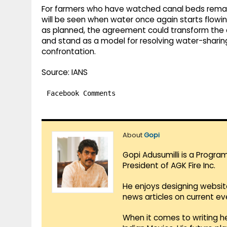
For farmers who have watched canal beds remain
will be seen when water once again starts flowi
as planned, the agreement could transform the
and stand as a model for resolving water-sharin
confrontation.
Source: IANS
Facebook Comments
About
Gopi
Gopi Adusumilli is a Progra
President of AGK Fire Inc.
He enjoys designing websit
news articles on current e
When it comes to writing he