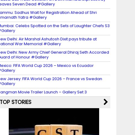
eaves Seven Dead #Gallery
ammu: Sadhus Wait for Registration Ahead of Shri
marnath Yatra #Gallery
umbai: Celebs Spotted on the Sets of Laughter Chefs S3
Gallery
ew Delhi: Air Marshal Ashutosh Dixit pays tribute at
ational War Memorial #Gallery
ew Delhi: New Army Chief General Dhiraj Seth Accorded
uard of Honour #Gallery
exico: FIFA World Cup 2026 – Mexico vs Ecuador
Gallery
ew Jersey: FIFA World Cup 2026 – France vs Swedan
Gallery
angman Movie Trailer Launch – Gallery Set 3
TOP STORIES