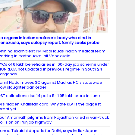
o organs in Indian seafarer’s body who died in
enezuela, says autopsy report; family seeks probe
Shining examples’: PM Modi lauds Indian medical team
orking in earthquake-hit Venezuela
YCs of 6 lakh beneficiaries in 100-day job scheme under
GNREGA not updated in previous regime in South 24
Parganas
amil Nadu moves SC against Madras HC’s statewide
ow slaughter ban order
ST collections rise 14 pc to Rs 1.95 lakh crore in June
SI’s hidden Khalistan card: Why the KLA is the biggest
hreat yet
our Amarnath pilgrims from Rajasthan killed in van-truck
ollision on Punjab highway
anae Takaichi departs for Delhi, says India-Japan