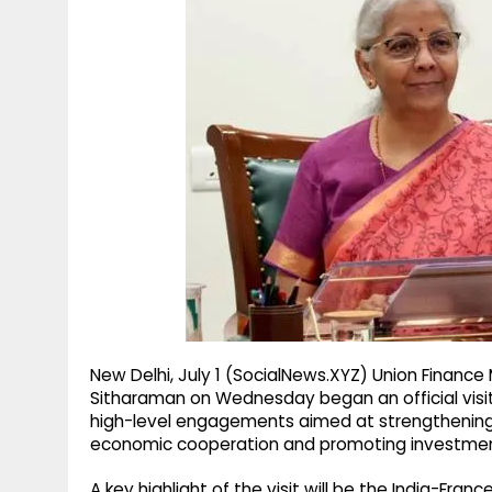
g
r
p
r
e
p
a
m
New Delhi, July 1 (SocialNews.XYZ) Union Finance 
Sitharaman on Wednesday began an official visit 
high-level engagements aimed at strengthening 
economic cooperation and promoting investment
A key highlight of the visit will be the India-Fran