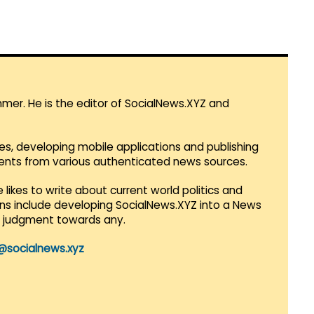
mmer. He is the editor of SocialNews.XYZ and
es, developing mobile applications and publishing
vents from various authenticated news sources.
 likes to write about current world politics and
lans include developing SocialNews.XYZ into a News
r judgment towards any.
@socialnews.xyz