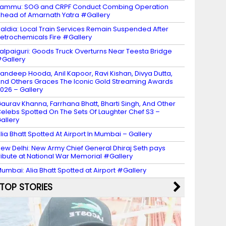
ammu: SOG and CRPF Conduct Combing Operation
head of Amarnath Yatra #Gallery
aldia: Local Train Services Remain Suspended After
etrochemicals Fire #Gallery
alpaiguri: Goods Truck Overturns Near Teesta Bridge
Gallery
andeep Hooda, Anil Kapoor, Ravi Kishan, Divya Dutta,
nd Others Graces The Iconic Gold Streaming Awards
026 – Gallery
aurav Khanna, Farrhana Bhatt, Bharti Singh, And Other
elebs Spotted On The Sets Of Laughter Chef S3 –
allery
lia Bhatt Spotted At Airport In Mumbai – Gallery
ew Delhi: New Army Chief General Dhiraj Seth pays
ribute at National War Memorial #Gallery
umbai: Alia Bhatt Spotted at Airport #Gallery
TOP STORIES