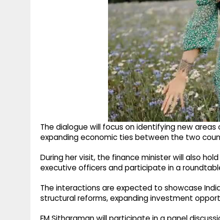
The dialogue will focus on identifying new areas 
expanding economic ties between the two count
During her visit, the finance minister will also h
executive officers and participate in a roundtabl
The interactions are expected to showcase Ind
structural reforms, expanding investment oppor
FM Sitharaman will participate in a panel discus