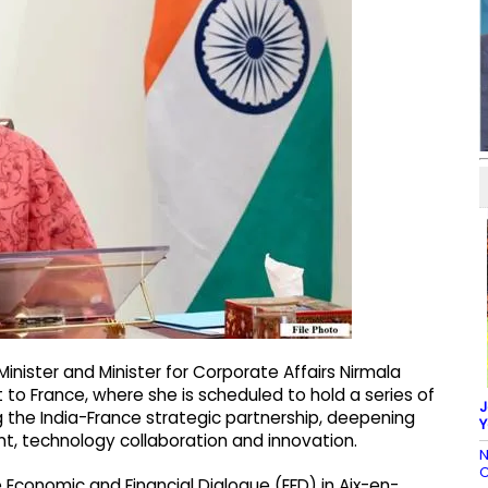
Minister and Minister for Corporate Affairs Nirmala
to France, where she is scheduled to hold a series of
J
the India-France strategic partnership, deepening
Y
, technology collaboration and innovation.
N
C
ce Economic and Financial Dialogue (EFD) in Aix-en-