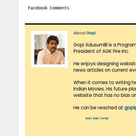
Facebook Comments
About
Gopi
Gopi Adusumilli is a Progra
President of AGK Fire Inc.
He enjoys designing websit
news articles on current e
When it comes to writing he
Indian Movies. His future p
website that has no bias o
He can be reached at
gopi
Mail
|
Web
|
Twitter