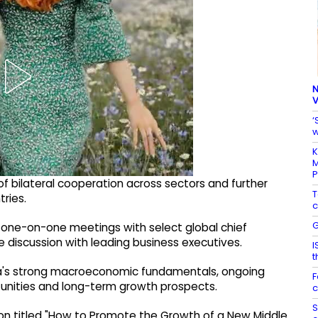
N
V
‘
w
K
M
of bilateral cooperation across sectors and further
T
ries.
c
G
old one-on-one meetings with select global chief
e discussion with leading business executives.
I
t
ia's strong macroeconomic fundamentals, ongoing
F
tunities and long-term growth prospects.
c
S
sion titled "How to Promote the Growth of a New Middle