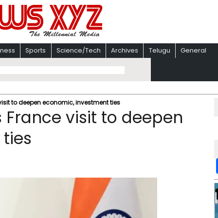
iness
Sports
Science/Tech
Archives
Telugu
General
sit to deepen economic, investment ties
France visit to deepen
ties