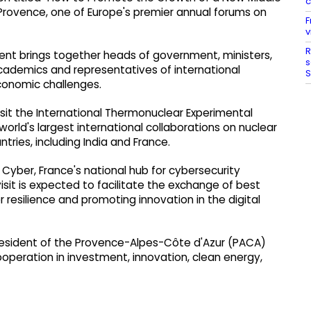
c
Provence, one of Europe's premier annual forums on
F
v
R
ent brings together heads of government, ministers,
s
academics and representatives of international
S
economic challenges.
 visit the International Thermonuclear Experimental
orld's largest international collaborations on nuclear
tries, including India and France.
Cyber, France's national hub for cybersecurity
isit is expected to facilitate the exchange of best
 resilience and promoting innovation in the digital
President of the Provence-Alpes-Côte d'Azur (PACA)
ooperation in investment, innovation, clean energy,