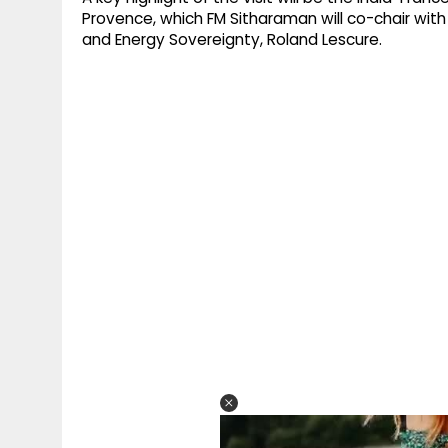
Provence, which FM Sitharaman will co-chair with 
and Energy Sovereignty, Roland Lescure.