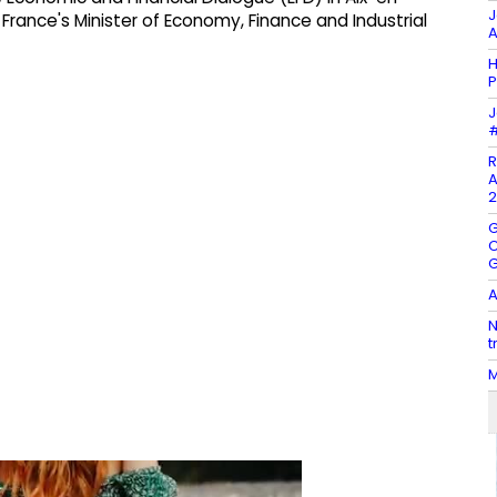
J
France's Minister of Economy, Finance and Industrial
A
H
P
J
#
R
A
2
G
C
G
A
N
t
M