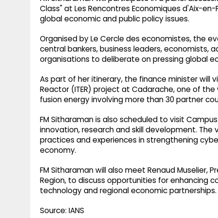
Class" at Les Rencontres Economiques d'Aix-en-
global economic and public policy issues.
Organised by Le Cercle des economistes, the ev
central bankers, business leaders, economists, 
organisations to deliberate on pressing global 
As part of her itinerary, the finance minister will
Reactor (ITER) project at Cadarache, one of the w
fusion energy involving more than 30 partner coun
FM Sitharaman is also scheduled to visit Campus 
innovation, research and skill development. The v
practices and experiences in strengthening cyber
economy.
FM Sitharaman will also meet Renaud Muselier, 
Region, to discuss opportunities for enhancing c
technology and regional economic partnerships.
Source: IANS