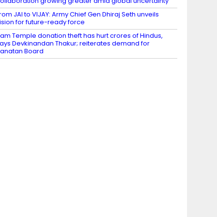
ollaboration growing greater amid global uncertainty
rom JAI to VIJAY: Army Chief Gen Dhiraj Seth unveils
ision for future-ready force
am Temple donation theft has hurt crores of Hindus,
ays Devkinandan Thakur; reiterates demand for
anatan Board