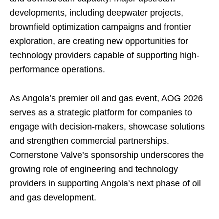
developments, including deepwater projects,
brownfield optimization campaigns and frontier
exploration, are creating new opportunities for
technology providers capable of supporting high-
performance operations.
As Angola’s premier oil and gas event, AOG 2026
serves as a strategic platform for companies to
engage with decision-makers, showcase solutions
and strengthen commercial partnerships.
Cornerstone Valve’s sponsorship underscores the
growing role of engineering and technology
providers in supporting Angola’s next phase of oil
and gas development.