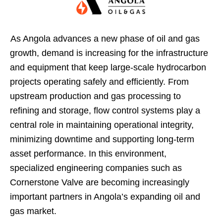
As Angola advances a new phase of oil and gas
growth, demand is increasing for the infrastructure
and equipment that keep large-scale hydrocarbon
projects operating safely and efficiently. From
upstream production and gas processing to
refining and storage, flow control systems play a
central role in maintaining operational integrity,
minimizing downtime and supporting long-term
asset performance. In this environment,
specialized engineering companies such as
Cornerstone Valve are becoming increasingly
important partners in Angola’s expanding oil and
gas market.