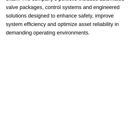
valve packages, control systems and engineered
solutions designed to enhance safety, improve
system efficiency and optimize asset reliability in
demanding operating environments.