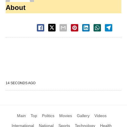
About
14 SECONDS AGO
Main
Top
Politics
Movies
Gallery
Videos
International
National
Sports
Technology
Health