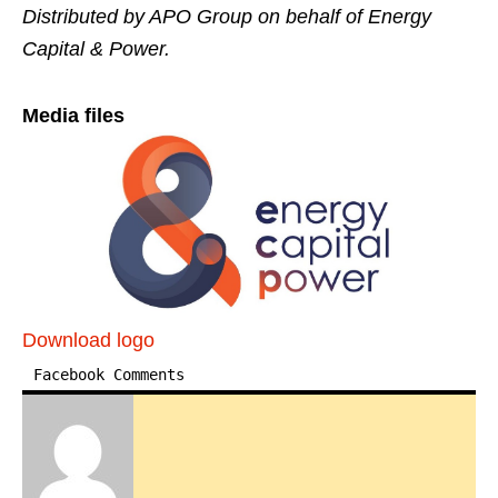
Distributed by APO Group on behalf of Energy
Capital & Power.
Media files
Download logo
Facebook Comments