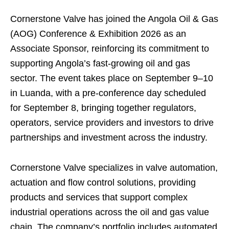
Cornerstone Valve has joined the Angola Oil & Gas
(AOG) Conference & Exhibition 2026 as an
Associate Sponsor, reinforcing its commitment to
supporting Angola’s fast-growing oil and gas
sector. The event takes place on September 9–10
in Luanda, with a pre-conference day scheduled
for September 8, bringing together regulators,
operators, service providers and investors to drive
partnerships and investment across the industry.
Cornerstone Valve specializes in valve automation,
actuation and flow control solutions, providing
products and services that support complex
industrial operations across the oil and gas value
chain. The company’s portfolio includes automated