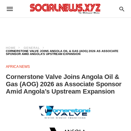
HOME
GENERAL
CORNERSTONE VALVE JOINS ANGOLA OIL & GAS (AOG) 2026 AS ASSOCIATE
SPONSOR AMID ANGOLA’S UPSTREAM EXPANSION
AFRICA NEWS
Cornerstone Valve Joins Angola Oil &
Gas (AOG) 2026 as Associate Sponsor
Amid Angola’s Upstream Expansion