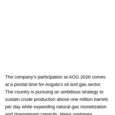
The company’s participation at AOG 2026 comes
at a pivotal time for Angola’s oil and gas sector.
The country is pursuing an ambitious strategy to
sustain crude production above one million barrels
per day while expanding natural gas monetization
and downstream capacity. Major upstream