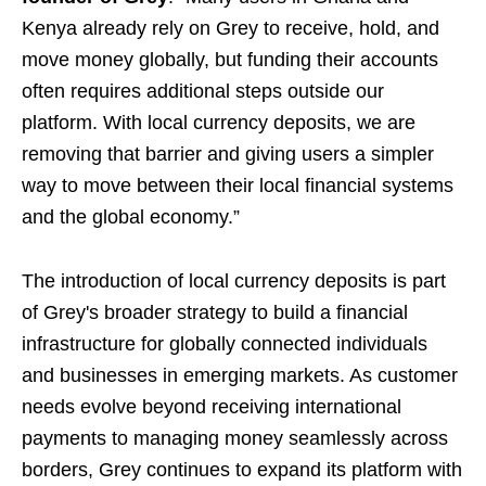
Kenya already rely on Grey to receive, hold, and
move money globally, but funding their accounts
often requires additional steps outside our
platform. With local currency deposits, we are
removing that barrier and giving users a simpler
way to move between their local financial systems
and the global economy.”
The introduction of local currency deposits is part
of Grey's broader strategy to build a financial
infrastructure for globally connected individuals
and businesses in emerging markets. As customer
needs evolve beyond receiving international
payments to managing money seamlessly across
borders, Grey continues to expand its platform with