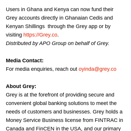
Users in Ghana and Kenya can now fund their
Grey accounts directly in Ghanaian Cedis and
Kenyan Shillings through the Grey app or by
visiting
https://Grey.co
.
Distributed by APO Group on behalf of Grey.
Media Contact:
For media enquiries, reach out
oyinda@grey.co
About Grey:
Grey is at the forefront of providing secure and
convenient global banking solutions to meet the
needs of customers and businesses. Grey holds a
Money Service Business license from FINTRAC in
Canada and FinCEN in the USA, and our primary