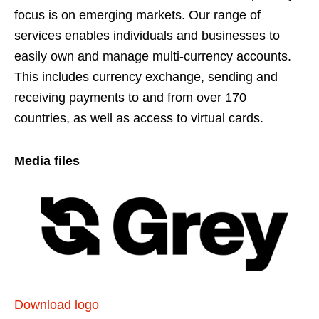
focus is on emerging markets. Our range of
services enables individuals and businesses to
easily own and manage multi-currency accounts.
This includes currency exchange, sending and
receiving payments to and from over 170
countries, as well as access to virtual cards.
Media files
Download logo