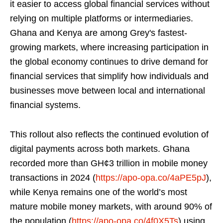
it easier to access global financial services without
relying on multiple platforms or intermediaries.
Ghana and Kenya are among Grey's fastest-
growing markets, where increasing participation in
the global economy continues to drive demand for
financial services that simplify how individuals and
businesses move between local and international
financial systems.
This rollout also reflects the continued evolution of
digital payments across both markets. Ghana
recorded more than GH¢3 trillion in mobile money
transactions in 2024 (
https://apo-opa.co/4aPE5pJ
),
while Kenya remains one of the world’s most
mature mobile money markets, with around 90% of
the population (
https://apo-opa.co/4f0X5Ts
) using