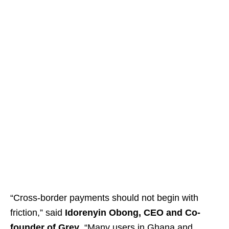
“Cross-border payments should not begin with
friction,” said
Idorenyin Obong, CEO and Co-
founder of Grey
. “Many users in Ghana and