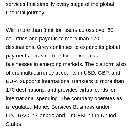
services that simplify every stage of the global
financial journey.
With more than 3 million users across over 50
countries and payouts to more than 170
destinations, Grey continues to expand its global
payments infrastructure for individuals and
businesses in emerging markets. The platform also
offers multi-currency accounts in USD, GBP, and
EUR, supports international transfers to more than
170 destinations, and provides virtual cards for
international spending. The company operates as
a regulated Money Services Business under
FINTRAC in Canada and FinCEN in the United
States.