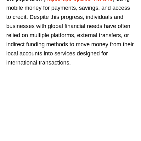
mobile money for payments, savings, and access
to credit. Despite this progress, individuals and
businesses with global financial needs have often
relied on multiple platforms, external transfers, or
indirect funding methods to move money from their
local accounts into services designed for
international transactions.