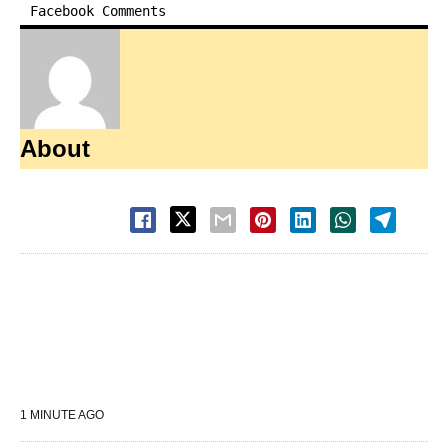
Facebook Comments
About
1 MINUTE AGO