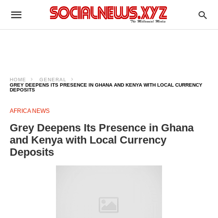
HOME
GENERAL
GREY DEEPENS ITS PRESENCE IN GHANA AND KENYA WITH LOCAL CURRENCY
DEPOSITS
AFRICA NEWS
Grey Deepens Its Presence in Ghana
and Kenya with Local Currency
Deposits