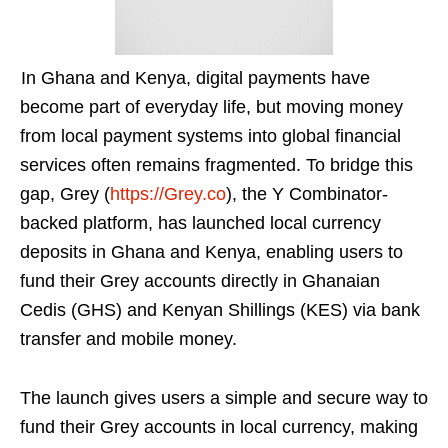
In Ghana and Kenya, digital payments have
become part of everyday life, but moving money
from local payment systems into global financial
services often remains fragmented. To bridge this
gap, Grey (
https://Grey.co
), the Y Combinator-
backed platform, has launched local currency
deposits in Ghana and Kenya, enabling users to
fund their Grey accounts directly in Ghanaian
Cedis (GHS) and Kenyan Shillings (KES) via bank
transfer and mobile money.
The launch gives users a simple and secure way to
fund their Grey accounts in local currency, making