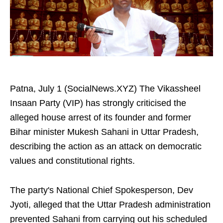
Patna, July 1 (SocialNews.XYZ) The Vikassheel
Insaan Party (VIP) has strongly criticised the
alleged house arrest of its founder and former
Bihar minister Mukesh Sahani in Uttar Pradesh,
describing the action as an attack on democratic
values and constitutional rights.
The party's National Chief Spokesperson, Dev
Jyoti, alleged that the Uttar Pradesh administration
prevented Sahani from carrying out his scheduled