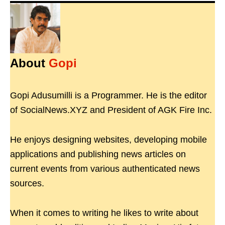
About
Gopi
Gopi Adusumilli is a Programmer. He is the editor
of SocialNews.XYZ and President of AGK Fire Inc.
He enjoys designing websites, developing mobile
applications and publishing news articles on
current events from various authenticated news
sources.
When it comes to writing he likes to write about