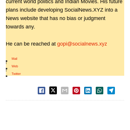
current world politics and Indian Movies. His future
plans include developing SocialNews.XYZ into a
News website that has no bias or judgment
towards any.
He can be reached at
gopi@socialnews.xyz
Mail
|
Web
|
Twitter