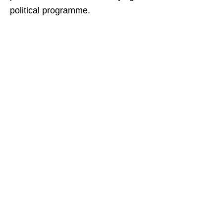
political programme.