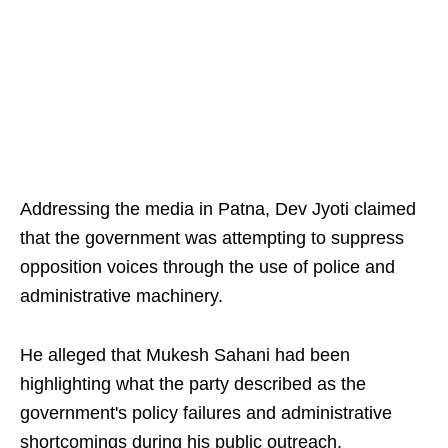
Addressing the media in Patna, Dev Jyoti claimed
that the government was attempting to suppress
opposition voices through the use of police and
administrative machinery.
He alleged that Mukesh Sahani had been
highlighting what the party described as the
government's policy failures and administrative
shortcomings during his public outreach.