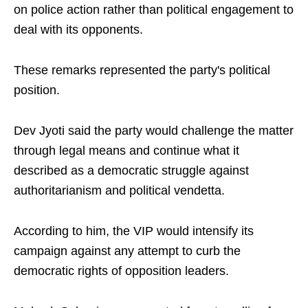
on police action rather than political engagement to
deal with its opponents.
These remarks represented the party's political
position.
Dev Jyoti said the party would challenge the matter
through legal means and continue what it
described as a democratic struggle against
authoritarianism and political vendetta.
According to him, the VIP would intensify its
campaign against any attempt to curb the
democratic rights of opposition leaders.