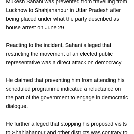
Mukesh Sahani was prevented from travelling from
Lucknow to Shahjahanpur in Uttar Pradesh after
being placed under what the party described as
house arrest on June 29.
Reacting to the incident, Sahani alleged that
restricting the movement of an elected public
representative was a direct attack on democracy.
He claimed that preventing him from attending his
scheduled programme indicated a reluctance on
the part of the government to engage in democratic
dialogue.
He further alleged that stopping his proposed visits
to Shahjahanpur and other districts was contrary to