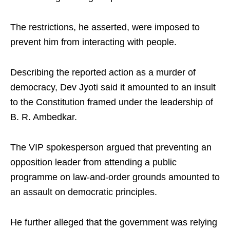
The restrictions, he asserted, were imposed to
prevent him from interacting with people.
Describing the reported action as a murder of
democracy, Dev Jyoti said it amounted to an insult
to the Constitution framed under the leadership of
B. R. Ambedkar.
The VIP spokesperson argued that preventing an
opposition leader from attending a public
programme on law-and-order grounds amounted to
an assault on democratic principles.
He further alleged that the government was relying