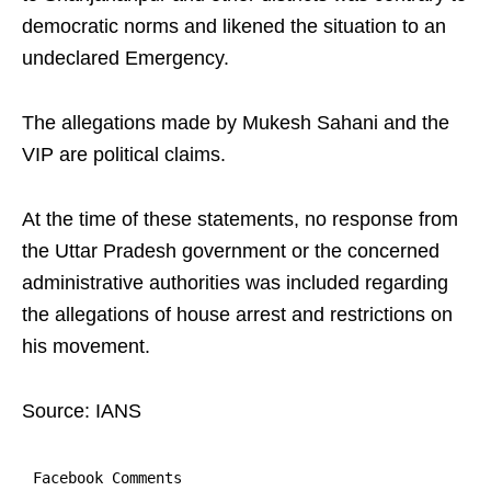
democratic norms and likened the situation to an
undeclared Emergency.
The allegations made by Mukesh Sahani and the
VIP are political claims.
At the time of these statements, no response from
the Uttar Pradesh government or the concerned
administrative authorities was included regarding
the allegations of house arrest and restrictions on
his movement.
Source: IANS
Facebook Comments