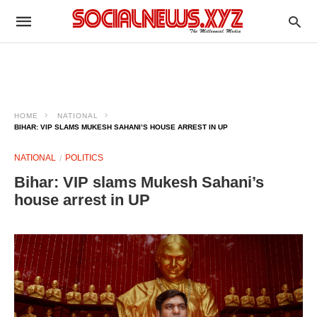
HOME
NATIONAL
BIHAR: VIP SLAMS MUKESH SAHANI’S HOUSE ARREST IN UP
NATIONAL
POLITICS
Bihar: VIP slams Mukesh Sahani’s
house arrest in UP