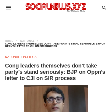
HOME
NATIONAL
CONG LEADERS THEMSELVES DON’T TAKE PARTY’S STAND SERIOUSLY: BJP ON
OPPN’S LETTER TO CJI ON SIR PROCESS
NATIONAL
POLITICS
Cong leaders themselves don’t take
party’s stand seriously: BJP on Oppn’s
letter to CJI on SIR process