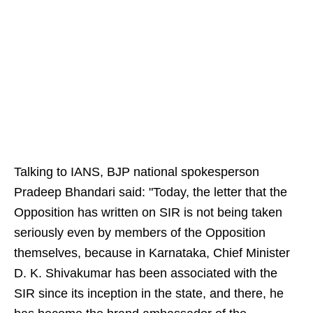
Talking to IANS, BJP national spokesperson
Pradeep Bhandari said: "Today, the letter that the
Opposition has written on SIR is not being taken
seriously even by members of the Opposition
themselves, because in Karnataka, Chief Minister
D. K. Shivakumar has been associated with the
SIR since its inception in the state, and there, he