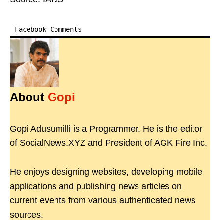
Facebook Comments
About
Gopi
Gopi Adusumilli is a Programmer. He is the editor
of SocialNews.XYZ and President of AGK Fire Inc.
He enjoys designing websites, developing mobile
applications and publishing news articles on
current events from various authenticated news
sources.