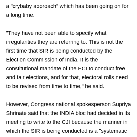
a "crybaby approach" which has been going on for
a long time.
"They have not been able to specify what
irregularities they are referring to. This is not the
first time that SIR is being conducted by the
Election Commission of India. It is the
constitutional mandate of the ECI to conduct free
and fair elections, and for that, electoral rolls need
to be revised from time to time," he said.
However, Congress national spokesperson Supriya
Shrinate said that the INDIA bloc had decided in its
meeting to write to the CJI because the manner in
which the SIR is being conducted is a "systematic