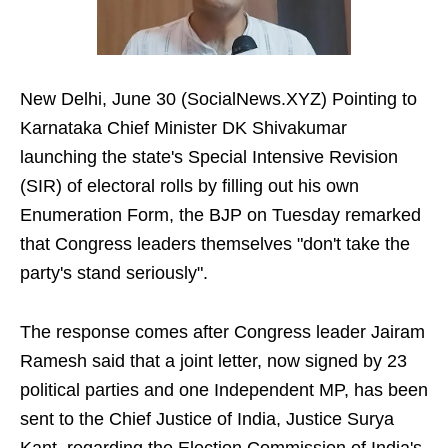
New Delhi, June 30 (SocialNews.XYZ) Pointing to
Karnataka Chief Minister DK Shivakumar
launching the state's Special Intensive Revision
(SIR) of electoral rolls by filling out his own
Enumeration Form, the BJP on Tuesday remarked
that Congress leaders themselves "don't take the
party's stand seriously".
The response comes after Congress leader Jairam
Ramesh said that a joint letter, now signed by 23
political parties and one Independent MP, has been
sent to the Chief Justice of India, Justice Surya