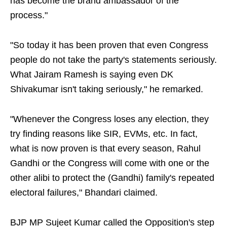
has become the brand ambassador of the
process."
"So today it has been proven that even Congress
people do not take the party's statements seriously.
What Jairam Ramesh is saying even DK
Shivakumar isn't taking seriously," he remarked.
"Whenever the Congress loses any election, they
try finding reasons like SIR, EVMs, etc. In fact,
what is now proven is that every season, Rahul
Gandhi or the Congress will come with one or the
other alibi to protect the (Gandhi) family's repeated
electoral failures," Bhandari claimed.
BJP MP Sujeet Kumar called the Opposition's step