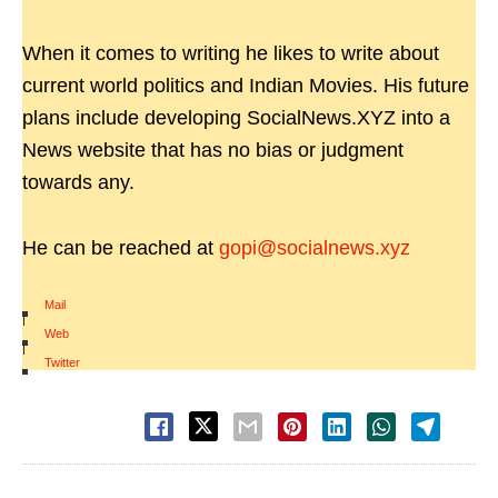
When it comes to writing he likes to write about
current world politics and Indian Movies. His future
plans include developing SocialNews.XYZ into a
News website that has no bias or judgment
towards any.
He can be reached at
gopi@socialnews.xyz
Mail
|
Web
|
Twitter