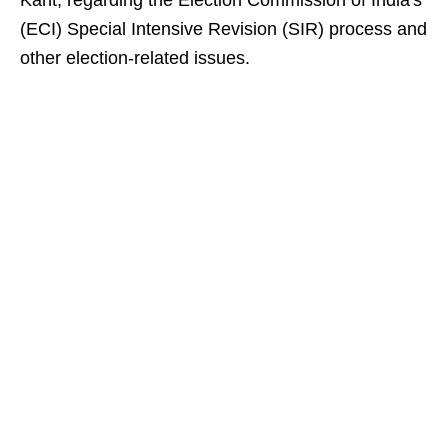
Kant, regarding the Election Commission of India's
(ECI) Special Intensive Revision (SIR) process and
other election-related issues.