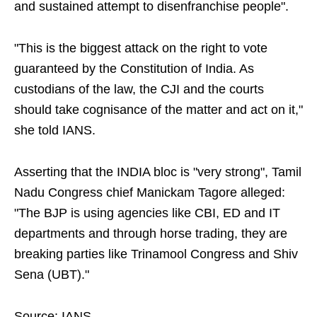
and sustained attempt to disenfranchise people".
"This is the biggest attack on the right to vote
guaranteed by the Constitution of India. As
custodians of the law, the CJI and the courts
should take cognisance of the matter and act on it,"
she told IANS.
Asserting that the INDIA bloc is "very strong", Tamil
Nadu Congress chief Manickam Tagore alleged:
"The BJP is using agencies like CBI, ED and IT
departments and through horse trading, they are
breaking parties like Trinamool Congress and Shiv
Sena (UBT)."
Source: IANS