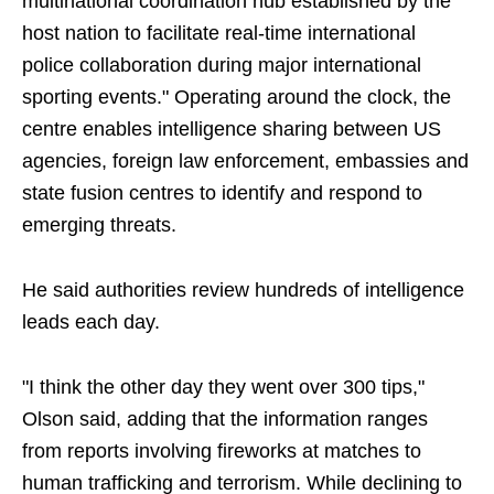
multinational coordination hub established by the
host nation to facilitate real-time international
police collaboration during major international
sporting events." Operating around the clock, the
centre enables intelligence sharing between US
agencies, foreign law enforcement, embassies and
state fusion centres to identify and respond to
emerging threats.
He said authorities review hundreds of intelligence
leads each day.
"I think the other day they went over 300 tips,"
Olson said, adding that the information ranges
from reports involving fireworks at matches to
human trafficking and terrorism. While declining to