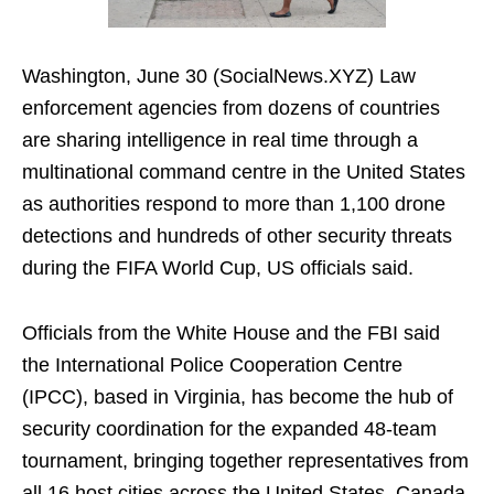
Washington, June 30 (SocialNews.XYZ) Law
enforcement agencies from dozens of countries
are sharing intelligence in real time through a
multinational command centre in the United States
as authorities respond to more than 1,100 drone
detections and hundreds of other security threats
during the FIFA World Cup, US officials said.
Officials from the White House and the FBI said
the International Police Cooperation Centre
(IPCC), based in Virginia, has become the hub of
security coordination for the expanded 48-team
tournament, bringing together representatives from
all 16 host cities across the United States, Canada