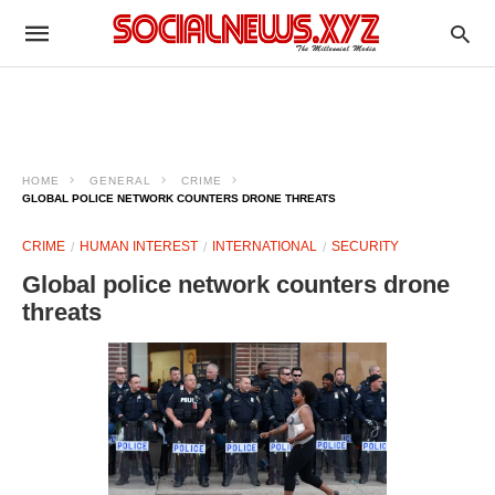
HOME
GENERAL
CRIME
GLOBAL POLICE NETWORK COUNTERS DRONE THREATS
CRIME
HUMAN INTEREST
INTERNATIONAL
SECURITY
Global police network counters drone
threats