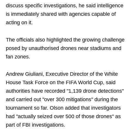
discuss specific investigations, he said intelligence
is immediately shared with agencies capable of
acting on it.
The officials also highlighted the growing challenge
posed by unauthorised drones near stadiums and
fan zones.
Andrew Giuliani, Executive Director of the White
House Task Force on the FIFA World Cup, said
authorities have recorded "1,139 drone detections"
and carried out "over 300 mitigations" during the
tournament so far. Olson added that investigators
had "actually seized over 500 of those drones" as
part of FBI investigations.