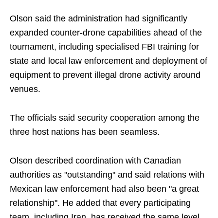
Olson said the administration had significantly
expanded counter-drone capabilities ahead of the
tournament, including specialised FBI training for
state and local law enforcement and deployment of
equipment to prevent illegal drone activity around
venues.
The officials said security cooperation among the
three host nations has been seamless.
Olson described coordination with Canadian
authorities as "outstanding" and said relations with
Mexican law enforcement had also been "a great
relationship". He added that every participating
team, including Iran, has received the same level