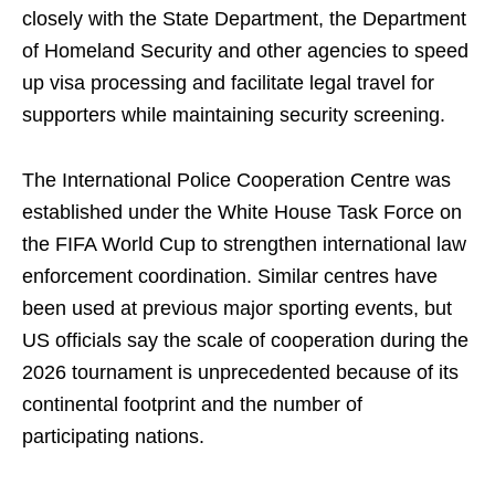
closely with the State Department, the Department
of Homeland Security and other agencies to speed
up visa processing and facilitate legal travel for
supporters while maintaining security screening.
The International Police Cooperation Centre was
established under the White House Task Force on
the FIFA World Cup to strengthen international law
enforcement coordination. Similar centres have
been used at previous major sporting events, but
US officials say the scale of cooperation during the
2026 tournament is unprecedented because of its
continental footprint and the number of
participating nations.