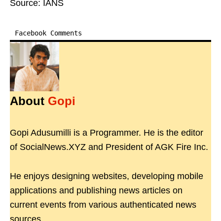
Source: IANS
Facebook Comments
About
Gopi
Gopi Adusumilli is a Programmer. He is the editor
of SocialNews.XYZ and President of AGK Fire Inc.
He enjoys designing websites, developing mobile
applications and publishing news articles on
current events from various authenticated news
sources.