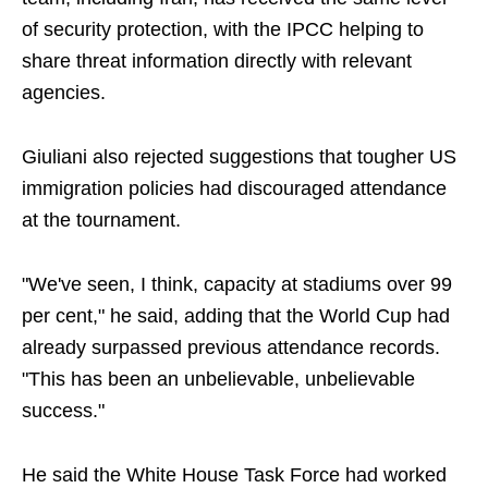
of security protection, with the IPCC helping to
share threat information directly with relevant
agencies.
Giuliani also rejected suggestions that tougher US
immigration policies had discouraged attendance
at the tournament.
"We've seen, I think, capacity at stadiums over 99
per cent," he said, adding that the World Cup had
already surpassed previous attendance records.
"This has been an unbelievable, unbelievable
success."
He said the White House Task Force had worked