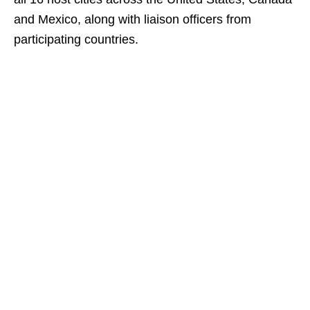
and Mexico, along with liaison officers from
participating countries.