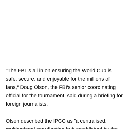
"The FBI is all in on ensuring the World Cup is
safe, secure, and enjoyable for the millions of
fans," Doug Olson, the FBI's senior coordinating
official for the tournament, said during a briefing for
foreign journalists.
Olson described the IPCC as "a centralised,