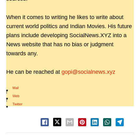
When it comes to writing he likes to write about
current world politics and Indian Movies. His future
plans include developing SocialNews.XYZ into a
News website that has no bias or judgment
towards any.
He can be reached at
gopi@socialnews.xyz
Mail
|
Web
|
Twitter