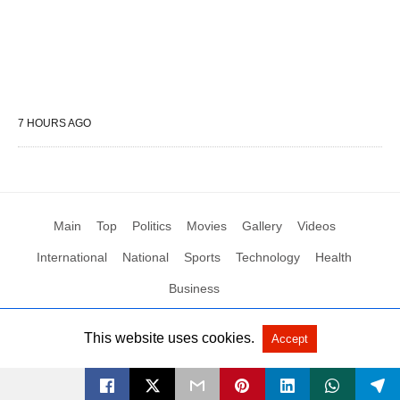
7 HOURS AGO
Main
Top
Politics
Movies
Gallery
Videos
International
National
Sports
Technology
Health
Business
This website uses cookies.
Accept
All Rights Reserved by Social News XYZ
View Non-AMP Version