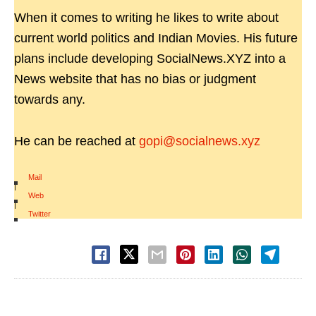
When it comes to writing he likes to write about
current world politics and Indian Movies. His future
plans include developing SocialNews.XYZ into a
News website that has no bias or judgment
towards any.
He can be reached at
gopi@socialnews.xyz
Mail
|
Web
|
Twitter