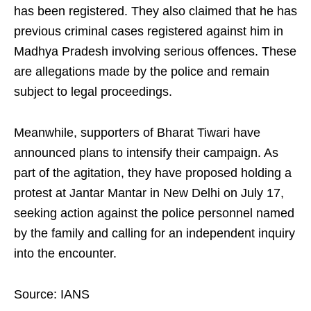
has been registered. They also claimed that he has
previous criminal cases registered against him in
Madhya Pradesh involving serious offences. These
are allegations made by the police and remain
subject to legal proceedings.
Meanwhile, supporters of Bharat Tiwari have
announced plans to intensify their campaign. As
part of the agitation, they have proposed holding a
protest at Jantar Mantar in New Delhi on July 17,
seeking action against the police personnel named
by the family and calling for an independent inquiry
into the encounter.
Source: IANS