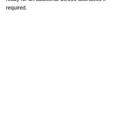
required.