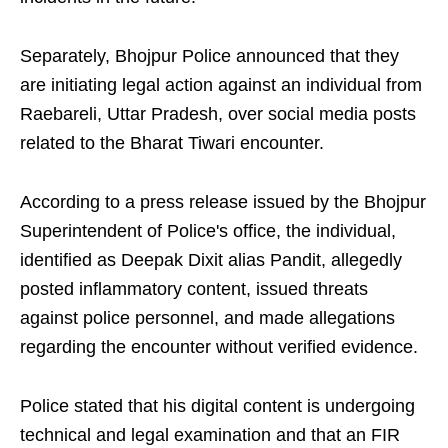
Separately, Bhojpur Police announced that they
are initiating legal action against an individual from
Raebareli, Uttar Pradesh, over social media posts
related to the Bharat Tiwari encounter.
According to a press release issued by the Bhojpur
Superintendent of Police's office, the individual,
identified as Deepak Dixit alias Pandit, allegedly
posted inflammatory content, issued threats
against police personnel, and made allegations
regarding the encounter without verified evidence.
Police stated that his digital content is undergoing
technical and legal examination and that an FIR