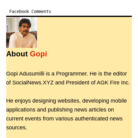
Facebook Comments
About
Gopi
Gopi Adusumilli is a Programmer. He is the editor
of SocialNews.XYZ and President of AGK Fire Inc.
He enjoys designing websites, developing mobile
applications and publishing news articles on
current events from various authenticated news
sources.