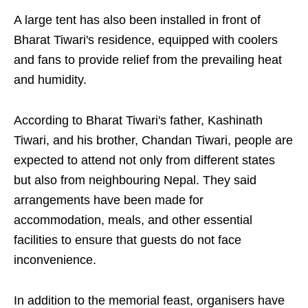
A large tent has also been installed in front of
Bharat Tiwari's residence, equipped with coolers
and fans to provide relief from the prevailing heat
and humidity.
According to Bharat Tiwari's father, Kashinath
Tiwari, and his brother, Chandan Tiwari, people are
expected to attend not only from different states
but also from neighbouring Nepal. They said
arrangements have been made for
accommodation, meals, and other essential
facilities to ensure that guests do not face
inconvenience.
In addition to the memorial feast, organisers have