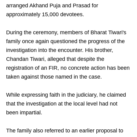
arranged Akhand Puja and Prasad for
approximately 15,000 devotees.
During the ceremony, members of Bharat Tiwari's
family once again questioned the progress of the
investigation into the encounter. His brother,
Chandan Tiwari, alleged that despite the
registration of an FIR, no concrete action has been
taken against those named in the case.
While expressing faith in the judiciary, he claimed
that the investigation at the local level had not
been impartial.
The family also referred to an earlier proposal to