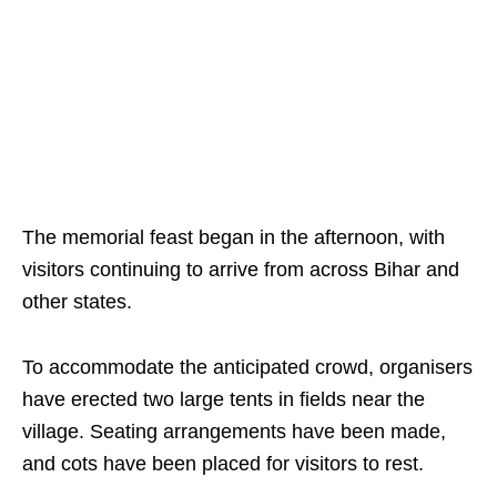
The memorial feast began in the afternoon, with
visitors continuing to arrive from across Bihar and
other states.
To accommodate the anticipated crowd, organisers
have erected two large tents in fields near the
village. Seating arrangements have been made,
and cots have been placed for visitors to rest.