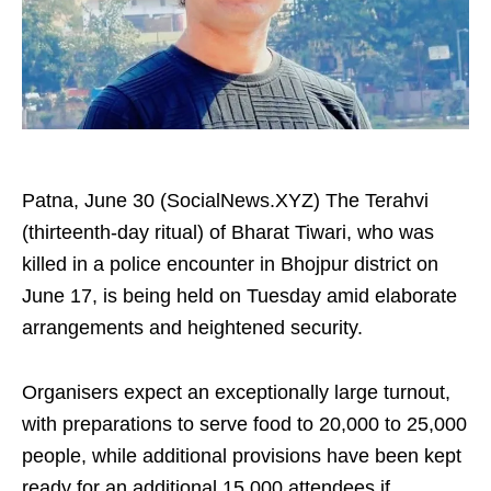
Patna, June 30 (SocialNews.XYZ) The Terahvi
(thirteenth-day ritual) of Bharat Tiwari, who was
killed in a police encounter in Bhojpur district on
June 17, is being held on Tuesday amid elaborate
arrangements and heightened security.
Organisers expect an exceptionally large turnout,
with preparations to serve food to 20,000 to 25,000
people, while additional provisions have been kept
ready for an additional 15,000 attendees if