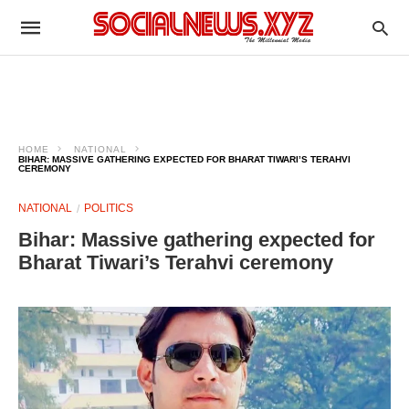
HOME
NATIONAL
BIHAR: MASSIVE GATHERING EXPECTED FOR BHARAT TIWARI’S TERAHVI
CEREMONY
NATIONAL
POLITICS
Bihar: Massive gathering expected for
Bharat Tiwari’s Terahvi ceremony