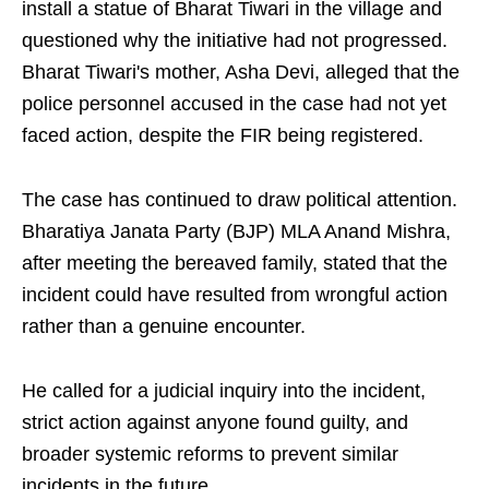
install a statue of Bharat Tiwari in the village and
questioned why the initiative had not progressed.
Bharat Tiwari's mother, Asha Devi, alleged that the
police personnel accused in the case had not yet
faced action, despite the FIR being registered.
The case has continued to draw political attention.
Bharatiya Janata Party (BJP) MLA Anand Mishra,
after meeting the bereaved family, stated that the
incident could have resulted from wrongful action
rather than a genuine encounter.
He called for a judicial inquiry into the incident,
strict action against anyone found guilty, and
broader systemic reforms to prevent similar
incidents in the future.