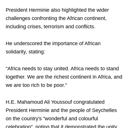
President Herminie also highlighted the wider
challenges confronting the African continent,
including crises, terrorism and conflicts.
He underscored the importance of African
solidarity, stating:
"Africa needs to stay united. Africa needs to stand
together. We are the richest continent in Africa, and
we are too rich to be poor."
H.E. Mahamoud Ali Youssouf congratulated
President Herminie and the people of Seychelles
on the country's "wonderful and colourful
celebration", noting that it demonstrated the unity