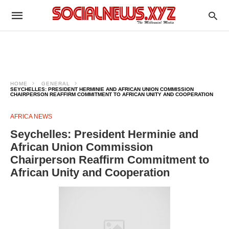
HOME
GENERAL
SEYCHELLES: PRESIDENT HERMINIE AND AFRICAN UNION COMMISSION
CHAIRPERSON REAFFIRM COMMITMENT TO AFRICAN UNITY AND COOPERATION
AFRICA NEWS
Seychelles: President Herminie and
African Union Commission
Chairperson Reaffirm Commitment to
African Unity and Cooperation