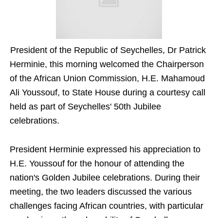
President of the Republic of Seychelles, Dr Patrick
Herminie, this morning welcomed the Chairperson
of the African Union Commission, H.E. Mahamoud
Ali Youssouf, to State House during a courtesy call
held as part of Seychelles' 50th Jubilee
celebrations.
President Herminie expressed his appreciation to
H.E. Youssouf for the honour of attending the
nation's Golden Jubilee celebrations. During their
meeting, the two leaders discussed the various
challenges facing African countries, with particular