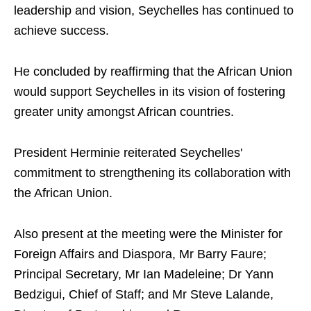
leadership and vision, Seychelles has continued to
achieve success.
He concluded by reaffirming that the African Union
would support Seychelles in its vision of fostering
greater unity amongst African countries.
President Herminie reiterated Seychelles'
commitment to strengthening its collaboration with
the African Union.
Also present at the meeting were the Minister for
Foreign Affairs and Diaspora, Mr Barry Faure;
Principal Secretary, Mr Ian Madeleine; Dr Yann
Bedzigui, Chief of Staff; and Mr Steve Lalande,