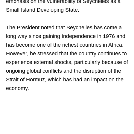
emphasis on the vulnerability of Seychelles as a
Small Island Developing State.
The President noted that Seychelles has come a
long way since gaining Independence in 1976 and
has become one of the richest countries in Africa.
However, he stressed that the country continues to
experience external shocks, particularly because of
ongoing global conflicts and the disruption of the
Strait of Hormuz, which has had an impact on the
economy.