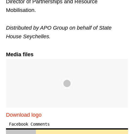
Director of Partnerships and Resource
Mobilisation.
Distributed by APO Group on behalf of State
House Seychelles.
Media files
Download logo
Facebook Comments