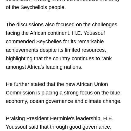
of the Seychellois people.
The discussions also focused on the challenges
facing the African continent. H.E. Youssouf
commended Seychelles for its remarkable
achievements despite its limited resources,
highlighting that the country continues to rank
amongst Africa's leading nations.
He further stated that the new African Union
Commission is placing a strong focus on the blue
economy, ocean governance and climate change.
Praising President Herminie's leadership, H.E.
Youssouf said that through good governance,