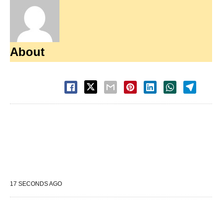
About
17 SECONDS AGO