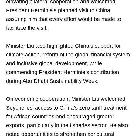
elevating bilateral cooperation and welcomed
President Herminie’s planned visit to China,
assuring him that every effort would be made to
facilitate the visit.
Minister Liu also highlighted China’s support for
climate action, reform of the global financial system
and inclusive global development, while
commending President Herminie’s contribution
during Abu Dhabi Sustainability Week.
On economic cooperation, Minister Liu welcomed
Seychelles’ access to China’s zero tariff treatment
for African countries and encouraged greater
exports, particularly in the fisheries sector. He also
noted opportunities to strengthen agricultural