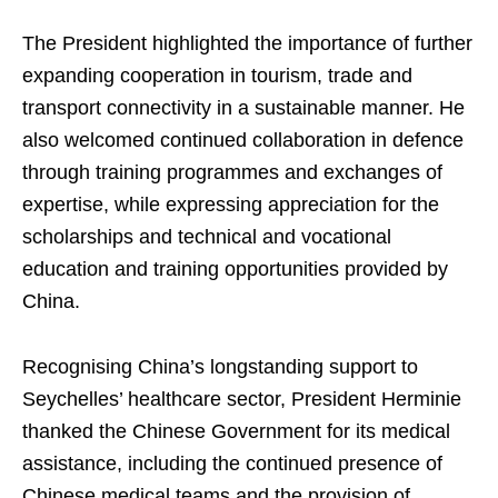
The President highlighted the importance of further
expanding cooperation in tourism, trade and
transport connectivity in a sustainable manner. He
also welcomed continued collaboration in defence
through training programmes and exchanges of
expertise, while expressing appreciation for the
scholarships and technical and vocational
education and training opportunities provided by
China.
Recognising China’s longstanding support to
Seychelles’ healthcare sector, President Herminie
thanked the Chinese Government for its medical
assistance, including the continued presence of
Chinese medical teams and the provision of