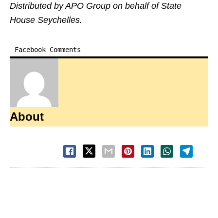
Distributed by APO Group on behalf of State
House Seychelles.
Facebook Comments
About