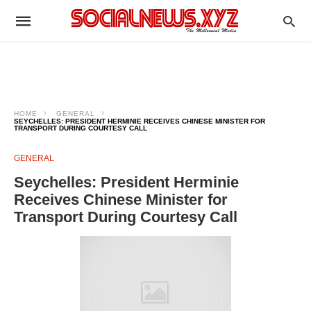
HOME
GENERAL
SEYCHELLES: PRESIDENT HERMINIE RECEIVES CHINESE MINISTER FOR
TRANSPORT DURING COURTESY CALL
GENERAL
Seychelles: President Herminie
Receives Chinese Minister for
Transport During Courtesy Call