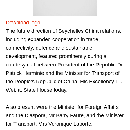
Download logo
The future direction of Seychelles China relations,
including expanded cooperation in trade,
connectivity, defence and sustainable
development, featured prominently during a
courtesy call between President of the Republic Dr
Patrick Herminie and the Minister for Transport of
the People’s Republic of China, His Excellency Liu
Wei, at State House today.
Also present were the Minister for Foreign Affairs
and the Diaspora, Mr Barry Faure, and the Minister
for Transport, Mrs Veronique Laporte.