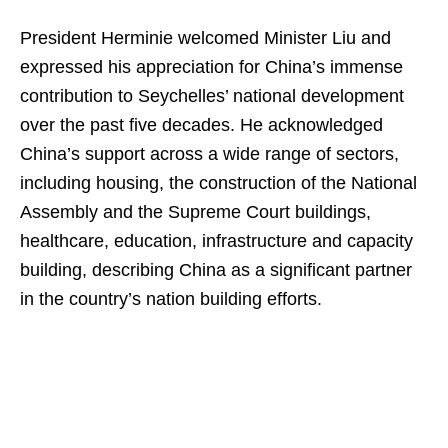
President Herminie welcomed Minister Liu and
expressed his appreciation for China’s immense
contribution to Seychelles’ national development
over the past five decades. He acknowledged
China’s support across a wide range of sectors,
including housing, the construction of the National
Assembly and the Supreme Court buildings,
healthcare, education, infrastructure and capacity
building, describing China as a significant partner
in the country’s nation building efforts.