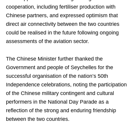
cooperation, including fertiliser production with
Chinese partners, and expressed optimism that
direct air connectivity between the two countries
could be realised in the future following ongoing
assessments of the aviation sector.
The Chinese Minister further thanked the
Government and people of Seychelles for the
successful organisation of the nation’s 50th
Independence celebrations, noting the participation
of the Chinese military contingent and cultural
performers in the National Day Parade as a
reflection of the strong and enduring friendship
between the two countries.