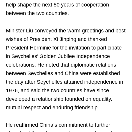
help shape the next 50 years of cooperation
between the two countries.
Minister Liu conveyed the warm greetings and best
wishes of President Xi Jinping and thanked
President Herminie for the invitation to participate
in Seychelles’ Golden Jubilee Independence
celebrations. He noted that diplomatic relations
between Seychelles and China were established
the day after Seychelles attained independence in
1976, and said the two countries have since
developed a relationship founded on equality,
mutual respect and enduring friendship.
He reaffirmed China’s commitment to further