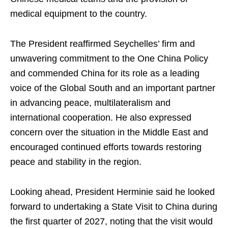
medical equipment to the country.
The President reaffirmed Seychelles’ firm and
unwavering commitment to the One China Policy
and commended China for its role as a leading
voice of the Global South and an important partner
in advancing peace, multilateralism and
international cooperation. He also expressed
concern over the situation in the Middle East and
encouraged continued efforts towards restoring
peace and stability in the region.
Looking ahead, President Herminie said he looked
forward to undertaking a State Visit to China during
the first quarter of 2027, noting that the visit would