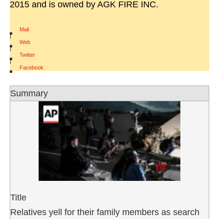
2015 and is owned by AGK FIRE INC.
Mail
|
Web
|
Twitter
|
Facebook
Summary
Title
Relatives yell for their family members as search