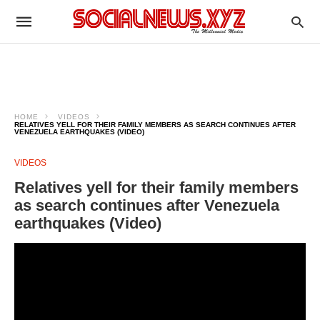
HOME
VIDEOS
RELATIVES YELL FOR THEIR FAMILY MEMBERS AS SEARCH CONTINUES AFTER
VENEZUELA EARTHQUAKES (VIDEO)
VIDEOS
Relatives yell for their family members
as search continues after Venezuela
earthquakes (Video)