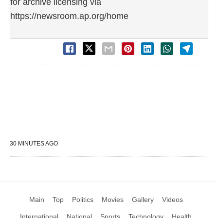
for archive licensing via
https://newsroom.ap.org/home
30 MINUTES AGO
Main
Top
Politics
Movies
Gallery
Videos
International
National
Sports
Technology
Health