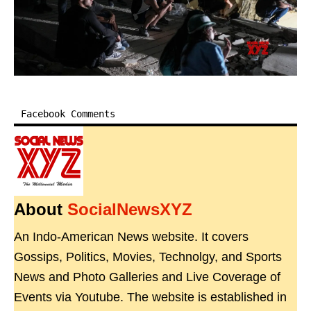
Facebook Comments
About
SocialNewsXYZ
An Indo-American News website. It covers
Gossips, Politics, Movies, Technolgy, and Sports
News and Photo Galleries and Live Coverage of
Events via Youtube. The website is established in