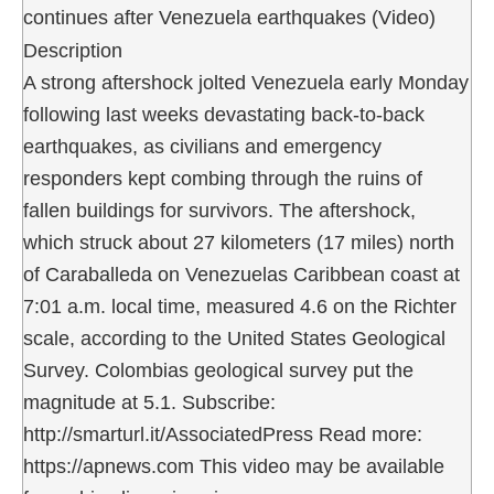
continues after Venezuela earthquakes (Video)
Description
A strong aftershock jolted Venezuela early Monday
following last weeks devastating back-to-back
earthquakes, as civilians and emergency
responders kept combing through the ruins of
fallen buildings for survivors. The aftershock,
which struck about 27 kilometers (17 miles) north
of Caraballeda on Venezuelas Caribbean coast at
7:01 a.m. local time, measured 4.6 on the Richter
scale, according to the United States Geological
Survey. Colombias geological survey put the
magnitude at 5.1. Subscribe:
http://smarturl.it/AssociatedPress Read more:
https://apnews.com This video may be available