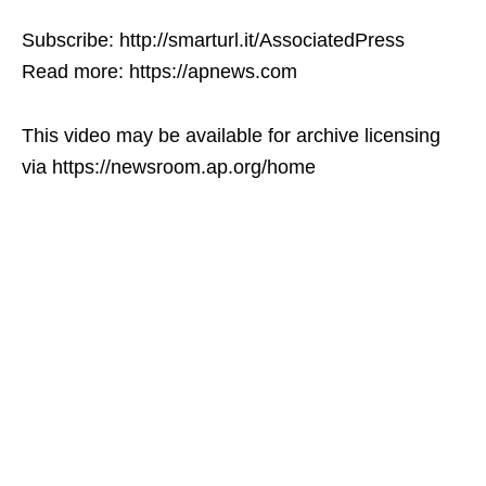
Subscribe: http://smarturl.it/AssociatedPress
Read more: https://apnews.com
This video may be available for archive licensing
via https://newsroom.ap.org/home