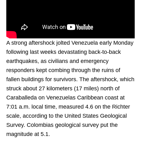
A strong aftershock jolted Venezuela early Monday
following last weeks devastating back-to-back
earthquakes, as civilians and emergency
responders kept combing through the ruins of
fallen buildings for survivors. The aftershock, which
struck about 27 kilometers (17 miles) north of
Caraballeda on Venezuelas Caribbean coast at
7:01 a.m. local time, measured 4.6 on the Richter
scale, according to the United States Geological
Survey. Colombias geological survey put the
magnitude at 5.1.