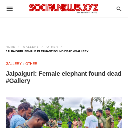
HOME
GALLERY
OTHER
JALPAIGURI: FEMALE ELEPHANT FOUND DEAD #GALLERY
GALLERY
OTHER
Jalpaiguri: Female elephant found dead
#Gallery