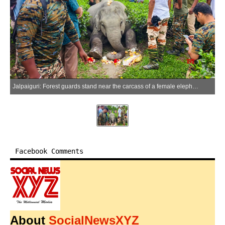
Jalpaiguri: Forest guards stand near the carcass of a female elephant found near a tea garden in the Nagrakata block of Jalpaiguri district, West Bengal, on Monday, June 29, 2026. (Photo: IANS)
Facebook Comments
About
SocialNewsXYZ