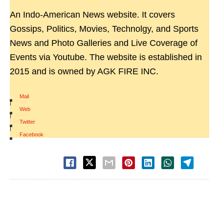
An Indo-American News website. It covers
Gossips, Politics, Movies, Technolgy, and Sports
News and Photo Galleries and Live Coverage of
Events via Youtube. The website is established in
2015 and is owned by AGK FIRE INC.
Mail
|
Web
|
Twitter
|
Facebook