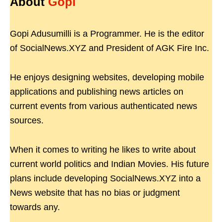
About
Gopi
Gopi Adusumilli is a Programmer. He is the editor
of SocialNews.XYZ and President of AGK Fire Inc.
He enjoys designing websites, developing mobile
applications and publishing news articles on
current events from various authenticated news
sources.
When it comes to writing he likes to write about
current world politics and Indian Movies. His future
plans include developing SocialNews.XYZ into a
News website that has no bias or judgment
towards any.