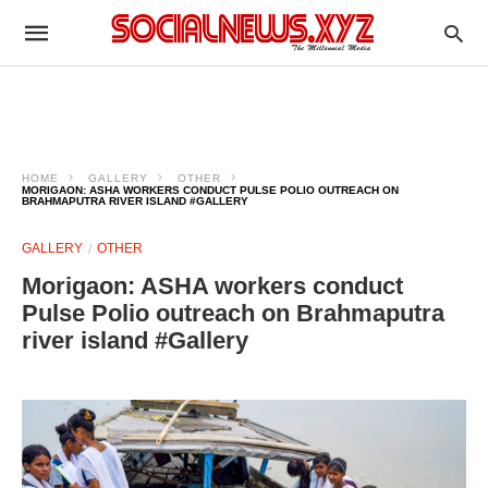
HOME
GALLERY
OTHER
MORIGAON: ASHA WORKERS CONDUCT PULSE POLIO OUTREACH ON
BRAHMAPUTRA RIVER ISLAND #GALLERY
GALLERY
OTHER
Morigaon: ASHA workers conduct
Pulse Polio outreach on Brahmaputra
river island #Gallery