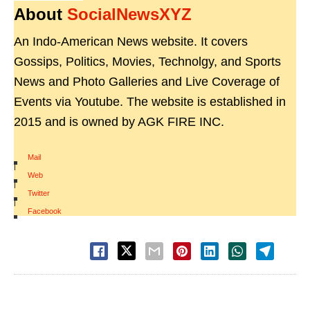
About
SocialNewsXYZ
An Indo-American News website. It covers
Gossips, Politics, Movies, Technolgy, and Sports
News and Photo Galleries and Live Coverage of
Events via Youtube. The website is established in
2015 and is owned by AGK FIRE INC.
Mail
|
Web
|
Twitter
|
Facebook