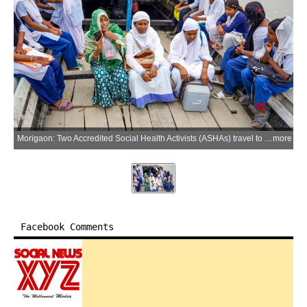
Morigaon: Two Accredited Social Health Activists (ASHAs) travel to a river island on the Brahmaputra to conduct a house-to-house visit under the Intensified Pulse Polio Immunization Programme in Morigaon district, Assam, on Monday, June 29, 2026. (Photo: IANS)
more
Facebook Comments