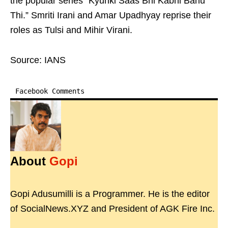
the popular series “Kyunki Saas Bhi Kabhi Bahu
Thi.” Smriti Irani and Amar Upadhyay reprise their
roles as Tulsi and Mihir Virani.
Source: IANS
Facebook Comments
About
Gopi
Gopi Adusumilli is a Programmer. He is the editor
of SocialNews.XYZ and President of AGK Fire Inc.