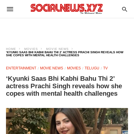
HOME
MOVIES
MOVIE NEWS
‘KYUNKI SAAS BHI KABHI BAHU THI 2’ ACTRESS PRACHI SINGH REVEALS HOW
SHE COPES WITH MENTAL HEALTH CHALLENGES
ENTERTAINMENT
MOVIE NEWS
MOVIES
TELUGU
TV
‘Kyunki Saas Bhi Kabhi Bahu Thi 2’
actress Prachi Singh reveals how she
copes with mental health challenges