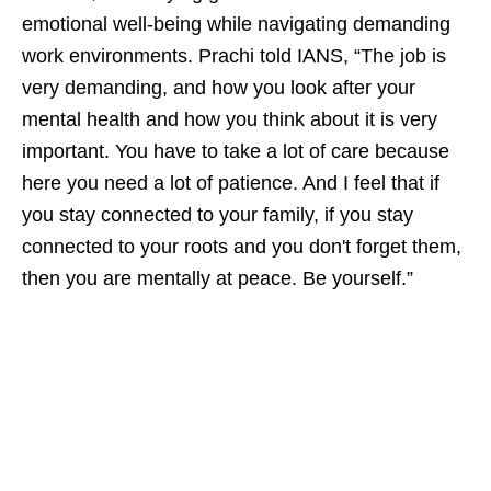
emotional well-being while navigating demanding
work environments. Prachi told IANS, “The job is
very demanding, and how you look after your
mental health and how you think about it is very
important. You have to take a lot of care because
here you need a lot of patience. And I feel that if
you stay connected to your family, if you stay
connected to your roots and you don't forget them,
then you are mentally at peace. Be yourself.”