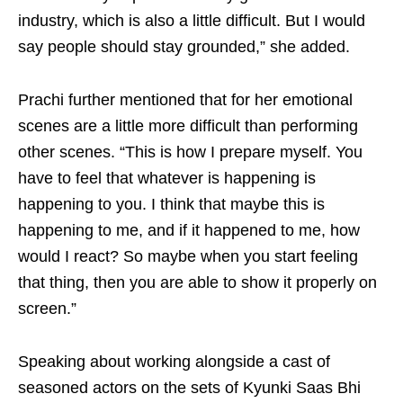
industry, which is also a little difficult. But I would
say people should stay grounded,” she added.
Prachi further mentioned that for her emotional
scenes are a little more difficult than performing
other scenes. “This is how I prepare myself. You
have to feel that whatever is happening is
happening to you. I think that maybe this is
happening to me, and if it happened to me, how
would I react? So maybe when you start feeling
that thing, then you are able to show it properly on
screen.”
Speaking about working alongside a cast of
seasoned actors on the sets of Kyunki Saas Bhi