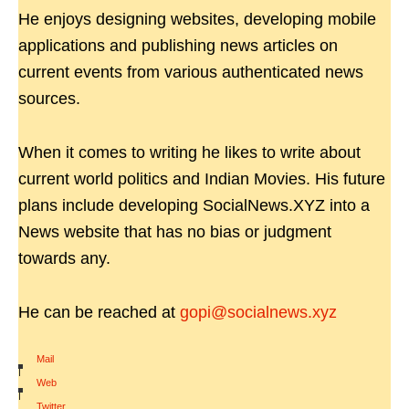
He enjoys designing websites, developing mobile
applications and publishing news articles on
current events from various authenticated news
sources.
When it comes to writing he likes to write about
current world politics and Indian Movies. His future
plans include developing SocialNews.XYZ into a
News website that has no bias or judgment
towards any.
He can be reached at
gopi@socialnews.xyz
Mail
|
Web
|
Twitter