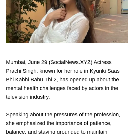
Mumbai, June 29 (SocialNews.XYZ) Actress
Prachi Singh, known for her role in Kyunki Saas
Bhi Kabhi Bahu Thi 2, has opened up about the
mental health challenges faced by actors in the
television industry.
Speaking about the pressures of the profession,
she emphasized the importance of patience,
balance, and staying grounded to maintain