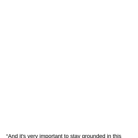
“And it's very important to stay grounded in this