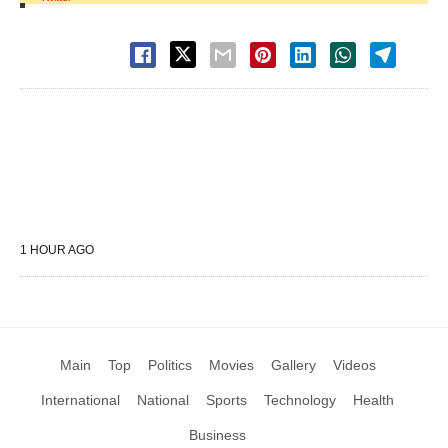
1 HOUR AGO
Main
Top
Politics
Movies
Gallery
Videos
International
National
Sports
Technology
Health
Business