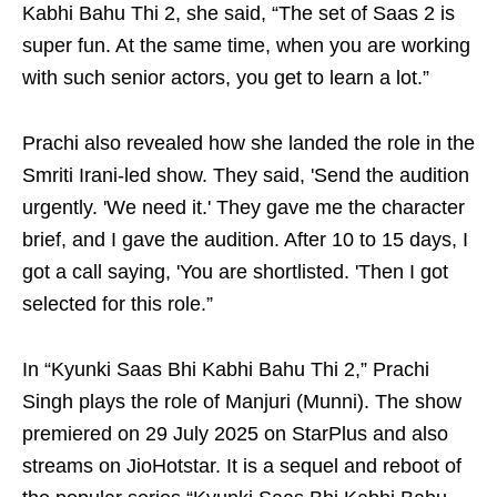
Kabhi Bahu Thi 2, she said, “The set of Saas 2 is
super fun. At the same time, when you are working
with such senior actors, you get to learn a lot.”
Prachi also revealed how she landed the role in the
Smriti Irani-led show. They said, 'Send the audition
urgently. 'We need it.' They gave me the character
brief, and I gave the audition. After 10 to 15 days, I
got a call saying, 'You are shortlisted. 'Then I got
selected for this role.”
In “Kyunki Saas Bhi Kabhi Bahu Thi 2,” Prachi
Singh plays the role of Manjuri (Munni). The show
premiered on 29 July 2025 on StarPlus and also
streams on JioHotstar. It is a sequel and reboot of