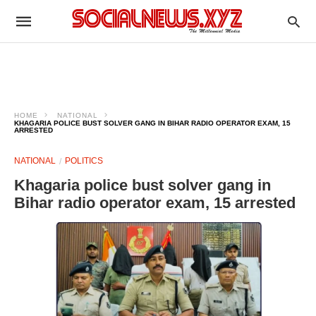
HOME
NATIONAL
KHAGARIA POLICE BUST SOLVER GANG IN BIHAR RADIO OPERATOR EXAM, 15
ARRESTED
NATIONAL
POLITICS
Khagaria police bust solver gang in
Bihar radio operator exam, 15 arrested