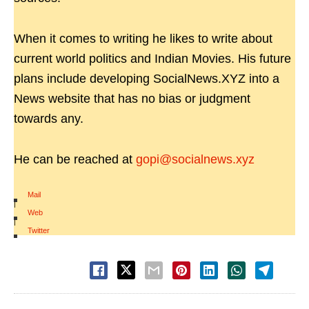
When it comes to writing he likes to write about
current world politics and Indian Movies. His future
plans include developing SocialNews.XYZ into a
News website that has no bias or judgment
towards any.
He can be reached at
gopi@socialnews.xyz
Mail
|
Web
|
Twitter