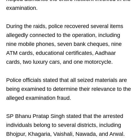
examination.
During the raids, police recovered several items
allegedly connected to the operation, including
nine mobile phones, seven bank cheques, nine
ATM cards, educational certificates, Aadhaar
cards, two luxury cars, and one motorcycle.
Police officials stated that all seized materials are
being examined to determine their relevance to the
alleged examination fraud.
SP Bhanu Pratap Singh stated that the arrested
individuals belong to several districts, including
Bhojpur, Khagaria, Vaishali, Nawada, and Arwal.