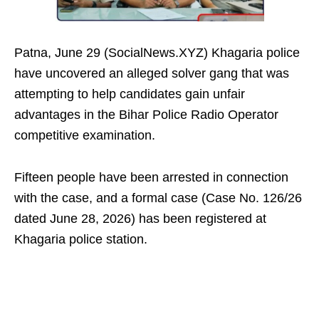
Patna, June 29 (SocialNews.XYZ) Khagaria police
have uncovered an alleged solver gang that was
attempting to help candidates gain unfair
advantages in the Bihar Police Radio Operator
competitive examination.
Fifteen people have been arrested in connection
with the case, and a formal case (Case No. 126/26
dated June 28, 2026) has been registered at
Khagaria police station.