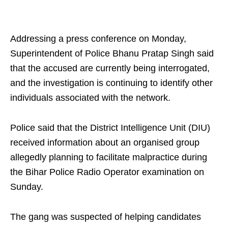
Addressing a press conference on Monday,
Superintendent of Police Bhanu Pratap Singh said
that the accused are currently being interrogated,
and the investigation is continuing to identify other
individuals associated with the network.
Police said that the District Intelligence Unit (DIU)
received information about an organised group
allegedly planning to facilitate malpractice during
the Bihar Police Radio Operator examination on
Sunday.
The gang was suspected of helping candidates