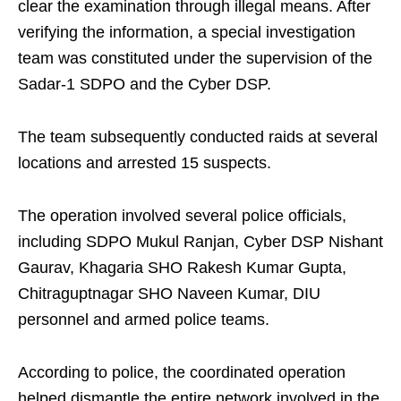
clear the examination through illegal means. After
verifying the information, a special investigation
team was constituted under the supervision of the
Sadar-1 SDPO and the Cyber DSP.
The team subsequently conducted raids at several
locations and arrested 15 suspects.
The operation involved several police officials,
including SDPO Mukul Ranjan, Cyber DSP Nishant
Gaurav, Khagaria SHO Rakesh Kumar Gupta,
Chitraguptnagar SHO Naveen Kumar, DIU
personnel and armed police teams.
According to police, the coordinated operation
helped dismantle the entire network involved in the