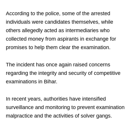
According to the police, some of the arrested
individuals were candidates themselves, while
others allegedly acted as intermediaries who
collected money from aspirants in exchange for
promises to help them clear the examination.
The incident has once again raised concerns
regarding the integrity and security of competitive
examinations in Bihar.
In recent years, authorities have intensified
surveillance and monitoring to prevent examination
malpractice and the activities of solver gangs.