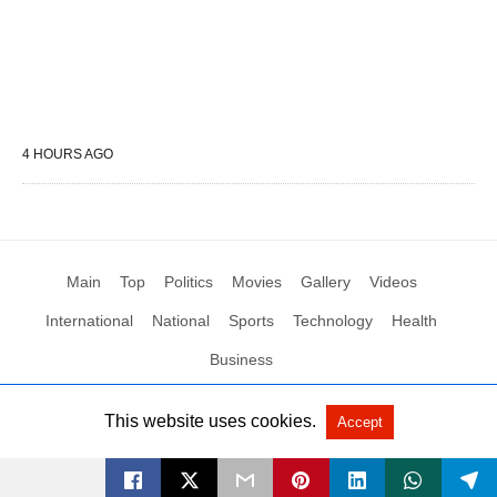
4 HOURS AGO
Main
Top
Politics
Movies
Gallery
Videos
International
National
Sports
Technology
Health
Business
This website uses cookies.
Accept
All Rights Reserved by Social News XYZ
View Non-AMP Version