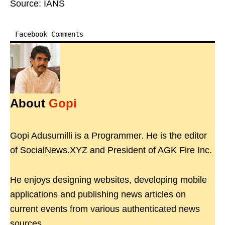
Source: IANS
Facebook Comments
About
Gopi
Gopi Adusumilli is a Programmer. He is the editor
of SocialNews.XYZ and President of AGK Fire Inc.
He enjoys designing websites, developing mobile
applications and publishing news articles on
current events from various authenticated news
sources.