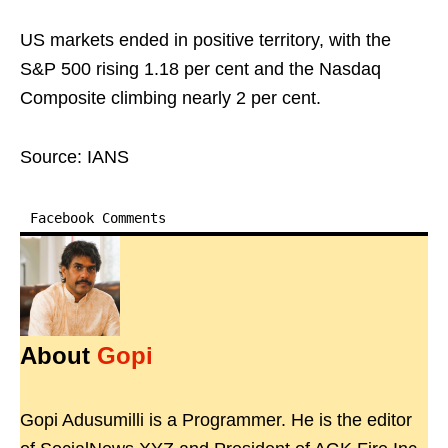
US markets ended in positive territory, with the
S&P 500 rising 1.18 per cent and the Nasdaq
Composite climbing nearly 2 per cent.
Source: IANS
Facebook Comments
About
Gopi
Gopi Adusumilli is a Programmer. He is the editor