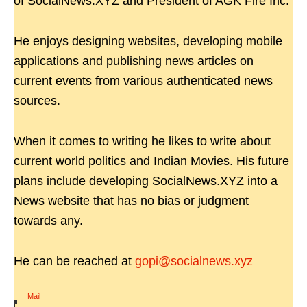
of SocialNews.XYZ and President of AGK Fire Inc.
He enjoys designing websites, developing mobile
applications and publishing news articles on
current events from various authenticated news
sources.
When it comes to writing he likes to write about
current world politics and Indian Movies. His future
plans include developing SocialNews.XYZ into a
News website that has no bias or judgment
towards any.
He can be reached at
gopi@socialnews.xyz
Mail
|