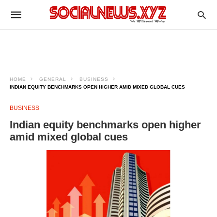
HOME
GENERAL
BUSINESS
INDIAN EQUITY BENCHMARKS OPEN HIGHER AMID MIXED GLOBAL CUES
BUSINESS
Indian equity benchmarks open higher
amid mixed global cues