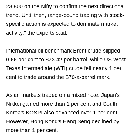
23,800 on the Nifty to confirm the next directional
trend. Until then, range-bound trading with stock-
specific action is expected to dominate market
activity,” the experts said.
International oil benchmark Brent crude slipped
0.66 per cent to $73.42 per barrel, while US West
Texas Intermediate (WTI) crude fell nearly 1 per
cent to trade around the $70-a-barrel mark.
Asian markets traded on a mixed note. Japan's
Nikkei gained more than 1 per cent and South
Korea's KOSPI also advanced over 1 per cent.
However, Hong Kong's Hang Seng declined by
more than 1 per cent.