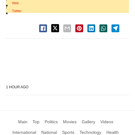
Web
|
Twitter
1 HOUR AGO
Main
Top
Politics
Movies
Gallery
Videos
International
National
Sports
Technology
Health