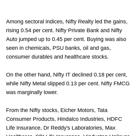
Among sectoral indices, Nifty Realty led the gains,
rising 0.54 per cent. Nifty Private Bank and Nifty
Auto jumped up to 0.45 per cent. Buying was also
seen in chemicals, PSU banks, oil and gas,
consumer durables and healthcare stocks.
On the other hand, Nifty IT declined 0.18 per cent,
while Nifty Metal slipped 0.13 per cent. Nifty FMCG
was marginally lower.
From the Nifty stocks, Eicher Motors, Tata
Consumer Products, Hindalco Industries, HDFC
Life Insurance, Dr Reddy's Laboratories, Max