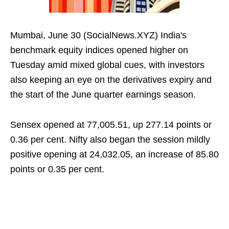
Mumbai, June 30 (SocialNews.XYZ) India's
benchmark equity indices opened higher on
Tuesday amid mixed global cues, with investors
also keeping an eye on the derivatives expiry and
the start of the June quarter earnings season.
Sensex opened at 77,005.51, up 277.14 points or
0.36 per cent. Nifty also began the session mildly
positive opening at 24,032.05, an increase of 85.80
points or 0.35 per cent.