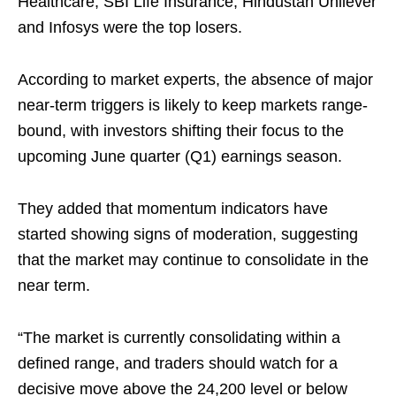
Healthcare, SBI Life Insurance, Hindustan Unilever
and Infosys were the top losers.
According to market experts, the absence of major
near-term triggers is likely to keep markets range-
bound, with investors shifting their focus to the
upcoming June quarter (Q1) earnings season.
They added that momentum indicators have
started showing signs of moderation, suggesting
that the market may continue to consolidate in the
near term.
“The market is currently consolidating within a
defined range, and traders should watch for a
decisive move above the 24,200 level or below