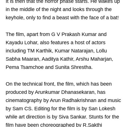
It is then that the horror phase starts. He wakes up
in the middle of the night and looks through the
keyhole, only to find a beast with the face of a bat!
The film, apart from G V Prakash Kumar and
Kayadu Lohar, also features a host of actors
including TM Karthik, Kumar Natarajan, Lollu
Sabha Maaran, Aaditya Kathir, Arshu Maharjan,
Pema Tsamchoe and Sunita Shrestha.
On the technical front, the film, which has been
produced by Arunkumar Dhanasekaran, has
cinematography by Arun Radhakrishnan and music
by Sam CS. Editing for the film is by San Lokesh
while art direction is by Siva Sankar. Stunts for the
film have been choreographed by R.Sakthi