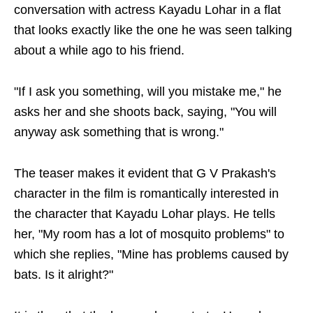
conversation with actress Kayadu Lohar in a flat
that looks exactly like the one he was seen talking
about a while ago to his friend.
"If I ask you something, will you mistake me," he
asks her and she shoots back, saying, "You will
anyway ask something that is wrong."
The teaser makes it evident that G V Prakash's
character in the film is romantically interested in
the character that Kayadu Lohar plays. He tells
her, "My room has a lot of mosquito problems" to
which she replies, "Mine has problems caused by
bats. Is it alright?"