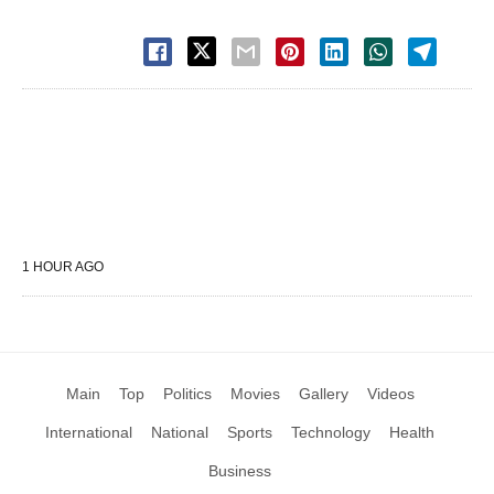
1 HOUR AGO
Main
Top
Politics
Movies
Gallery
Videos
International
National
Sports
Technology
Health
Business