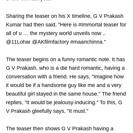
Sharing the teaser on his X timeline, G V Prakash
Kumar had then said, "Here is #Immortal teaser for
all of u … the mystery world unveils now ..
@11Lohar @AKfilmfactory #maarichinna."
The teaser begins on a funny romantic note. It has
G V Prakash, who is a die hard romantic, having a
conversation with a friend. He says, "Imagine how
it would be if a handsome guy like me and a very
beautiful girl stayed in the same house." The friend
replies, "It would be jealousy-inducing." To this, G
V Prakash gleefully says, "It must."
The teaser then shows G V Prakash having a