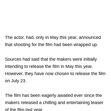
The actor, had, only in May this year, announced
that shooting for the film had been wrapped up.
Sources had said that the makers were initially
intending to release the film in May this year.
However, they have now chosen to release the film
on July 23.
The film has been eagerly awaited ever since the
makers released a chilling and entertaining teaser
of the film last year.