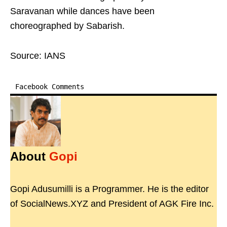
Saravanan while dances have been
choreographed by Sabarish.
Source: IANS
Facebook Comments
About
Gopi
Gopi Adusumilli is a Programmer. He is the editor
of SocialNews.XYZ and President of AGK Fire Inc.