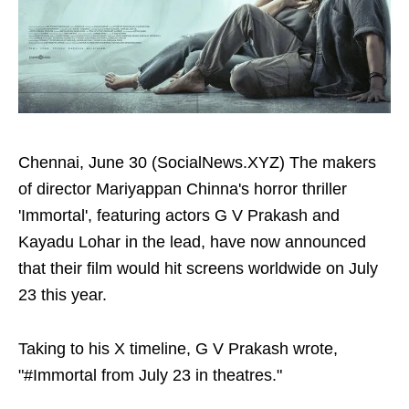
Chennai, June 30 (SocialNews.XYZ) The makers
of director Mariyappan Chinna's horror thriller
'Immortal', featuring actors G V Prakash and
Kayadu Lohar in the lead, have now announced
that their film would hit screens worldwide on July
23 this year.
Taking to his X timeline, G V Prakash wrote,
"#Immortal from July 23 in theatres."