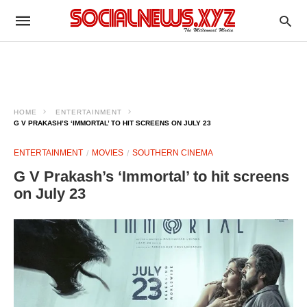
HOME
ENTERTAINMENT
G V PRAKASH’S ‘IMMORTAL’ TO HIT SCREENS ON JULY 23
ENTERTAINMENT
MOVIES
SOUTHERN CINEMA
G V Prakash’s ‘Immortal’ to hit screens
on July 23