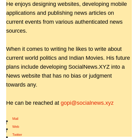
He enjoys designing websites, developing mobile
applications and publishing news articles on
current events from various authenticated news
sources.
When it comes to writing he likes to write about
current world politics and Indian Movies. His future
plans include developing SocialNews.XYZ into a
News website that has no bias or judgment
towards any.
He can be reached at
gopi@socialnews.xyz
Mail
|
Web
|
Twitter