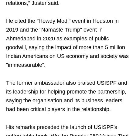
relations," Juster said.
He cited the "Howdy Modi" event in Houston in
2019 and the "Namaste Trump" event in
Ahmedabad in 2020 as examples of public
goodwill, saying the impact of more than 5 million
Indian Americans on US economy and society was
"immeasurable".
The former ambassador also praised USISPF and
its leadership for helping promote the partnership,
saying the organisation and its business leaders
had been critical players in the relationship.
His remarks preceded the launch of USISPF's