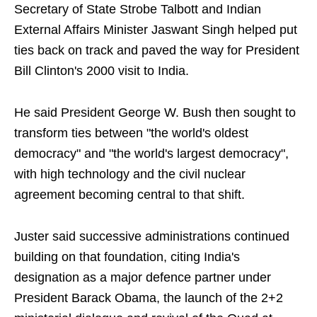
Secretary of State Strobe Talbott and Indian
External Affairs Minister Jaswant Singh helped put
ties back on track and paved the way for President
Bill Clinton's 2000 visit to India.
He said President George W. Bush then sought to
transform ties between "the world's oldest
democracy" and "the world's largest democracy",
with high technology and the civil nuclear
agreement becoming central to that shift.
Juster said successive administrations continued
building on that foundation, citing India's
designation as a major defence partner under
President Barack Obama, the launch of the 2+2