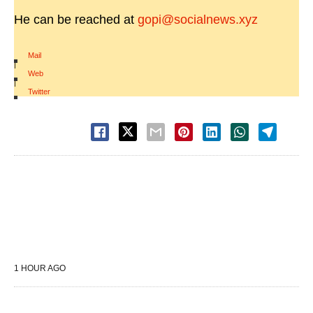
He can be reached at
gopi@socialnews.xyz
Mail
|
Web
|
Twitter
1 HOUR AGO