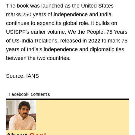
The book was launched as the United States
marks 250 years of independence and India
continues to expand its global role. It builds on
USISPF's earlier volume, We the People: 75 Years
of US-India Relations, released in 2022 to mark 75
years of India's independence and diplomatic ties
between the two countries.
Source: IANS
Facebook Comments