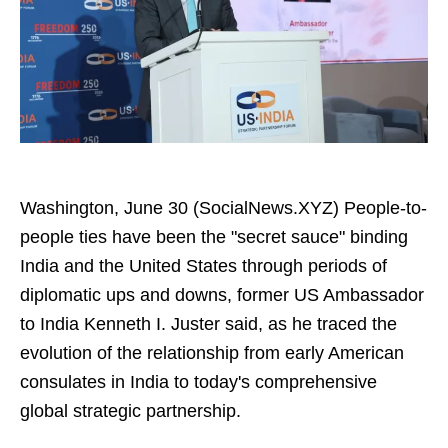
Washington, June 30 (SocialNews.XYZ) People-to-
people ties have been the "secret sauce" binding
India and the United States through periods of
diplomatic ups and downs, former US Ambassador
to India Kenneth I. Juster said, as he traced the
evolution of the relationship from early American
consulates in India to today's comprehensive
global strategic partnership.