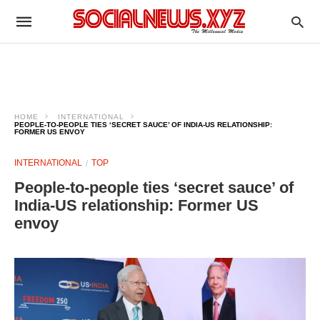
HOME
INTERNATIONAL
PEOPLE-TO-PEOPLE TIES ‘SECRET SAUCE’ OF INDIA-US RELATIONSHIP:
FORMER US ENVOY
INTERNATIONAL
TOP
People-to-people ties ‘secret sauce’ of
India-US relationship: Former US
envoy