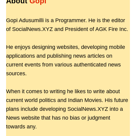
About
Gopi
Gopi Adusumilli is a Programmer. He is the editor
of SocialNews.XYZ and President of AGK Fire Inc.
He enjoys designing websites, developing mobile
applications and publishing news articles on
current events from various authenticated news
sources.
When it comes to writing he likes to write about
current world politics and Indian Movies. His future
plans include developing SocialNews.XYZ into a
News website that has no bias or judgment
towards any.