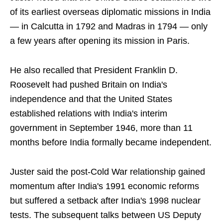
of its earliest overseas diplomatic missions in India
— in Calcutta in 1792 and Madras in 1794 — only
a few years after opening its mission in Paris.
He also recalled that President Franklin D.
Roosevelt had pushed Britain on India's
independence and that the United States
established relations with India's interim
government in September 1946, more than 11
months before India formally became independent.
Juster said the post-Cold War relationship gained
momentum after India's 1991 economic reforms
but suffered a setback after India's 1998 nuclear
tests. The subsequent talks between US Deputy