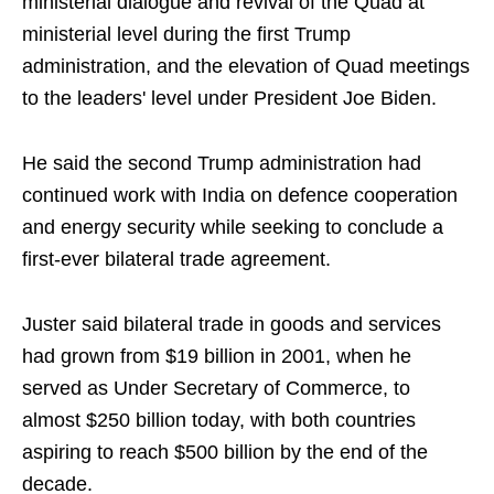
ministerial dialogue and revival of the Quad at
ministerial level during the first Trump
administration, and the elevation of Quad meetings
to the leaders' level under President Joe Biden.
He said the second Trump administration had
continued work with India on defence cooperation
and energy security while seeking to conclude a
first-ever bilateral trade agreement.
Juster said bilateral trade in goods and services
had grown from $19 billion in 2001, when he
served as Under Secretary of Commerce, to
almost $250 billion today, with both countries
aspiring to reach $500 billion by the end of the
decade.