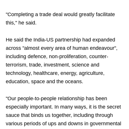
"Completing a trade deal would greatly facilitate
this," he said.
He said the India-US partnership had expanded
across "almost every area of human endeavour",
including defence, non-proliferation, counter-
terrorism, trade, investment, science and
technology, healthcare, energy, agriculture,
education, space and the oceans.
"Our people-to-people relationship has been
especially important. In many ways, it is the secret
sauce that binds us together, including through
various periods of ups and downs in governmental