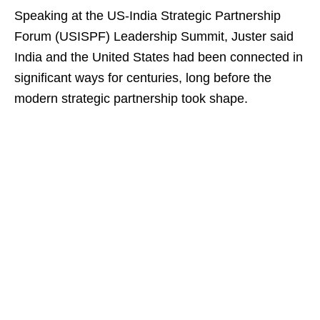
Speaking at the US-India Strategic Partnership
Forum (USISPF) Leadership Summit, Juster said
India and the United States had been connected in
significant ways for centuries, long before the
modern strategic partnership took shape.