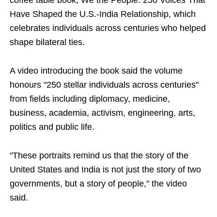
coffee table book, We the People: 250 Voices That
Have Shaped the U.S.-India Relationship, which
celebrates individuals across centuries who helped
shape bilateral ties.
A video introducing the book said the volume
honours "250 stellar individuals across centuries"
from fields including diplomacy, medicine,
business, academia, activism, engineering, arts,
politics and public life.
"These portraits remind us that the story of the
United States and India is not just the story of two
governments, but a story of people," the video
said.