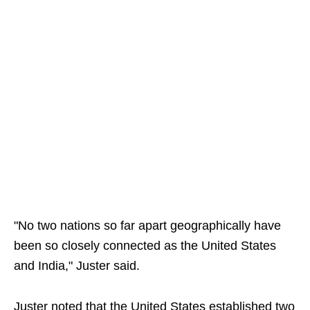
"No two nations so far apart geographically have
been so closely connected as the United States
and India," Juster said.
Juster noted that the United States established two