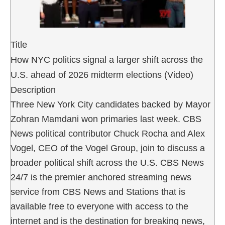
Title
How NYC politics signal a larger shift across the
U.S. ahead of 2026 midterm elections (Video)
Description
Three New York City candidates backed by Mayor
Zohran Mamdani won primaries last week. CBS
News political contributor Chuck Rocha and Alex
Vogel, CEO of the Vogel Group, join to discuss a
broader political shift across the U.S. CBS News
24/7 is the premier anchored streaming news
service from CBS News and Stations that is
available free to everyone with access to the
internet and is the destination for breaking news,