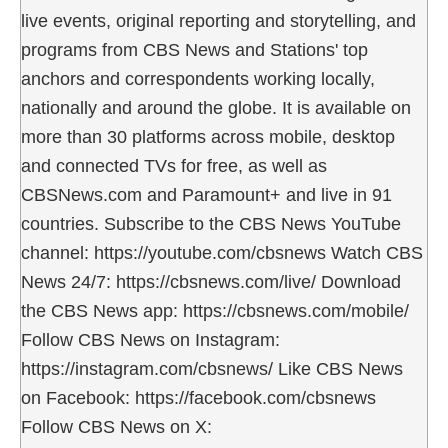
live events, original reporting and storytelling, and
programs from CBS News and Stations' top
anchors and correspondents working locally,
nationally and around the globe. It is available on
more than 30 platforms across mobile, desktop
and connected TVs for free, as well as
CBSNews.com and Paramount+ and live in 91
countries. Subscribe to the CBS News YouTube
channel: https://youtube.com/cbsnews Watch CBS
News 24/7: https://cbsnews.com/live/ Download
the CBS News app: https://cbsnews.com/mobile/
Follow CBS News on Instagram:
https://instagram.com/cbsnews/ Like CBS News
on Facebook: https://facebook.com/cbsnews
Follow CBS News on X: