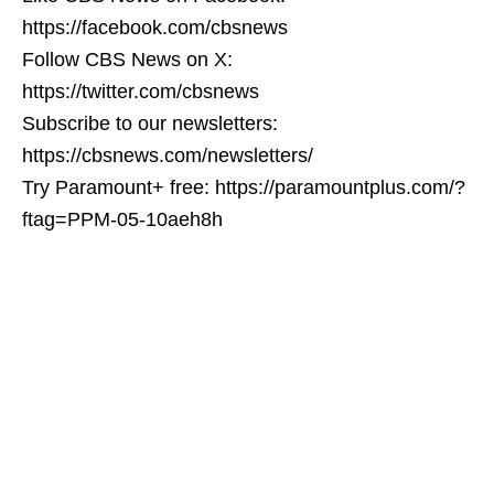
https://facebook.com/cbsnews
Follow CBS News on X:
https://twitter.com/cbsnews
Subscribe to our newsletters:
https://cbsnews.com/newsletters/
Try Paramount+ free: https://paramountplus.com/?
ftag=PPM-05-10aeh8h