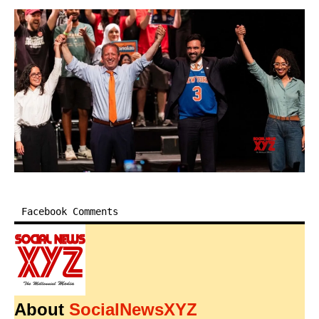
Facebook Comments
About
SocialNewsXYZ