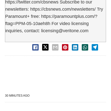
https://twitter.com/cbsnews Subscribe to our
newsletters: https://cbsnews.com/newsletters/ Try
Paramount+ free: https://paramountplus.com/?
ftag=PPM-05-10aeh8h For video licensing
inquiries, contact: licensing@veritone.com
30 MINUTES AGO