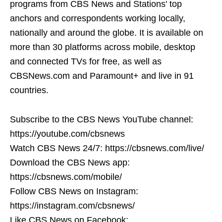
programs from CBS News and Stations' top
anchors and correspondents working locally,
nationally and around the globe. It is available on
more than 30 platforms across mobile, desktop
and connected TVs for free, as well as
CBSNews.com and Paramount+ and live in 91
countries.
Subscribe to the CBS News YouTube channel:
https://youtube.com/cbsnews
Watch CBS News 24/7: https://cbsnews.com/live/
Download the CBS News app:
https://cbsnews.com/mobile/
Follow CBS News on Instagram:
https://instagram.com/cbsnews/
Like CBS News on Facebook: