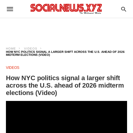
HOME
VIDEOS
HOW NYC POLITICS SIGNAL A LARGER SHIFT ACROSS THE U.S. AHEAD OF 2026
MIDTERM ELECTIONS (VIDEO)
VIDEOS
How NYC politics signal a larger shift
across the U.S. ahead of 2026 midterm
elections (Video)