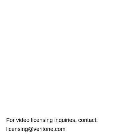
For video licensing inquiries, contact:
licensing@veritone.com