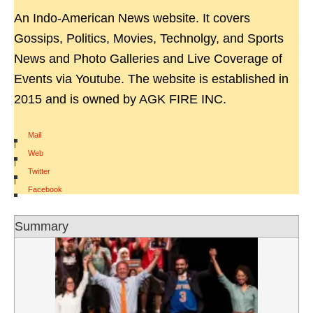
An Indo-American News website. It covers
Gossips, Politics, Movies, Technolgy, and Sports
News and Photo Galleries and Live Coverage of
Events via Youtube. The website is established in
2015 and is owned by AGK FIRE INC.
Mail
|
Web
|
Twitter
|
Facebook
Summary