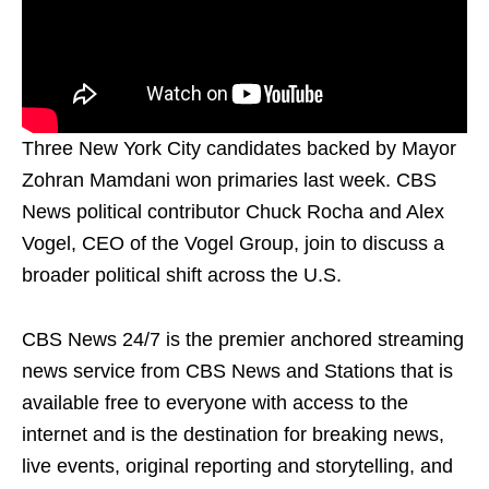
Three New York City candidates backed by Mayor
Zohran Mamdani won primaries last week. CBS
News political contributor Chuck Rocha and Alex
Vogel, CEO of the Vogel Group, join to discuss a
broader political shift across the U.S.
CBS News 24/7 is the premier anchored streaming
news service from CBS News and Stations that is
available free to everyone with access to the
internet and is the destination for breaking news,
live events, original reporting and storytelling, and