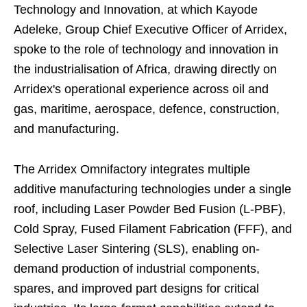
Technology and Innovation, at which Kayode
Adeleke, Group Chief Executive Officer of Arridex,
spoke to the role of technology and innovation in
the industrialisation of Africa, drawing directly on
Arridex's operational experience across oil and
gas, maritime, aerospace, defence, construction,
and manufacturing.
The Arridex Omnifactory integrates multiple
additive manufacturing technologies under a single
roof, including Laser Powder Bed Fusion (L-PBF),
Cold Spray, Fused Filament Fabrication (FFF), and
Selective Laser Sintering (SLS), enabling on-
demand production of industrial components,
spares, and improved part designs for critical