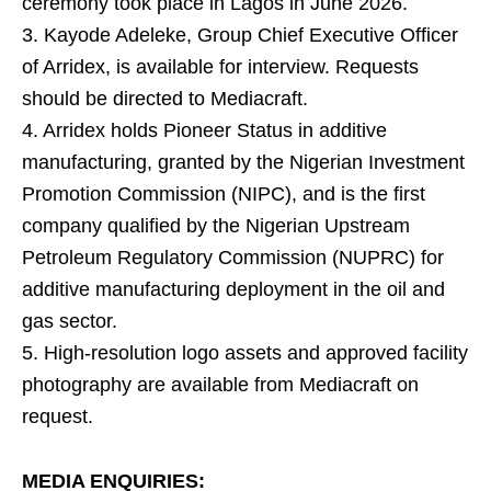
ceremony took place in Lagos in June 2026.
3. Kayode Adeleke, Group Chief Executive Officer
of Arridex, is available for interview. Requests
should be directed to Mediacraft.
4. Arridex holds Pioneer Status in additive
manufacturing, granted by the Nigerian Investment
Promotion Commission (NIPC), and is the first
company qualified by the Nigerian Upstream
Petroleum Regulatory Commission (NUPRC) for
additive manufacturing deployment in the oil and
gas sector.
5. High-resolution logo assets and approved facility
photography are available from Mediacraft on
request.
MEDIA ENQUIRIES: