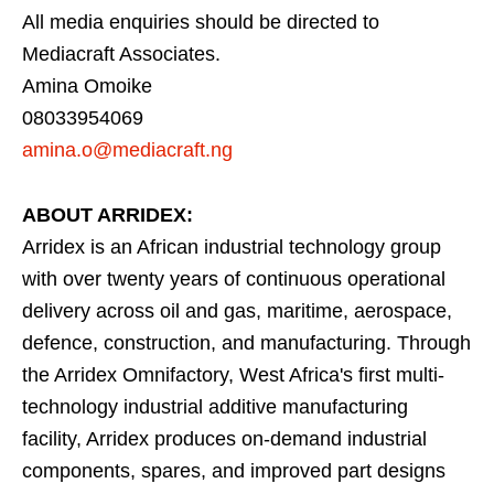
All media enquiries should be directed to
Mediacraft Associates.
Amina Omoike
08033954069
amina.o@mediacraft.ng
ABOUT ARRIDEX:
Arridex is an African industrial technology group
with over twenty years of continuous operational
delivery across oil and gas, maritime, aerospace,
defence, construction, and manufacturing. Through
the Arridex Omnifactory, West Africa's first multi-
technology industrial additive manufacturing
facility, Arridex produces on-demand industrial
components, spares, and improved part designs