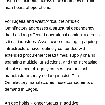
lost-time incidents across more than seven million
man hours of operations.
For Nigeria and West Africa, the Arridex
Omnifactory addresses a structural dependency
that has long affected operational continuity across
critical industries. Asset owners managing ageing
infrastructure have routinely contended with
extended procurement lead times, supply chains
spanning multiple jurisdictions, and the increasing
obsolescence of legacy parts whose original
manufacturers may no longer exist. The
Omnifactory manufactures those components on
demand in Lagos.
Arridex holds Pioneer Status in additive