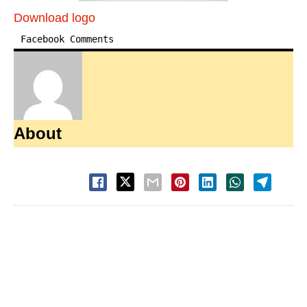
Download logo
Facebook Comments
About