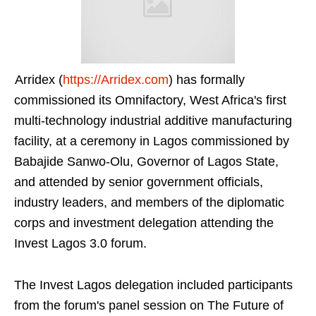
Arridex (
https://Arridex.com
) has formally
commissioned its Omnifactory, West Africa's first
multi-technology industrial additive manufacturing
facility, at a ceremony in Lagos commissioned by
Babajide Sanwo-Olu, Governor of Lagos State,
and attended by senior government officials,
industry leaders, and members of the diplomatic
corps and investment delegation attending the
Invest Lagos 3.0 forum.
The Invest Lagos delegation included participants
from the forum's panel session on The Future of