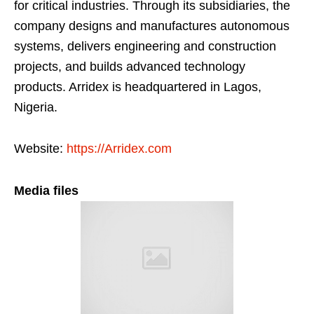
for critical industries. Through its subsidiaries, the
company designs and manufactures autonomous
systems, delivers engineering and construction
projects, and builds advanced technology
products. Arridex is headquartered in Lagos,
Nigeria.
Website:
https://Arridex.com
Media files