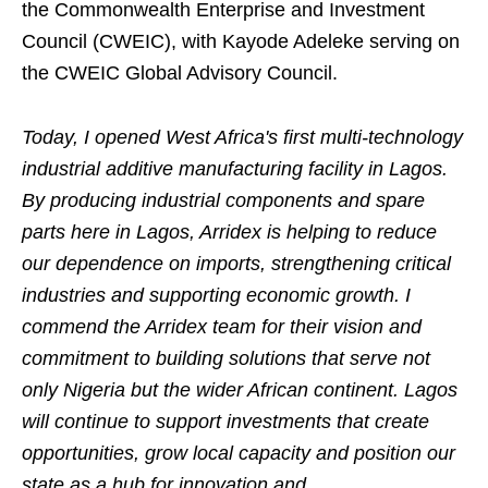
the Commonwealth Enterprise and Investment
Council (CWEIC), with Kayode Adeleke serving on
the CWEIC Global Advisory Council.
Today, I opened West Africa's first multi-technology
industrial additive manufacturing facility in Lagos.
By producing industrial components and spare
parts here in Lagos, Arridex is helping to reduce
our dependence on imports, strengthen
ing
critical
industries and support
ing
economic growth. I
commend the Arridex team for their vision and
commitment to building solutions that serve not
only Nigeria but the wider African continent. Lagos
will continue to support investments that create
opportunities, grow local capacity and position our
state as a hub for innovation and