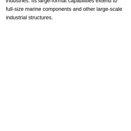
industries. Its large-format capabilities extend to
full-size marine components and other large-scale
industrial structures.