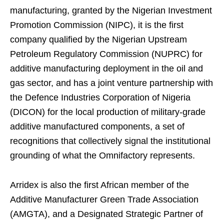
manufacturing, granted by the Nigerian Investment
Promotion Commission (NIPC), it is the first
company qualified by the Nigerian Upstream
Petroleum Regulatory Commission (NUPRC) for
additive manufacturing deployment in the oil and
gas sector, and has a joint venture partnership with
the Defence Industries Corporation of Nigeria
(DICON) for the local production of military-grade
additive manufactured components, a set of
recognitions that collectively signal the institutional
grounding of what the Omnifactory represents.
Arridex is also the first African member of the
Additive Manufacturer Green Trade Association
(AMGTA), and a Designated Strategic Partner of