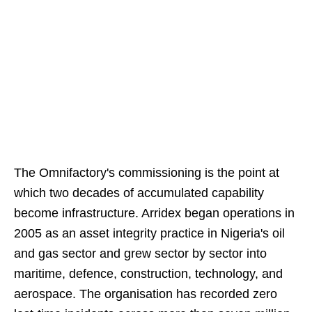
The Omnifactory's commissioning is the point at
which two decades of accumulated capability
become infrastructure. Arridex began operations in
2005 as an asset integrity practice in Nigeria's oil
and gas sector and grew sector by sector into
maritime, defence, construction, technology, and
aerospace. The organisation has recorded zero