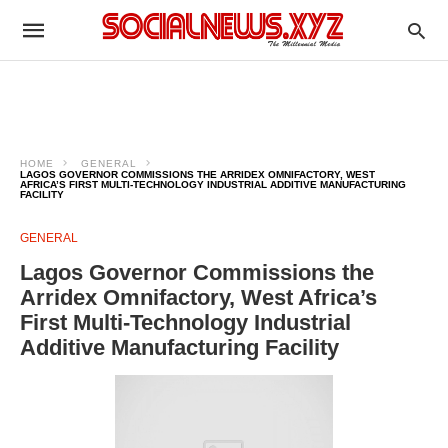
HOME
GENERAL
LAGOS GOVERNOR COMMISSIONS THE ARRIDEX OMNIFACTORY, WEST
AFRICA’S FIRST MULTI-TECHNOLOGY INDUSTRIAL ADDITIVE MANUFACTURING
FACILITY
GENERAL
Lagos Governor Commissions the
Arridex Omnifactory, West Africa’s
First Multi-Technology Industrial
Additive Manufacturing Facility