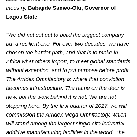
industry.
Babajide Sanwo-Olu, Governor of
Lagos State
“We did not set out to build the biggest company,
but a resilient one. For over two decades, we have
chosen the harder path, and that is to make in
Africa what others import, to meet global standards
without exception, and to put purpose before profit.
The
Arridex
Omnifactory is where that conviction
becomes infrastructure. The name on the door is
new, but the work behind it is not. We are not
stopping here. By the first quarter of 2027, we will
commission the
Arridex
Mega Omnifactory, which
will stand among the largest single-site industrial
additive manufacturing facilities in the world. The