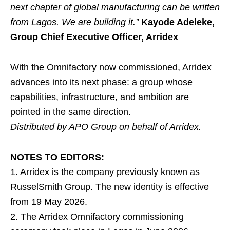
next chapter of global manufacturing can be written
from Lagos. We are building it.”
Kayode Adeleke,
Group Chief Executive Officer, Arridex
With the Omnifactory now commissioned, Arridex
advances into its next phase: a group whose
capabilities, infrastructure, and ambition are
pointed in the same direction.
Distributed by APO Group on behalf of Arridex.
NOTES TO EDITORS:
1. Arridex is the company previously known as
RusselSmith Group. The new identity is effective
from 19 May 2026.
2. The Arridex Omnifactory commissioning