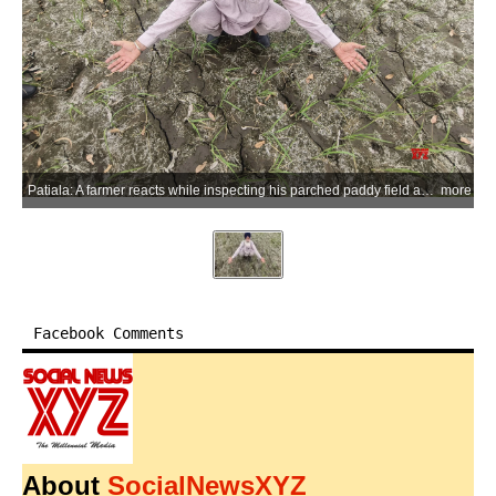
Patiala: A farmer reacts while inspecting his parched paddy field amid delayed rainfall and inadequate electricity supply for irrigation, raising concerns over paddy transplantation and crop survival, in Patiala district of Punjab, on Monday, June 29, 2026. (Photo: IANS)
more
Facebook Comments
About
SocialNewsXYZ