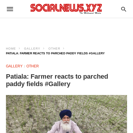
HOME
GALLERY
OTHER
PATIALA: FARMER REACTS TO PARCHED PADDY FIELDS #GALLERY
GALLERY
OTHER
Patiala: Farmer reacts to parched
paddy fields #Gallery