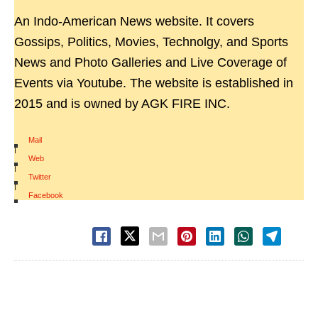
An Indo-American News website. It covers
Gossips, Politics, Movies, Technolgy, and Sports
News and Photo Galleries and Live Coverage of
Events via Youtube. The website is established in
2015 and is owned by AGK FIRE INC.
Mail
|
Web
|
Twitter
|
Facebook