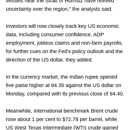
vessels near the Strait of Hormuz have revived
uncertainty over the region," the analysts said.
Investors will now closely track key US economic
data, including consumer confidence, ADP
employment, jobless claims and non-farm payrolls,
for further cues on the Fed's policy outlook and the
direction of the US dollar, they added.
In the currency market, the Indian rupee opened
five paise higher at 94.35 against the US dollar on
Monday, compared with its previous close of 94.40.
Meanwhile, international benchmark Brent crude
rose about 1 per cent to $72.78 per barrel, while
US West Texas Intermediate (WTI) crude gained