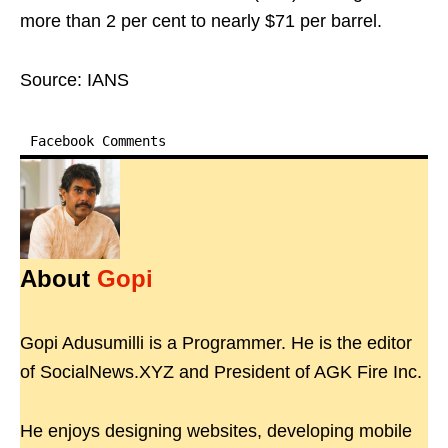
more than 2 per cent to nearly $71 per barrel.
Source: IANS
Facebook Comments
About
Gopi
Gopi Adusumilli is a Programmer. He is the editor
of SocialNews.XYZ and President of AGK Fire Inc.
He enjoys designing websites, developing mobile