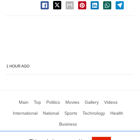
1 HOUR AGO
Main
Top
Politics
Movies
Gallery
Videos
International
National
Sports
Technology
Health
Business