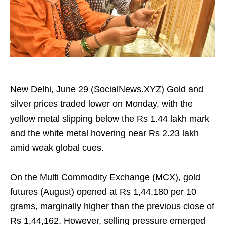
New Delhi, June 29 (SocialNews.XYZ) Gold and
silver prices traded lower on Monday, with the
yellow metal slipping below the Rs 1.44 lakh mark
and the white metal hovering near Rs 2.23 lakh
amid weak global cues.
On the Multi Commodity Exchange (MCX), gold
futures (August) opened at Rs 1,44,180 per 10
grams, marginally higher than the previous close of
Rs 1,44,162. However, selling pressure emerged