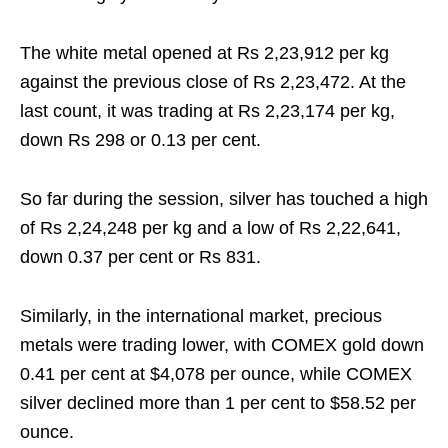
The white metal opened at Rs 2,23,912 per kg
against the previous close of Rs 2,23,472. At the
last count, it was trading at Rs 2,23,174 per kg,
down Rs 298 or 0.13 per cent.
So far during the session, silver has touched a high
of Rs 2,24,248 per kg and a low of Rs 2,22,641,
down 0.37 per cent or Rs 831.
Similarly, in the international market, precious
metals were trading lower, with COMEX gold down
0.41 per cent at $4,078 per ounce, while COMEX
silver declined more than 1 per cent to $58.52 per
ounce.