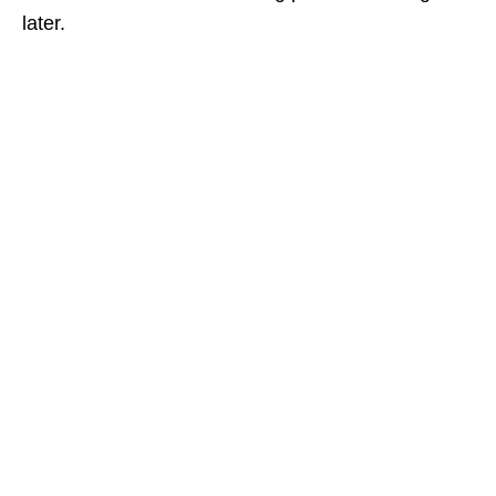
later.