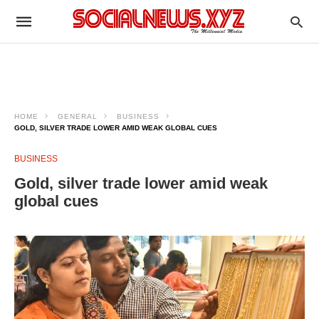
HOME
GENERAL
BUSINESS
GOLD, SILVER TRADE LOWER AMID WEAK GLOBAL CUES
BUSINESS
Gold, silver trade lower amid weak
global cues