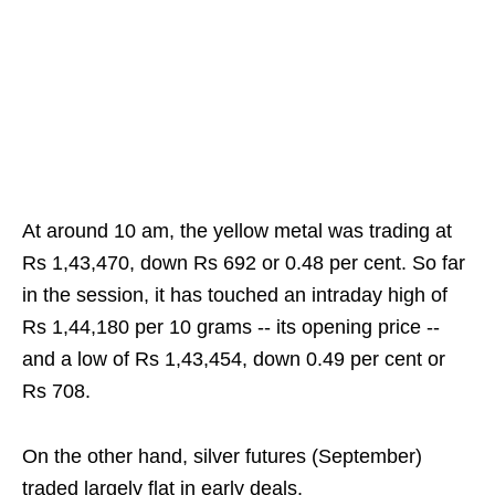
At around 10 am, the yellow metal was trading at
Rs 1,43,470, down Rs 692 or 0.48 per cent. So far
in the session, it has touched an intraday high of
Rs 1,44,180 per 10 grams -- its opening price --
and a low of Rs 1,43,454, down 0.49 per cent or
Rs 708.
On the other hand, silver futures (September)
traded largely flat in early deals.