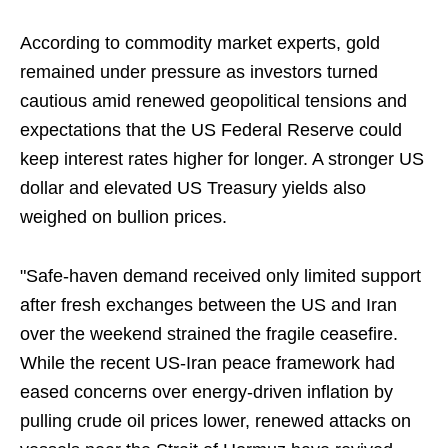
According to commodity market experts, gold
remained under pressure as investors turned
cautious amid renewed geopolitical tensions and
expectations that the US Federal Reserve could
keep interest rates higher for longer. A stronger US
dollar and elevated US Treasury yields also
weighed on bullion prices.
"Safe-haven demand received only limited support
after fresh exchanges between the US and Iran
over the weekend strained the fragile ceasefire.
While the recent US-Iran peace framework had
eased concerns over energy-driven inflation by
pulling crude oil prices lower, renewed attacks on