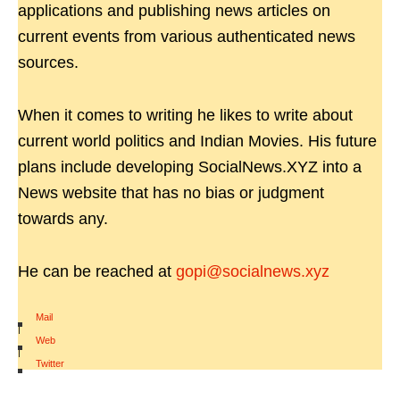
applications and publishing news articles on
current events from various authenticated news
sources.
When it comes to writing he likes to write about
current world politics and Indian Movies. His future
plans include developing SocialNews.XYZ into a
News website that has no bias or judgment
towards any.
He can be reached at
gopi@socialnews.xyz
Mail
|
Web
|
Twitter