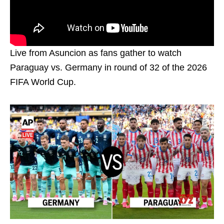
Live from Asuncion as fans gather to watch
Paraguay vs. Germany in round of 32 of the 2026
FIFA World Cup.