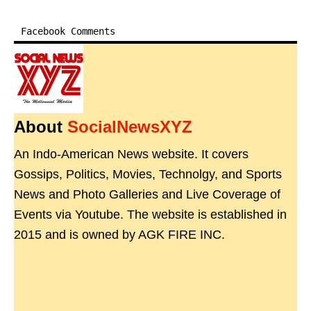
Facebook Comments
About
SocialNewsXYZ
An Indo-American News website. It covers
Gossips, Politics, Movies, Technolgy, and Sports
News and Photo Galleries and Live Coverage of
Events via Youtube. The website is established in
2015 and is owned by AGK FIRE INC.