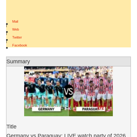
Mail
|
Web
|
Twitter
|
Facebook
Summary
Title
Germany vs Paraguay: LIVE watch party of 2026