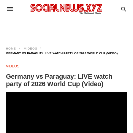
HOME
VIDEOS
GERMANY VS PARAGUAY: LIVE WATCH PARTY OF 2026 WORLD CUP (VIDEO)
VIDEOS
Germany vs Paraguay: LIVE watch
party of 2026 World Cup (Video)