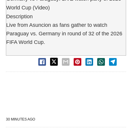
World Cup (Video)
Description
Live from Asuncion as fans gather to watch
Paraguay vs. Germany in round of 32 of the 2026
FIFA World Cup.
30 MINUTES AGO