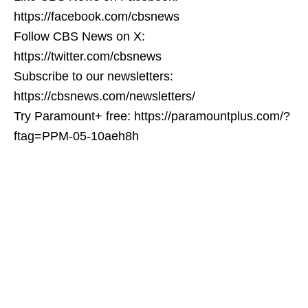
https://facebook.com/cbsnews
Follow CBS News on X:
https://twitter.com/cbsnews
Subscribe to our newsletters:
https://cbsnews.com/newsletters/
Try Paramount+ free: https://paramountplus.com/?
ftag=PPM-05-10aeh8h