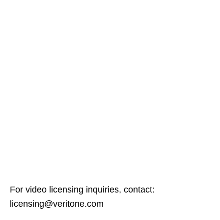
For video licensing inquiries, contact:
licensing@veritone.com