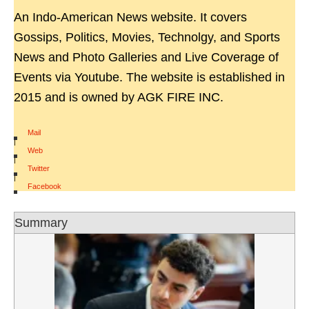
An Indo-American News website. It covers
Gossips, Politics, Movies, Technolgy, and Sports
News and Photo Galleries and Live Coverage of
Events via Youtube. The website is established in
2015 and is owned by AGK FIRE INC.
Mail
|
Web
|
Twitter
|
Facebook
Summary