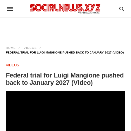
HOME
VIDEOS
FEDERAL TRIAL FOR LUIGI MANGIONE PUSHED BACK TO JANUARY 2027 (VIDEO)
VIDEOS
Federal trial for Luigi Mangione pushed
back to January 2027 (Video)