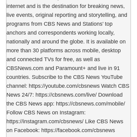
internet and is the destination for breaking news,
live events, original reporting and storytelling, and
programs from CBS News and Stations' top
anchors and correspondents working locally,
nationally and around the globe. It is available on
more than 30 platforms across mobile, desktop
and connected TVs for free, as well as
CBSNews.com and Paramount+ and live in 91
countries. Subscribe to the CBS News YouTube
channel: https://youtube.com/cbsnews Watch CBS
News 24/7: https://cbsnews.com/live/ Download
the CBS News app: https://cbsnews.com/mobile/
Follow CBS News on Instagram:
https://instagram.com/cbsnews/ Like CBS News
on Facebook: https://facebook.com/cbsnews