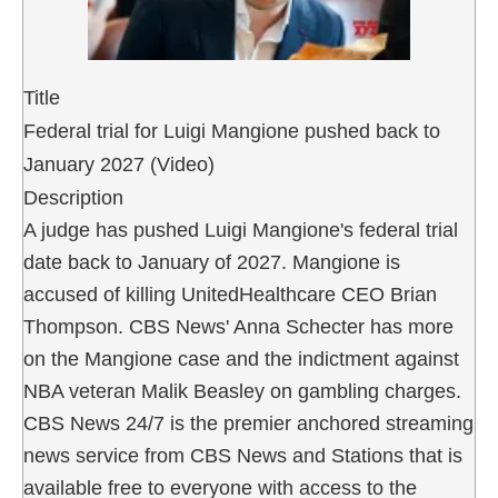
Title
Federal trial for Luigi Mangione pushed back to
January 2027 (Video)
Description
A judge has pushed Luigi Mangione's federal trial
date back to January of 2027. Mangione is
accused of killing UnitedHealthcare CEO Brian
Thompson. CBS News' Anna Schecter has more
on the Mangione case and the indictment against
NBA veteran Malik Beasley on gambling charges.
CBS News 24/7 is the premier anchored streaming
news service from CBS News and Stations that is
available free to everyone with access to the