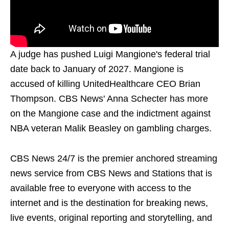
A judge has pushed Luigi Mangione's federal trial
date back to January of 2027. Mangione is
accused of killing UnitedHealthcare CEO Brian
Thompson. CBS News' Anna Schecter has more
on the Mangione case and the indictment against
NBA veteran Malik Beasley on gambling charges.
CBS News 24/7 is the premier anchored streaming
news service from CBS News and Stations that is
available free to everyone with access to the
internet and is the destination for breaking news,
live events, original reporting and storytelling, and