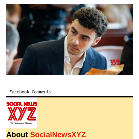
Facebook Comments
About
SocialNewsXYZ