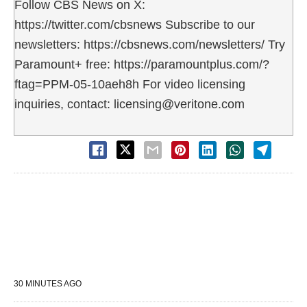
Follow CBS News on X:
https://twitter.com/cbsnews Subscribe to our
newsletters: https://cbsnews.com/newsletters/ Try
Paramount+ free: https://paramountplus.com/?
ftag=PPM-05-10aeh8h For video licensing
inquiries, contact: licensing@veritone.com
30 MINUTES AGO