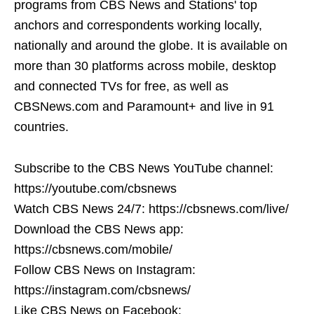
programs from CBS News and Stations' top
anchors and correspondents working locally,
nationally and around the globe. It is available on
more than 30 platforms across mobile, desktop
and connected TVs for free, as well as
CBSNews.com and Paramount+ and live in 91
countries.
Subscribe to the CBS News YouTube channel:
https://youtube.com/cbsnews
Watch CBS News 24/7: https://cbsnews.com/live/
Download the CBS News app:
https://cbsnews.com/mobile/
Follow CBS News on Instagram:
https://instagram.com/cbsnews/
Like CBS News on Facebook: