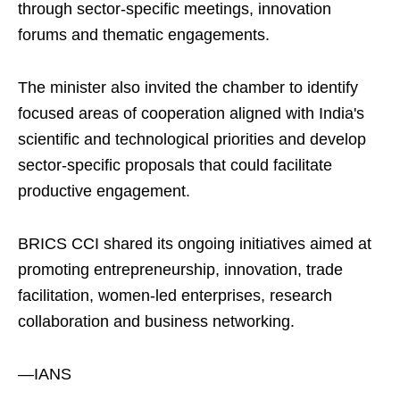
through sector-specific meetings, innovation
forums and thematic engagements.
The minister also invited the chamber to identify
focused areas of cooperation aligned with India's
scientific and technological priorities and develop
sector-specific proposals that could facilitate
productive engagement.
BRICS CCI shared its ongoing initiatives aimed at
promoting entrepreneurship, innovation, trade
facilitation, women-led enterprises, research
collaboration and business networking.
—IANS