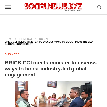
HOME
GENERAL
BUSINESS
BRICS CCI MEETS MINISTER TO DISCUSS WAYS TO BOOST INDUSTRY-LED
GLOBAL ENGAGEMENT
BUSINESS
BRICS CCI meets minister to discuss
ways to boost industry-led global
engagement