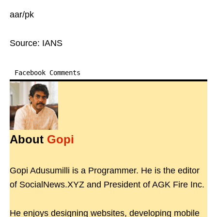
aar/pk
Source: IANS
Facebook Comments
About
Gopi
Gopi Adusumilli is a Programmer. He is the editor
of SocialNews.XYZ and President of AGK Fire Inc.
He enjoys designing websites, developing mobile