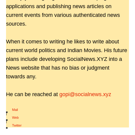
applications and publishing news articles on
current events from various authenticated news
sources.
When it comes to writing he likes to write about
current world politics and Indian Movies. His future
plans include developing SocialNews.XYZ into a
News website that has no bias or judgment
towards any.
He can be reached at
gopi@socialnews.xyz
Mail
|
Web
|
Twitter