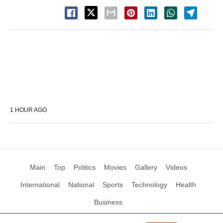
1 HOUR AGO
Main
Top
Politics
Movies
Gallery
Videos
International
National
Sports
Technology
Health
Business