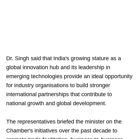
Dr. Singh said that India's growing stature as a
global innovation hub and its leadership in
emerging technologies provide an ideal opportunity
for industry organisations to build stronger
international partnerships that contribute to
national growth and global development.
The representatives briefed the minister on the
Chamber's initiatives over the past decade to