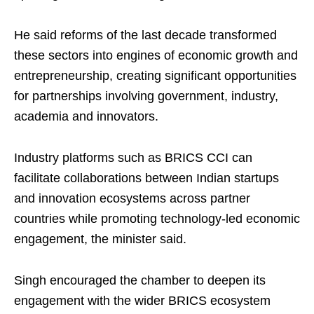
He said reforms of the last decade transformed
these sectors into engines of economic growth and
entrepreneurship, creating significant opportunities
for partnerships involving government, industry,
academia and innovators.
Industry platforms such as BRICS CCI can
facilitate collaborations between Indian startups
and innovation ecosystems across partner
countries while promoting technology-led economic
engagement, the minister said.
Singh encouraged the chamber to deepen its
engagement with the wider BRICS ecosystem