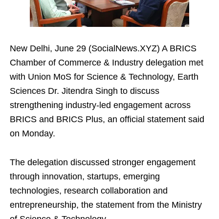
New Delhi, June 29 (SocialNews.XYZ) A BRICS
Chamber of Commerce & Industry delegation met
with Union MoS for Science & Technology, Earth
Sciences Dr. Jitendra Singh to discuss
strengthening industry‑led engagement across
BRICS and BRICS Plus, an official statement said
on Monday.
The delegation discussed stronger engagement
through innovation, startups, emerging
technologies, research collaboration and
entrepreneurship, the statement from the Ministry