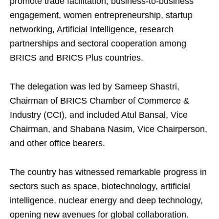
promote trade facilitation, business-to-business
engagement, women entrepreneurship, startup
networking, Artificial Intelligence, research
partnerships and sectoral cooperation among
BRICS and BRICS Plus countries.
The delegation was led by Sameep Shastri,
Chairman of BRICS Chamber of Commerce &
Industry (CCI), and included Atul Bansal, Vice
Chairman, and Shabana Nasim, Vice Chairperson,
and other office bearers.
The country has witnessed remarkable progress in
sectors such as space, biotechnology, artificial
intelligence, nuclear energy and deep technology,
opening new avenues for global collaboration.