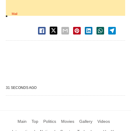
Mail
31 SECONDS AGO
Main
Top
Politics
Movies
Gallery
Videos