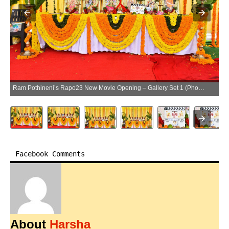
Ram Pothineni’s Rapo23 New Movie Opening – Gallery Set 1 (Photo:SocialNews.XYZ/NewsHelpline.com)
Facebook Comments
About
Harsha