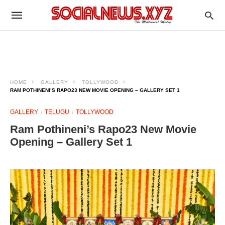
HOME
GALLERY
TOLLYWOOD
RAM POTHINENI’S RAPO23 NEW MOVIE OPENING – GALLERY SET 1
GALLERY
TELUGU
TOLLYWOOD
Ram Pothineni’s Rapo23 New Movie
Opening – Gallery Set 1