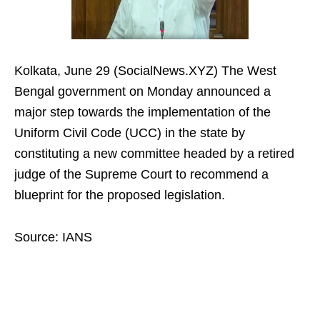
Kolkata, June 29 (SocialNews.XYZ) The West
Bengal government on Monday announced a
major step towards the implementation of the
Uniform Civil Code (UCC) in the state by
constituting a new committee headed by a retired
judge of the Supreme Court to recommend a
blueprint for the proposed legislation.
Source: IANS