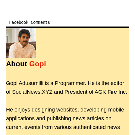
Facebook Comments
About
Gopi
Gopi Adusumilli is a Programmer. He is the editor
of SocialNews.XYZ and President of AGK Fire Inc.
He enjoys designing websites, developing mobile
applications and publishing news articles on
current events from various authenticated news