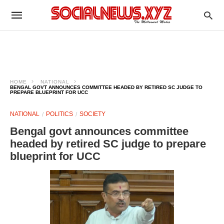
HOME
NATIONAL
BENGAL GOVT ANNOUNCES COMMITTEE HEADED BY RETIRED SC JUDGE TO
PREPARE BLUEPRINT FOR UCC
NATIONAL
POLITICS
SOCIETY
Bengal govt announces committee
headed by retired SC judge to prepare
blueprint for UCC