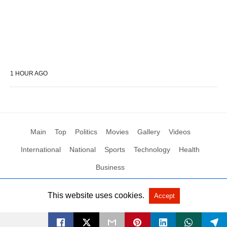
1 HOUR AGO
Main
Top
Politics
Movies
Gallery
Videos
International
National
Sports
Technology
Health
Business
This website uses cookies.
Accept
All Rights Reserved by Social News XYZ
View Non-AMP Version