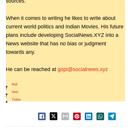
sources.
When it comes to writing he likes to write about
current world politics and Indian Movies. His future
plans include developing SocialNews.XYZ into a
News website that has no bias or judgment
towards any.
He can be reached at
gopi@socialnews.xyz
Mail
|
Web
|
Twitter