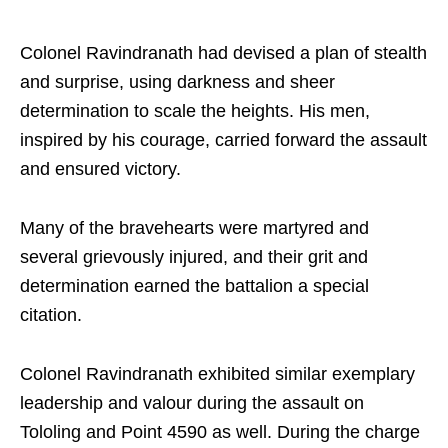
Colonel Ravindranath had devised a plan of stealth
and surprise, using darkness and sheer
determination to scale the heights. His men,
inspired by his courage, carried forward the assault
and ensured victory.
Many of the bravehearts were martyred and
several grievously injured, and their grit and
determination earned the battalion a special
citation.
Colonel Ravindranath exhibited similar exemplary
leadership and valour during the assault on
Tololing and Point 4590 as well. During the charge