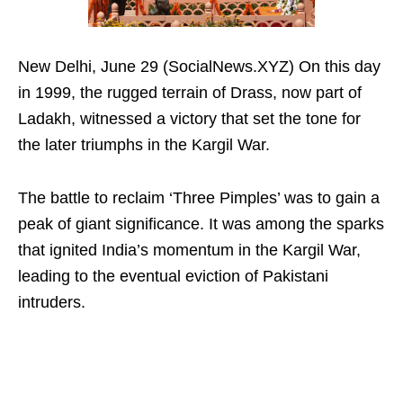
New Delhi, June 29 (SocialNews.XYZ) On this day
in 1999, the rugged terrain of Drass, now part of
Ladakh, witnessed a victory that set the tone for
the later triumphs in the Kargil War.
The battle to reclaim ‘Three Pimples’ was to gain a
peak of giant significance. It was among the sparks
that ignited India’s momentum in the Kargil War,
leading to the eventual eviction of Pakistani
intruders.