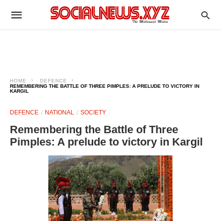
HOME
DEFENCE
REMEMBERING THE BATTLE OF THREE PIMPLES: A PRELUDE TO VICTORY IN
KARGIL
DEFENCE
NATIONAL
SOCIETY
Remembering the Battle of Three
Pimples: A prelude to victory in Kargil