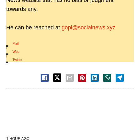
News website that has no bias or judgment
towards any.
He can be reached at
gopi@socialnews.xyz
Mail
|
Web
|
Twitter
1 HOUR AGO