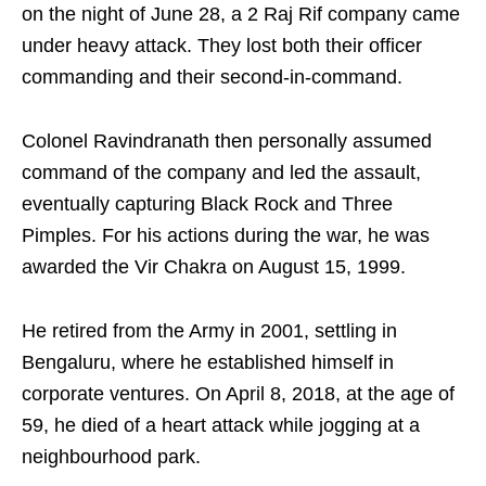
on the night of June 28, a 2 Raj Rif company came
under heavy attack. They lost both their officer
commanding and their second-in-command.
Colonel Ravindranath then personally assumed
command of the company and led the assault,
eventually capturing Black Rock and Three
Pimples. For his actions during the war, he was
awarded the Vir Chakra on August 15, 1999.
He retired from the Army in 2001, settling in
Bengaluru, where he established himself in
corporate ventures. On April 8, 2018, at the age of
59, he died of a heart attack while jogging at a
neighbourhood park.