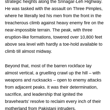
strategic heights along the Srinagar-Leh Highway.
He was tasked with the assault on Three Pimples,
where he literally led his men from the front in the
treacherous climb against heavy enemy fire on the
near-impossible terrain. The peak, with three
eruption-like formations, towered over 10,800 feet
above sea level with hardly a toe-hold available to
climb till almost midway.
Beyond that, most of the barren rockface lay
almost vertical, a gruelling crawl up the hill – with
weapons and rucksacks – open to enemy attacks
from adjacent peaks. It was their determination,
sacrifice, and leadership that ignited the
bravehearts’ resolve to reclaim every inch of their
motherland from Pakistani intruders.