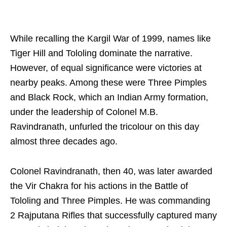
While recalling the Kargil War of 1999, names like
Tiger Hill and Tololing dominate the narrative.
However, of equal significance were victories at
nearby peaks. Among these were Three Pimples
and Black Rock, which an Indian Army formation,
under the leadership of Colonel M.B.
Ravindranath, unfurled the tricolour on this day
almost three decades ago.
Colonel Ravindranath, then 40, was later awarded
the Vir Chakra for his actions in the Battle of
Tololing and Three Pimples. He was commanding
2 Rajputana Rifles that successfully captured many