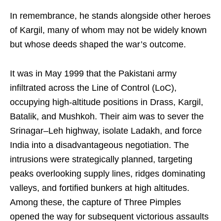
In remembrance, he stands alongside other heroes
of Kargil, many of whom may not be widely known
but whose deeds shaped the war’s outcome.
It was in May 1999 that the Pakistani army
infiltrated across the Line of Control (LoC),
occupying high-altitude positions in Drass, Kargil,
Batalik, and Mushkoh. Their aim was to sever the
Srinagar–Leh highway, isolate Ladakh, and force
India into a disadvantageous negotiation. The
intrusions were strategically planned, targeting
peaks overlooking supply lines, ridges dominating
valleys, and fortified bunkers at high altitudes.
Among these, the capture of Three Pimples
opened the way for subsequent victorious assaults