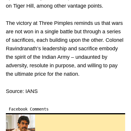
on Tiger Hill, among other vantage points.
The victory at Three Pimples reminds us that wars
are not won in a single battle but through a series
of sacrifices, each building upon the other. Colonel
Ravindranath’s leadership and sacrifice embody
the spirit of the Indian Army – undaunted by
adversity, resolute in purpose, and willing to pay
the ultimate price for the nation.
Source: IANS
Facebook Comments