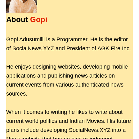
About
Gopi
Gopi Adusumilli is a Programmer. He is the editor
of SocialNews.XYZ and President of AGK Fire Inc.
He enjoys designing websites, developing mobile
applications and publishing news articles on
current events from various authenticated news
sources.
When it comes to writing he likes to write about
current world politics and Indian Movies. His future
plans include developing SocialNews.XYZ into a