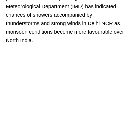
Meteorological Department (IMD) has indicated
chances of showers accompanied by
thunderstorms and strong winds in Delhi-NCR as
monsoon conditions become more favourable over
North India.