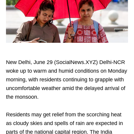
New Delhi, June 29 (SocialNews.XYZ) Delhi-NCR
woke up to warm and humid conditions on Monday
morning, with residents continuing to grapple with
uncomfortable weather amid the delayed arrival of
the monsoon.
Residents may get relief from the scorching heat
as cloudy skies and spells of rain are expected in
parts of the national capital region. The India