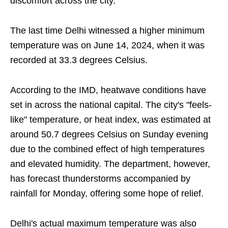
discomfort across the city.
The last time Delhi witnessed a higher minimum
temperature was on June 14, 2024, when it was
recorded at 33.3 degrees Celsius.
According to the IMD, heatwave conditions have
set in across the national capital. The city's "feels-
like" temperature, or heat index, was estimated at
around 50.7 degrees Celsius on Sunday evening
due to the combined effect of high temperatures
and elevated humidity. The department, however,
has forecast thunderstorms accompanied by
rainfall for Monday, offering some hope of relief.
Delhi's actual maximum temperature was also