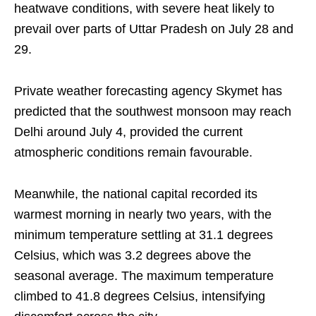
heatwave conditions, with severe heat likely to
prevail over parts of Uttar Pradesh on July 28 and
29.
Private weather forecasting agency Skymet has
predicted that the southwest monsoon may reach
Delhi around July 4, provided the current
atmospheric conditions remain favourable.
Meanwhile, the national capital recorded its
warmest morning in nearly two years, with the
minimum temperature settling at 31.1 degrees
Celsius, which was 3.2 degrees above the
seasonal average. The maximum temperature
climbed to 41.8 degrees Celsius, intensifying