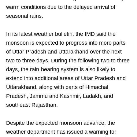
warm conditions due to the delayed arrival of
seasonal rains.
In its latest weather bulletin, the IMD said the
monsoon is expected to progress into more parts
of Uttar Pradesh and Uttarakhand over the next
two to three days. During the following two to three
days, the rain-bearing system is also likely to
extend into additional areas of Uttar Pradesh and
Uttarakhand, along with parts of Himachal
Pradesh, Jammu and Kashmir, Ladakh, and
southeast Rajasthan.
Despite the expected monsoon advance, the
weather department has issued a warning for