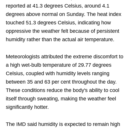
reported at 41.3 degrees Celsius, around 4.1
degrees above normal on Sunday. The heat index
touched 51.3 degrees Celsius, indicating how
oppressive the weather felt because of persistent
humidity rather than the actual air temperature.
Meteorologists attributed the extreme discomfort to
a high wet-bulb temperature of 29.77 degrees
Celsius, coupled with humidity levels ranging
between 35 and 63 per cent throughout the day.
These conditions reduce the body's ability to cool
itself through sweating, making the weather feel
significantly hotter.
The IMD said humidity is expected to remain high