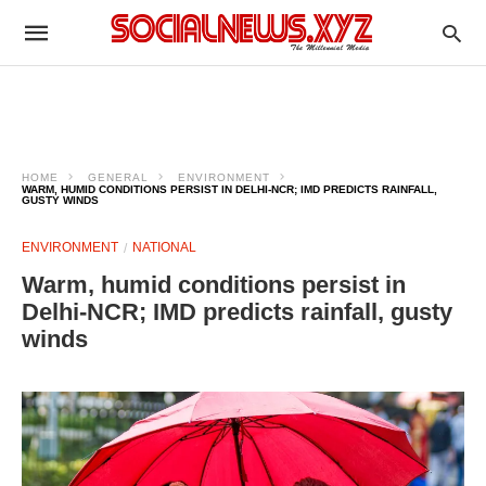
HOME
GENERAL
ENVIRONMENT
WARM, HUMID CONDITIONS PERSIST IN DELHI-NCR; IMD PREDICTS RAINFALL,
GUSTY WINDS
ENVIRONMENT
NATIONAL
Warm, humid conditions persist in
Delhi-NCR; IMD predicts rainfall, gusty
winds