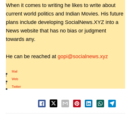
When it comes to writing he likes to write about
current world politics and Indian Movies. His future
plans include developing SocialNews.XYZ into a
News website that has no bias or judgment
towards any.
He can be reached at
gopi@socialnews.xyz
Mail
|
Web
|
Twitter