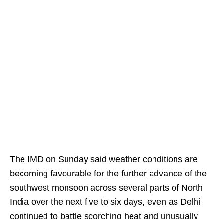
The IMD on Sunday said weather conditions are
becoming favourable for the further advance of the
southwest monsoon across several parts of North
India over the next five to six days, even as Delhi
continued to battle scorching heat and unusually