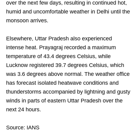
over the next few days, resulting in continued hot,
humid and uncomfortable weather in Delhi until the
monsoon arrives.
Elsewhere, Uttar Pradesh also experienced
intense heat. Prayagraj recorded a maximum
temperature of 43.4 degrees Celsius, while
Lucknow registered 39.7 degrees Celsius, which
was 3.6 degrees above normal. The weather office
has forecast isolated heatwave conditions and
thunderstorms accompanied by lightning and gusty
winds in parts of eastern Uttar Pradesh over the
next 24 hours.
Source: IANS