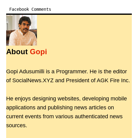
Facebook Comments
About
Gopi
Gopi Adusumilli is a Programmer. He is the editor
of SocialNews.XYZ and President of AGK Fire Inc.
He enjoys designing websites, developing mobile
applications and publishing news articles on
current events from various authenticated news
sources.