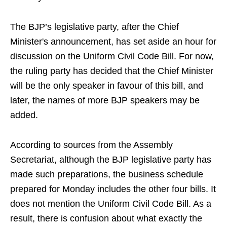
The BJP’s legislative party, after the Chief
Minister's announcement, has set aside an hour for
discussion on the Uniform Civil Code Bill. For now,
the ruling party has decided that the Chief Minister
will be the only speaker in favour of this bill, and
later, the names of more BJP speakers may be
added.
According to sources from the Assembly
Secretariat, although the BJP legislative party has
made such preparations, the business schedule
prepared for Monday includes the other four bills. It
does not mention the Uniform Civil Code Bill. As a
result, there is confusion about what exactly the