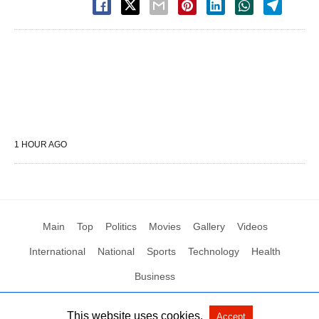
1 HOUR AGO
Main
Top
Politics
Movies
Gallery
Videos
International
National
Sports
Technology
Health
Business
This website uses cookies.
Accept
All Rights Reserved by Social News XYZ
View Non-AMP Version