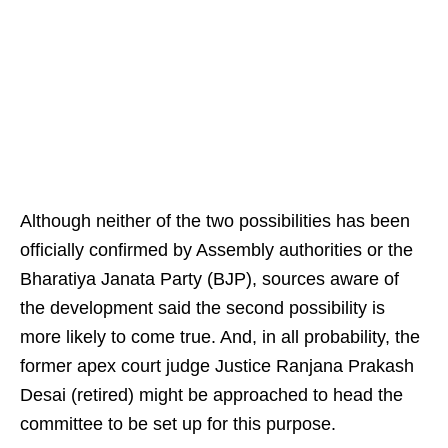
Although neither of the two possibilities has been
officially confirmed by Assembly authorities or the
Bharatiya Janata Party (BJP), sources aware of
the development said the second possibility is
more likely to come true. And, in all probability, the
former apex court judge Justice Ranjana Prakash
Desai (retired) might be approached to head the
committee to be set up for this purpose.