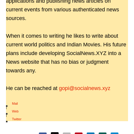
applications and publishing news articles on
current events from various authenticated news
sources.
When it comes to writing he likes to write about
current world politics and Indian Movies. His future
plans include developing SocialNews.XYZ into a
News website that has no bias or judgment
towards any.
He can be reached at
gopi@socialnews.xyz
Mail
|
Web
|
Twitter