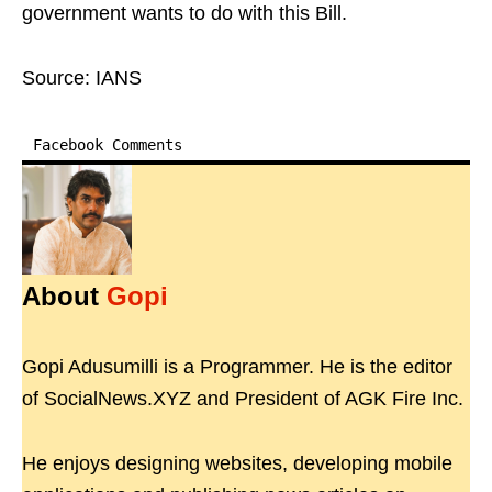
government wants to do with this Bill.
Source: IANS
Facebook Comments
About
Gopi
Gopi Adusumilli is a Programmer. He is the editor
of SocialNews.XYZ and President of AGK Fire Inc.
He enjoys designing websites, developing mobile