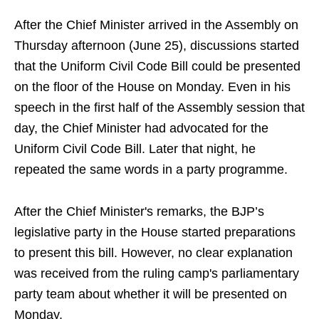
After the Chief Minister arrived in the Assembly on
Thursday afternoon (June 25), discussions started
that the Uniform Civil Code Bill could be presented
on the floor of the House on Monday. Even in his
speech in the first half of the Assembly session that
day, the Chief Minister had advocated for the
Uniform Civil Code Bill. Later that night, he
repeated the same words in a party programme.
After the Chief Minister's remarks, the BJP’s
legislative party in the House started preparations
to present this bill. However, no clear explanation
was received from the ruling camp's parliamentary
party team about whether it will be presented on
Monday.