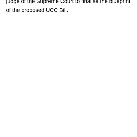
judge of the Supreme Court to finalise the blueprint
of the proposed UCC Bill.