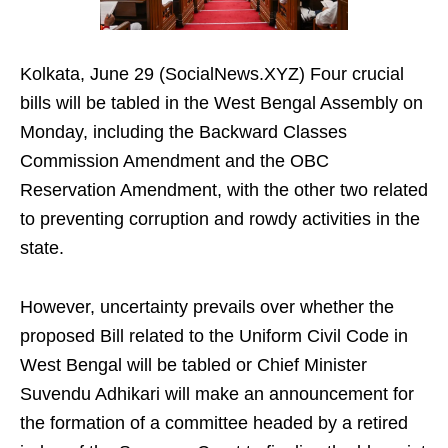
Kolkata, June 29 (SocialNews.XYZ) Four crucial
bills will be tabled in the West Bengal Assembly on
Monday, including the Backward Classes
Commission Amendment and the OBC
Reservation Amendment, with the other two related
to preventing corruption and rowdy activities in the
state.
However, uncertainty prevails over whether the
proposed Bill related to the Uniform Civil Code in
West Bengal will be tabled or Chief Minister
Suvendu Adhikari will make an announcement for
the formation of a committee headed by a retired