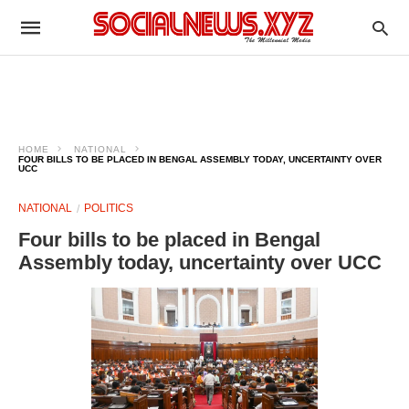
HOME
NATIONAL
FOUR BILLS TO BE PLACED IN BENGAL ASSEMBLY TODAY, UNCERTAINTY OVER
UCC
NATIONAL
POLITICS
Four bills to be placed in Bengal
Assembly today, uncertainty over UCC