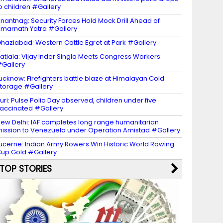
o children #Gallery
nantnag: Security Forces Hold Mock Drill Ahead of
marnath Yatra #Gallery
haziabad: Western Cattle Egret at Park #Gallery
atiala: Vijay Inder Singla Meets Congress Workers
Gallery
ucknow: Firefighters battle blaze at Himalayan Cold
torage #Gallery
uri: Pulse Polio Day observed, children under five
accinated #Gallery
ew Delhi: IAF completes long range humanitarian
ission to Venezuela under Operation Amistad #Gallery
ucerne: Indian Army Rowers Win Historic World Rowing
up Gold #Gallery
TOP STORIES