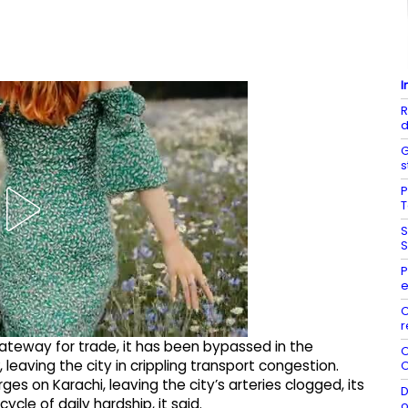
I
R
d
G
s
P
S
S
P
C
r
gateway for trade, it has been bypassed in the
O
aving the city in crippling transport congestion.
O
es on Karachi, leaving the city’s arteries clogged, its
D
cle of daily hardship, it said.
o