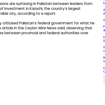
t
nsions are surfacing in Pakistan between leaders from
f investment in Karachi, the country’s largest
A
able city, according to a report.
A
G
y criticised Pakistan’s federal government for what he
P
e article in the Ceylon Wire News said, observing that
#
es between provincial and federal authorities over
L
S
S
v
N
m
L
C