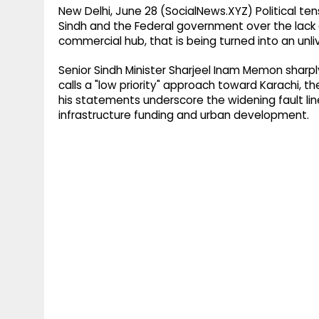
New Delhi, June 28 (SocialNews.XYZ) Political te
Sindh and the Federal government over the lack o
commercial hub, that is being turned into an unliv
Senior Sindh Minister Sharjeel Inam Memon sharpl
calls a "low priority" approach toward Karachi, th
his statements underscore the widening fault lin
infrastructure funding and urban development.