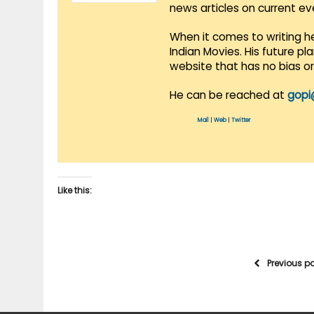
news articles on current e
When it comes to writing he
Indian Movies. His future p
website that has no bias o
He can be reached at
gopi
Mail
|
Web
|
Twitter
Like this:
Previous p