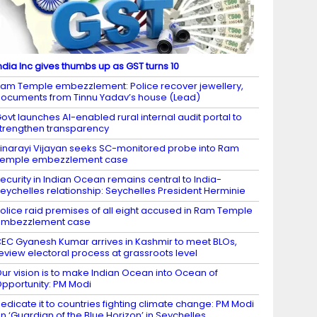
ndia Inc gives thumbs up as GST turns 10
am Temple embezzlement: Police recover jewellery,
ocuments from Tinnu Yadav’s house (Lead)
ovt launches AI-enabled rural internal audit portal to
trengthen transparency
inarayi Vijayan seeks SC-monitored probe into Ram
Temple embezzlement case
ecurity in Indian Ocean remains central to India-
eychelles relationship: Seychelles President Herminie
olice raid premises of all eight accused in Ram Temple
embezzlement case
EC Gyanesh Kumar arrives in Kashmir to meet BLOs,
eview electoral process at grassroots level
ur vision is to make Indian Ocean into Ocean of
pportunity: PM Modi
edicate it to countries fighting climate change: PM Modi
n ‘Guardian of the Blue Horizon’ in Seychelles