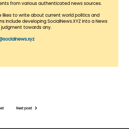
vents from various authenticated news sources.
 likes to write about current world politics and
lans include developing SocialNews.XYZ into a News
r judgment towards any.
@socialnews.xyz
ost
Next post