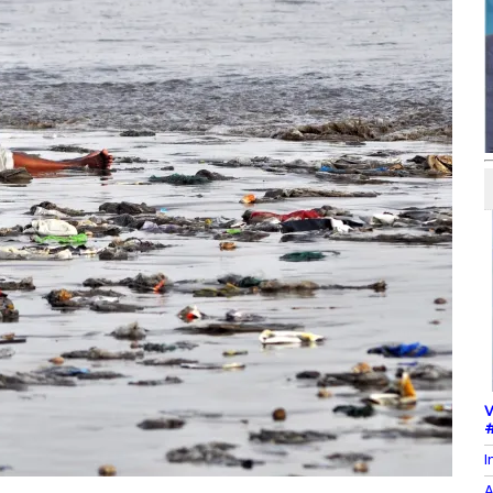
V
#
I
A