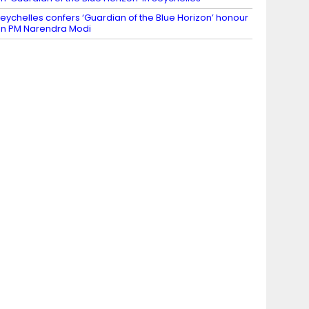
eychelles confers ‘Guardian of the Blue Horizon’ honour
n PM Narendra Modi