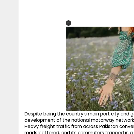
Despite being the country’s main port city and 
development of the national motorway network, le
Heavy freight traffic from across Pakistan converg
roads battered, and its commuters trapped in a cy