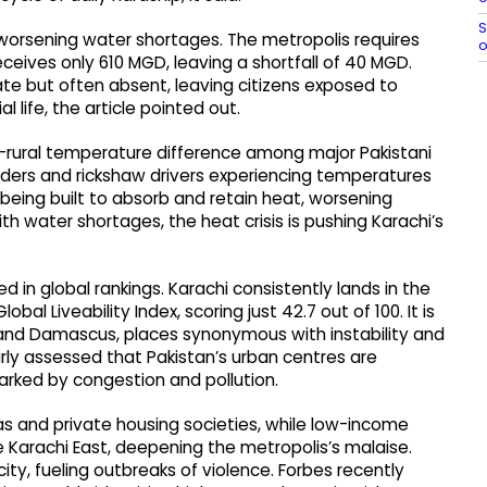
S
 worsening water shortages. The metropolis requires
o
eceives only 610 MGD, leaving a shortfall of 40 MGD.
uate but often absent, leaving citizens exposed to
l life, the article pointed out.
-rural temperature difference among major Pakistani
 riders and rickshaw drivers experiencing temperatures
y being built to absorb and retain heat, worsening
th water shortages, the heat crisis is pushing Karachi’s
ed in global rankings. Karachi consistently lands in the
bal Liveability Index, scoring just 42.7 out of 100. It is
i, and Damascus, places synonymous with instability and
rly assessed that Pakistan’s urban centres are
marked by congestion and pollution.
as and private housing societies, while low-income
e Karachi East, deepening the metropolis’s malaise.
 city, fueling outbreaks of violence. Forbes recently