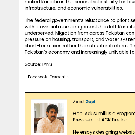
ranked Karachi as the second riskiest city for tour
infrastructure, and economic vulnerabilities.
The federal government’s reluctance to prioritis
with provincial mismanagement, has left Karachi’
underserved. Migration from across Pakistan conti
pressure on housing, transport, and water syst
short-term fixes rather than structural reform. Th
Pakistan’s economy and increasingly unlivable for
Source: IANS
Facebook Comments
About
Gopi
Gopi Adusumilli is a Progra
President of AGK Fire Inc.
He enjoys designing websit