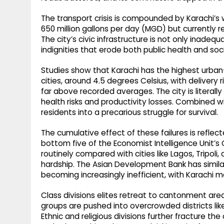
The transport crisis is compounded by Karachi’s
650 million gallons per day (MGD) but currently r
The city’s civic infrastructure is not only inadeq
indignities that erode both public health and socia
Studies show that Karachi has the highest urban
cities, around 4.5 degrees Celsius, with delivery
far above recorded averages. The city is literall
health risks and productivity losses. Combined wi
residents into a precarious struggle for survival.
The cumulative effect of these failures is reflect
bottom five of the Economist Intelligence Unit’s Glo
routinely compared with cities like Lagos, Tripol
hardship. The Asian Development Bank has simila
becoming increasingly inefficient, with Karachi 
Class divisions elites retreat to cantonment are
groups are pushed into overcrowded districts lik
Ethnic and religious divisions further fracture the