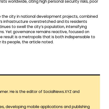
ists worldwide, citing high personal security risks, poor
e the city in national development projects, combined
s infrastructure overstretched and its residents
nues to swell the city’s population, intensifying
ems. Yet governance remains reactive, focused on
e result is a metropolis that is both indispensable to
 its people, the article noted.
mmer. He is the editor of SocialNews.XYZ and
es, developing mobile applications and publishing