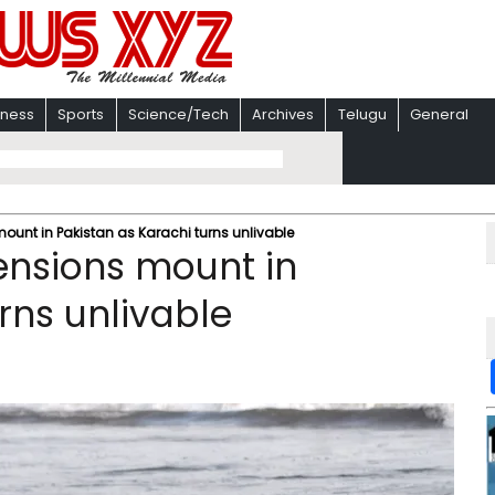
iness
Sports
Science/Tech
Archives
Telugu
General
ount in Pakistan as Karachi turns unlivable
ensions mount in
rns unlivable