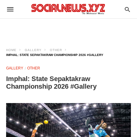
HOME
GALLERY
OTHER
IMPHAL: STATE SEPAKTAKRAW CHAMPIONSHIP 2026 #GALLERY
GALLERY
OTHER
Imphal: State Sepaktakraw
Championship 2026 #Gallery