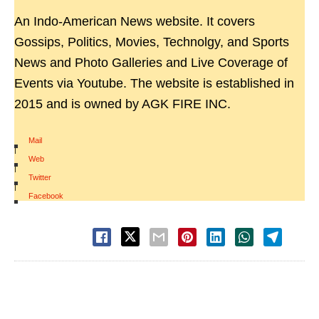
An Indo-American News website. It covers
Gossips, Politics, Movies, Technolgy, and Sports
News and Photo Galleries and Live Coverage of
Events via Youtube. The website is established in
2015 and is owned by AGK FIRE INC.
Mail
|
Web
|
Twitter
|
Facebook