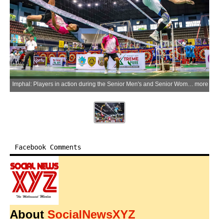
Imphal: Players in action during the Senior Men's and Senior Women's competitions on Day 4 of the 25th Mini Boys & Girls, 27th Sub-Junior Boys & Girls, 27th Junior Boys & Girls, and 40th Men's & Women's State Sepaktakraw Championship 2026 at Khuman Lampak Indoor Stadium, in Imphal on Sunday, June 28, 2026. (Photo: IANS)
more
Facebook Comments
About
SocialNewsXYZ