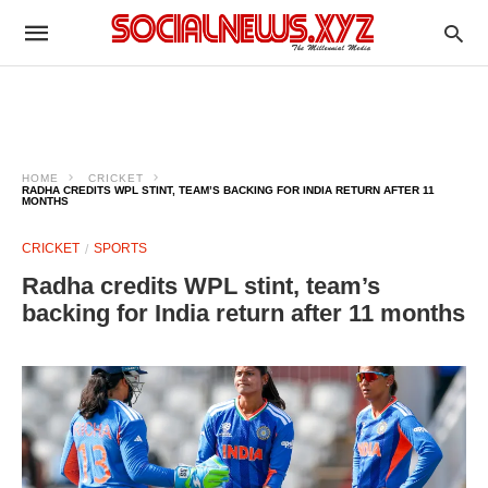
HOME
CRICKET
RADHA CREDITS WPL STINT, TEAM’S BACKING FOR INDIA RETURN AFTER 11
MONTHS
CRICKET
SPORTS
Radha credits WPL stint, team’s
backing for India return after 11 months