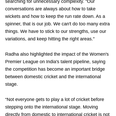
searching for unnecessary complexity. "Our
conversations are always about how to take
wickets and how to keep the run rate down. As a
spinner, that is our job. We can't do too many extra
things. We have to stick to our strengths, use our
variations, and keep hitting the right areas."
Radha also highlighted the impact of the Women's
Premier League on India's talent pipeline, saying
the competition has become an important bridge
between domestic cricket and the international
stage.
“Not everyone gets to play a lot of cricket before
stepping onto the international stage. Moving
directly from domestic to international cricket is not