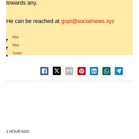
towards any.
He can be reached at
gopi@socialnews.xyz
Mail
|
Web
|
Twitter
1 HOUR AGO