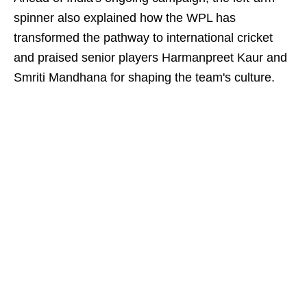
spinner also explained how the WPL has
transformed the pathway to international cricket
and praised senior players Harmanpreet Kaur and
Smriti Mandhana for shaping the team's culture.