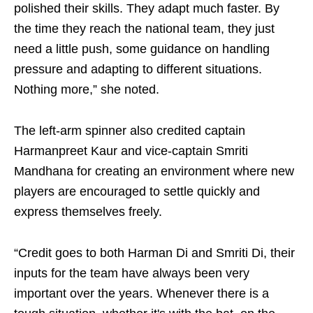
polished their skills. They adapt much faster. By
the time they reach the national team, they just
need a little push, some guidance on handling
pressure and adapting to different situations.
Nothing more,” she noted.
The left-arm spinner also credited captain
Harmanpreet Kaur and vice-captain Smriti
Mandhana for creating an environment where new
players are encouraged to settle quickly and
express themselves freely.
“Credit goes to both Harman Di and Smriti Di, their
inputs for the team have always been very
important over the years. Whenever there is a