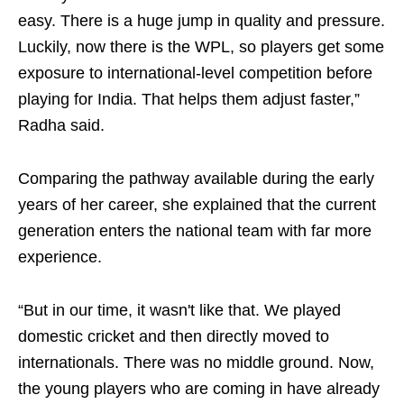
easy. There is a huge jump in quality and pressure.
Luckily, now there is the WPL, so players get some
exposure to international-level competition before
playing for India. That helps them adjust faster,”
Radha said.
Comparing the pathway available during the early
years of her career, she explained that the current
generation enters the national team with far more
experience.
“But in our time, it wasn't like that. We played
domestic cricket and then directly moved to
internationals. There was no middle ground. Now,
the young players who are coming in have already