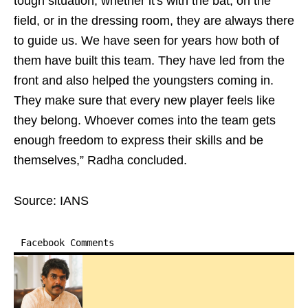
tough situation, whether it's with the bat, on the
field, or in the dressing room, they are always there
to guide us. We have seen for years how both of
them have built this team. They have led from the
front and also helped the youngsters coming in.
They make sure that every new player feels like
they belong. Whoever comes into the team gets
enough freedom to express their skills and be
themselves,” Radha concluded.
Source: IANS
Facebook Comments