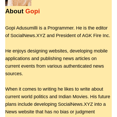
About
Gopi
Gopi Adusumilli is a Programmer. He is the editor
of SocialNews.XYZ and President of AGK Fire Inc.
He enjoys designing websites, developing mobile
applications and publishing news articles on
current events from various authenticated news
sources.
When it comes to writing he likes to write about
current world politics and Indian Movies. His future
plans include developing SocialNews.XYZ into a
News website that has no bias or judgment