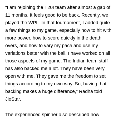
“I am rejoining the T20I team after almost a gap of
11 months. It feels good to be back. Recently, we
played the WPL. In that tournament, I added quite
a few things to my game, especially how to hit with
more power, how to score quickly in the death
overs, and how to vary my pace and use my
variations better with the ball. I have worked on all
those aspects of my game. The Indian team staff
has also backed me a lot. They have been very
open with me. They gave me the freedom to set
things according to my own way. So, having that
backing makes a huge difference,” Radha told
JioStar.
The experienced spinner also described how