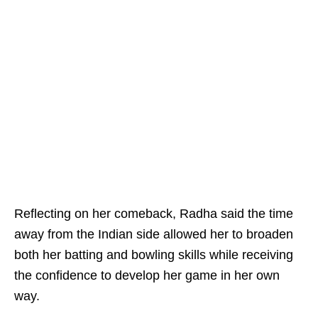
Reflecting on her comeback, Radha said the time
away from the Indian side allowed her to broaden
both her batting and bowling skills while receiving
the confidence to develop her game in her own
way.