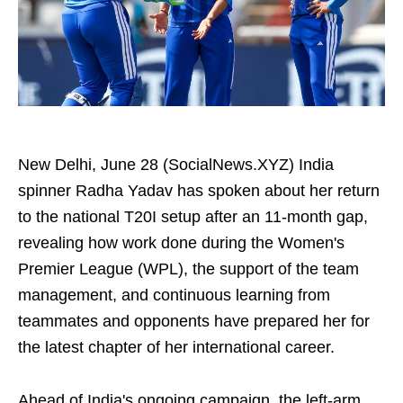
New Delhi, June 28 (SocialNews.XYZ) India
spinner Radha Yadav has spoken about her return
to the national T20I setup after an 11-month gap,
revealing how work done during the Women's
Premier League (WPL), the support of the team
management, and continuous learning from
teammates and opponents have prepared her for
the latest chapter of her international career.
Ahead of India's ongoing campaign, the left-arm