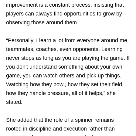
improvement is a constant process, insisting that
players can always find opportunities to grow by
observing those around them.
“Personally, I learn a lot from everyone around me,
teammates, coaches, even opponents. Learning
never stops as long as you are playing the game. If
you don't understand something about your own
game, you can watch others and pick up things.
Watching how they bowl, how they set their field,
how they handle pressure, all of it helps,” she
stated.
She added that the role of a spinner remains
rooted in discipline and execution rather than