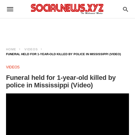
HOME
VIDEOS
FUNERAL HELD FOR 1-YEAR-OLD KILLED BY POLICE IN MISSISSIPPI (VIDEO)
VIDEOS
Funeral held for 1-year-old killed by
police in Mississippi (Video)