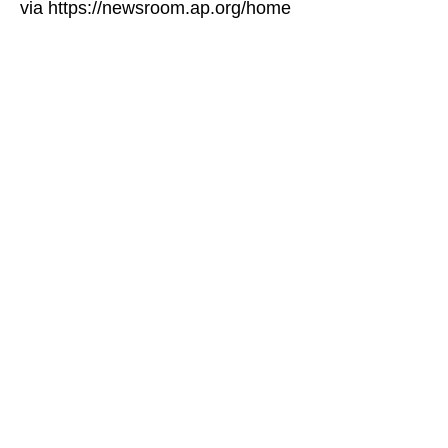
via https://newsroom.ap.org/home