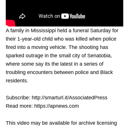
A family in Mississippi held a funeral Saturday for
their 1-year-old child who was killed when police
fired into a moving vehicle. The shooting has
sparked outrage in the small city of Senatobia,
where some say its the latest in a series of
troubling encounters between police and Black
residents.
Subscribe: http://smarturl.it/AssociatedPress
Read more: https://apnews.com
This video may be available for archive licensing