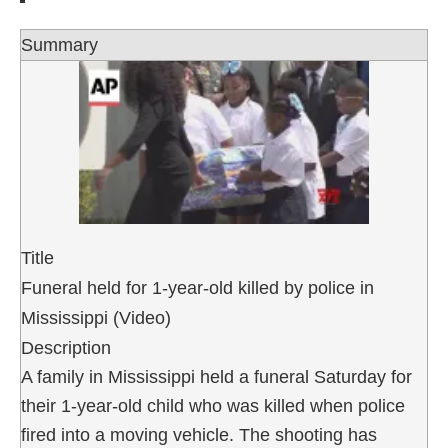
Summary
Title
Funeral held for 1-year-old killed by police in
Mississippi (Video)
Description
A family in Mississippi held a funeral Saturday for
their 1-year-old child who was killed when police
fired into a moving vehicle. The shooting has