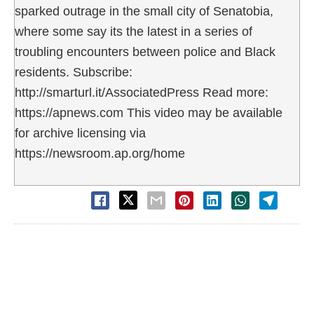
sparked outrage in the small city of Senatobia,
where some say its the latest in a series of
troubling encounters between police and Black
residents. Subscribe:
http://smarturl.it/AssociatedPress Read more:
https://apnews.com This video may be available
for archive licensing via
https://newsroom.ap.org/home