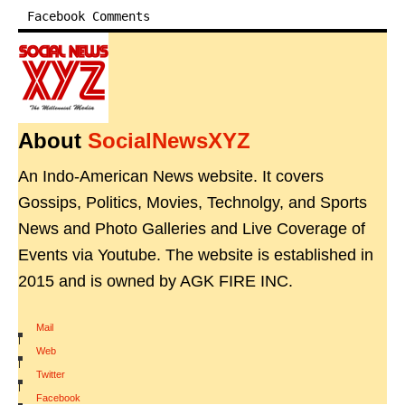
Facebook Comments
About
SocialNewsXYZ
An Indo-American News website. It covers
Gossips, Politics, Movies, Technolgy, and Sports
News and Photo Galleries and Live Coverage of
Events via Youtube. The website is established in
2015 and is owned by AGK FIRE INC.
Mail
|
Web
|
Twitter
|
Facebook