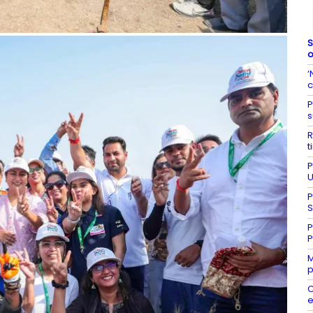
S
o
‘
c
P
s
R
t
P
U
P
S
P
P
M
p
C
e