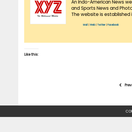
An Indo-American News websi
and Sports News and Photo 
The website is established 
Mail
|
Web
|
Twitter
|
Facebook
Like this:
Pre
COP