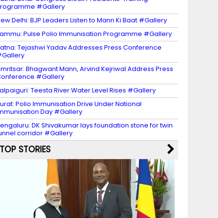
Programme #Gallery
ew Delhi: BJP Leaders Listen to Mann Ki Baat #Gallery
ammu: Pulse Polio Immunisation Programme #Gallery
atna: Tejashwi Yadav Addresses Press Conference
Gallery
mritsar: Bhagwant Mann, Arvind Kejriwal Address Press
onference #Gallery
alpaiguri: Teesta River Water Level Rises #Gallery
urat: Polio Immunisation Drive Under National
mmunisation Day #Gallery
engaluru: DK Shivakumar lays foundation stone for twin
unnel corridor #Gallery
TOP STORIES