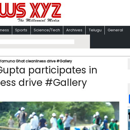
iness
Sports
Science/Tech
Archives
Telugu
General
 Yamuna Ghat cleanliness drive #Gallery
upta participates in
ess drive #Gallery