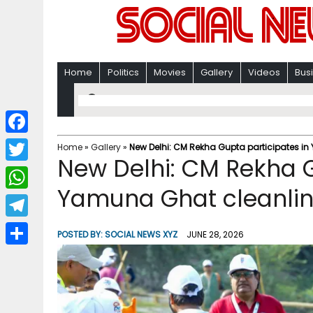
Home
Politics
Movies
Gallery
Videos
Bus
F
Home
»
Gallery
»
New Delhi: CM Rekha Gupta participates in
New Delhi: CM Rekha G
a
T
c
Yamuna Ghat cleanlin
w
W
e
i
h
T
b
POSTED BY:
SOCIAL NEWS XYZ
JUNE 28, 2026
t
a
e
o
S
t
t
l
o
h
e
s
e
k
a
r
A