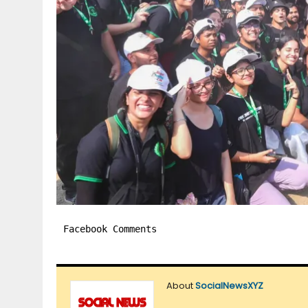
Facebook Comments
About
SocialNewsXYZ