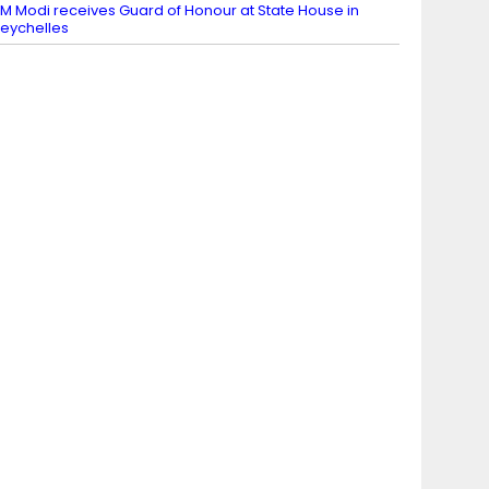
M Modi receives Guard of Honour at State House in
eychelles