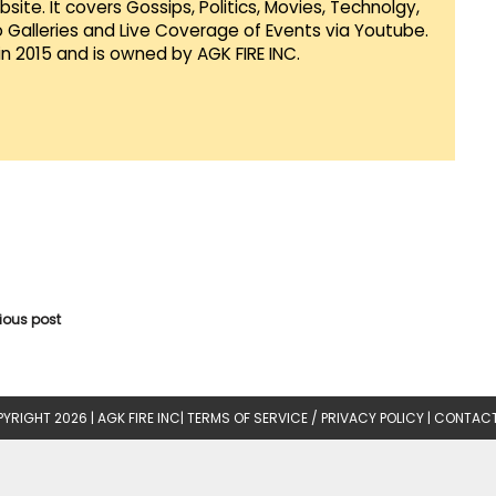
te. It covers Gossips, Politics, Movies, Technolgy,
Galleries and Live Coverage of Events via Youtube.
in 2015 and is owned by AGK FIRE INC.
vious post
YRIGHT 2026 |
AGK FIRE INC
|
TERMS OF SERVICE / PRIVACY POLICY
|
CONTACT