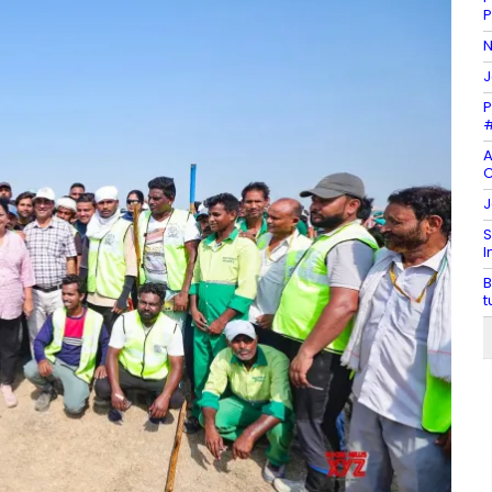
N
J
P
#
A
C
J
S
I
B
t