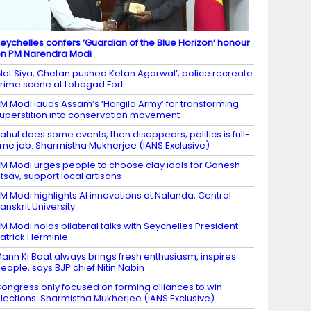
eychelles confers ‘Guardian of the Blue Horizon’ honour
n PM Narendra Modi
Not Siya, Chetan pushed Ketan Agarwal’; police recreate
rime scene at Lohagad Fort
M Modi lauds Assam’s ‘Hargila Army’ for transforming
uperstition into conservation movement
ahul does some events, then disappears; politics is full-
ime job: Sharmistha Mukherjee (IANS Exclusive)
M Modi urges people to choose clay idols for Ganesh
tsav, support local artisans
M Modi highlights AI innovations at Nalanda, Central
anskrit University
M Modi holds bilateral talks with Seychelles President
atrick Herminie
ann Ki Baat always brings fresh enthusiasm, inspires
eople, says BJP chief Nitin Nabin
ongress only focused on forming alliances to win
lections: Sharmistha Mukherjee (IANS Exclusive)