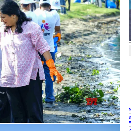
N
S
#
P