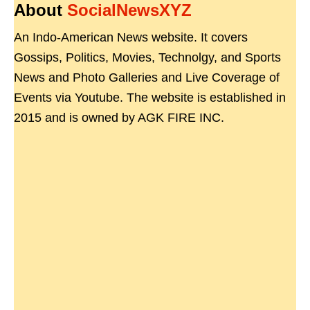
About
SocialNewsXYZ
An Indo-American News website. It covers
Gossips, Politics, Movies, Technolgy, and Sports
News and Photo Galleries and Live Coverage of
Events via Youtube. The website is established in
2015 and is owned by AGK FIRE INC.