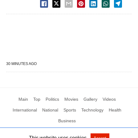
30 MINUTES AGO
Main
Top
Politics
Movies
Gallery
Videos
International
National
Sports
Technology
Health
Business
This website uses cookies.