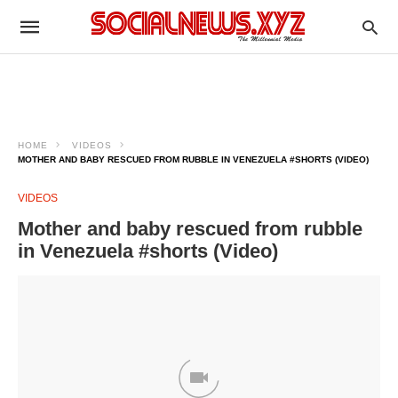
HOME
VIDEOS
MOTHER AND BABY RESCUED FROM RUBBLE IN VENEZUELA #SHORTS (VIDEO)
VIDEOS
Mother and baby rescued from rubble
in Venezuela #shorts (Video)