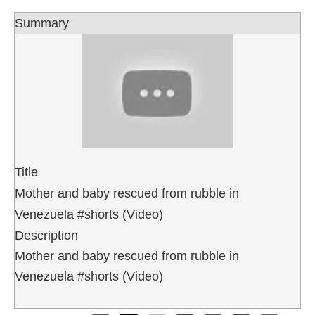
Summary
Title
Mother and baby rescued from rubble in
Venezuela #shorts (Video)
Description
Mother and baby rescued from rubble in
Venezuela #shorts (Video)