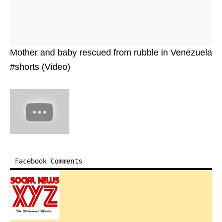
Mother and baby rescued from rubble in Venezuela
#shorts (Video)
Facebook Comments