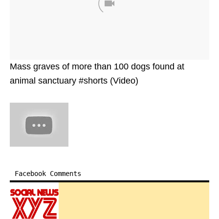
Mass graves of more than 100 dogs found at
animal sanctuary #shorts (Video)
Facebook Comments