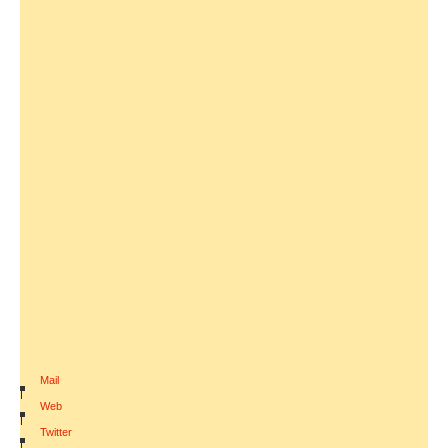
Mail
|
Web
|
Twitter
|