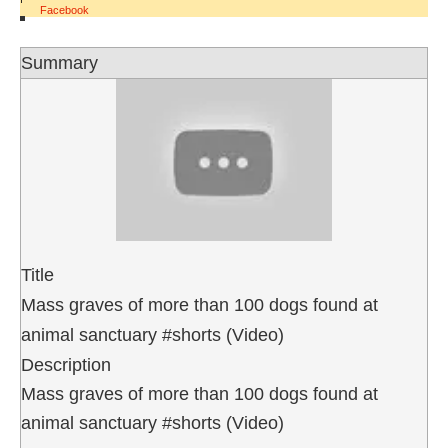
Facebook
Summary
Title
Mass graves of more than 100 dogs found at
animal sanctuary #shorts (Video)
Description
Mass graves of more than 100 dogs found at
animal sanctuary #shorts (Video)