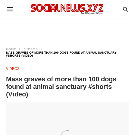
HOME
VIDEOS
MASS GRAVES OF MORE THAN 100 DOGS FOUND AT ANIMAL SANCTUARY
#SHORTS (VIDEO)
VIDEOS
Mass graves of more than 100 dogs
found at animal sanctuary #shorts
(Video)