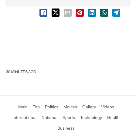
30 MINUTES AGO
Main
Top
Politics
Movies
Gallery
Videos
International
National
Sports
Technology
Health
Business