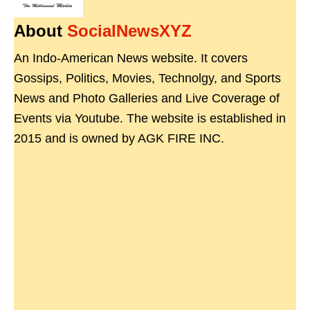
About
SocialNewsXYZ
An Indo-American News website. It covers
Gossips, Politics, Movies, Technolgy, and Sports
News and Photo Galleries and Live Coverage of
Events via Youtube. The website is established in
2015 and is owned by AGK FIRE INC.