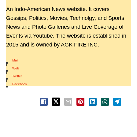
An Indo-American News website. It covers
Gossips, Politics, Movies, Technolgy, and Sports
News and Photo Galleries and Live Coverage of
Events via Youtube. The website is established in
2015 and is owned by AGK FIRE INC.
Mail
|
Web
|
Twitter
|
Facebook