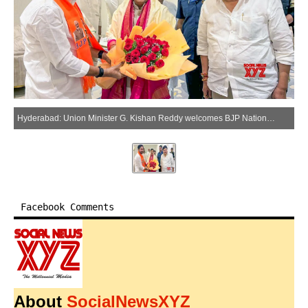
Hyderabad: Union Minister G. Kishan Reddy welcomes BJP National President Nitin Nabin upon his arrival in Hyderabad on Sunday, June 28, 2026. (Photo: IANS/X/@kishanreddybjp)
Facebook Comments
About
SocialNewsXYZ