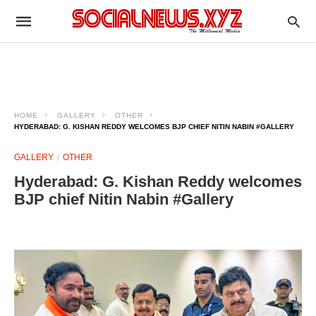
HOME
GALLERY
OTHER
HYDERABAD: G. KISHAN REDDY WELCOMES BJP CHIEF NITIN NABIN #GALLERY
GALLERY
OTHER
Hyderabad: G. Kishan Reddy welcomes
BJP chief Nitin Nabin #Gallery