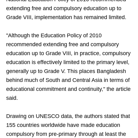
extending free and compulsory education up to
Grade VIII, implementation has remained limited.
"Although the Education Policy of 2010
recommended extending free and compulsory
education up to Grade VIII, in practice, compulsory
education is effectively limited to the primary level,
generally up to Grade V. This places Bangladesh
behind much of South and Central Asia in terms of
educational commitment and continuity," the article
said.
Drawing on UNESCO data, the authors stated that
155 countries worldwide have made education
compulsory from pre-primary through at least the