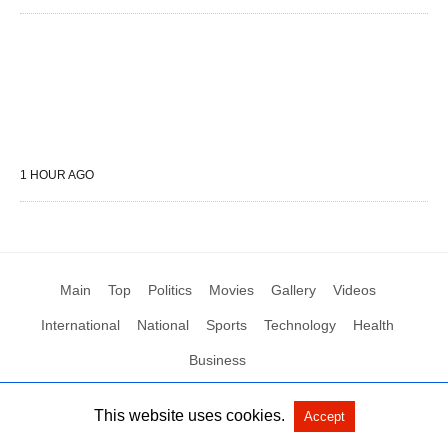
1 HOUR AGO
Main
Top
Politics
Movies
Gallery
Videos
International
National
Sports
Technology
Health
Business
This website uses cookies.
Accept
All Rights Reserved by Social News XYZ
View Non-AMP Version