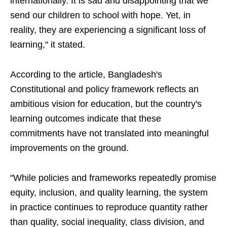
internationally. It is sad and disappointing that we
send our children to school with hope. Yet, in
reality, they are experiencing a significant loss of
learning," it stated.
According to the article, Bangladesh's
Constitutional and policy framework reflects an
ambitious vision for education, but the country's
learning outcomes indicate that these
commitments have not translated into meaningful
improvements on the ground.
"While policies and frameworks repeatedly promise
equity, inclusion, and quality learning, the system
in practice continues to reproduce quantity rather
than quality, social inequality, class division, and