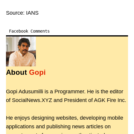
Source: IANS
Facebook Comments
About
Gopi
Gopi Adusumilli is a Programmer. He is the editor
of SocialNews.XYZ and President of AGK Fire Inc.
He enjoys designing websites, developing mobile
applications and publishing news articles on