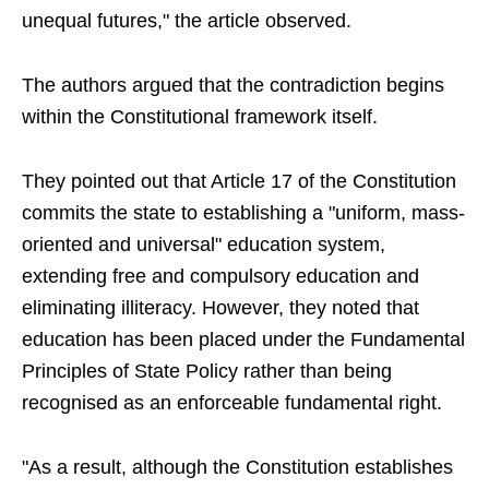
unequal futures," the article observed.
The authors argued that the contradiction begins
within the Constitutional framework itself.
They pointed out that Article 17 of the Constitution
commits the state to establishing a "uniform, mass-
oriented and universal" education system,
extending free and compulsory education and
eliminating illiteracy. However, they noted that
education has been placed under the Fundamental
Principles of State Policy rather than being
recognised as an enforceable fundamental right.
"As a result, although the Constitution establishes