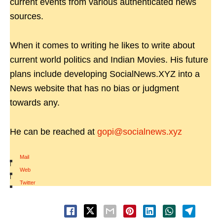
current events from various authenticated news
sources.
When it comes to writing he likes to write about
current world politics and Indian Movies. His future
plans include developing SocialNews.XYZ into a
News website that has no bias or judgment
towards any.
He can be reached at
gopi@socialnews.xyz
Mail
|
Web
|
Twitter