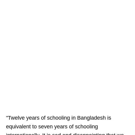
"Twelve years of schooling in Bangladesh is
equivalent to seven years of schooling