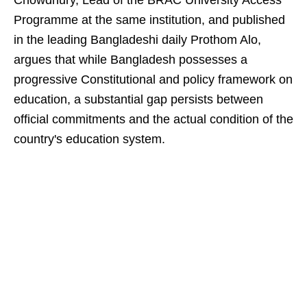
Chowdhury, Lead of the BRAC University Access
Programme at the same institution, and published
in the leading Bangladeshi daily Prothom Alo,
argues that while Bangladesh possesses a
progressive Constitutional and policy framework on
education, a substantial gap persists between
official commitments and the actual condition of the
country's education system.