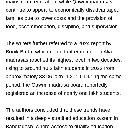
mainstream education, while Qawmi madrasas
continue to appeal to economically disadvantaged
families due to lower costs and the provision of
food, accommodation, discipline, and supervision.
The writers further referred to a 2024 report by
Bonik Barta, which noted that enrolment in Alia
madrasas reached its highest level in two decades,
rising to around 40.2 lakh students in 2022 from
approximately 38.06 lakh in 2019. During the same
period, the Qawmi madrasa board reportedly
registered an increase of nearly one lakh students.
The authors concluded that these trends have
resulted in a deeply stratified education system in
Bangladesh, where access to quality education