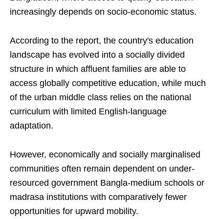
increasingly depends on socio-economic status.
According to the report, the country's education
landscape has evolved into a socially divided
structure in which affluent families are able to
access globally competitive education, while much
of the urban middle class relies on the national
curriculum with limited English-language
adaptation.
However, economically and socially marginalised
communities often remain dependent on under-
resourced government Bangla-medium schools or
madrasa institutions with comparatively fewer
opportunities for upward mobility.