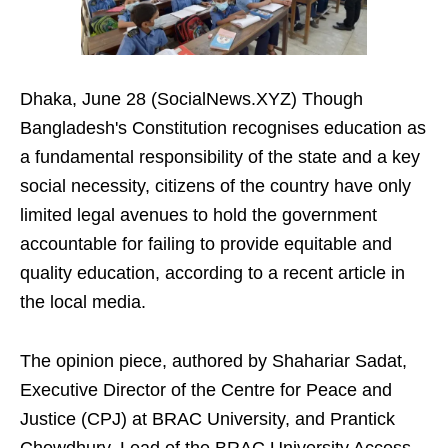
Dhaka, June 28 (SocialNews.XYZ) Though
Bangladesh's Constitution recognises education as
a fundamental responsibility of the state and a key
social necessity, citizens of the country have only
limited legal avenues to hold the government
accountable for failing to provide equitable and
quality education, according to a recent article in
the local media.
The opinion piece, authored by Shahariar Sadat,
Executive Director of the Centre for Peace and
Justice (CPJ) at BRAC University, and Prantick