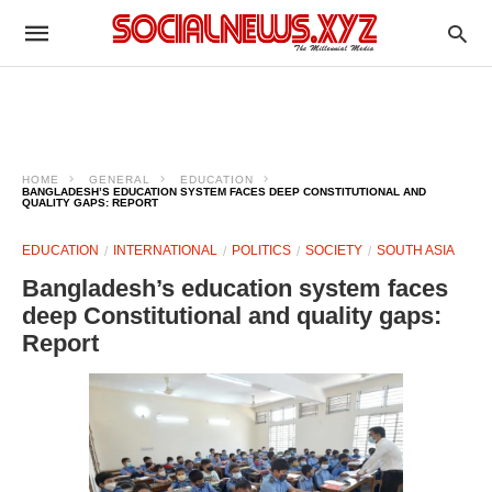
HOME
GENERAL
EDUCATION
BANGLADESH’S EDUCATION SYSTEM FACES DEEP CONSTITUTIONAL AND
QUALITY GAPS: REPORT
EDUCATION
INTERNATIONAL
POLITICS
SOCIETY
SOUTH ASIA
Bangladesh’s education system faces
deep Constitutional and quality gaps:
Report