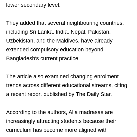
lower secondary level.
They added that several neighbouring countries,
including Sri Lanka, India, Nepal, Pakistan,
Uzbekistan, and the Maldives, have already
extended compulsory education beyond
Bangladesh's current practice.
The article also examined changing enrolment
trends across different educational streams, citing
a recent report published by The Daily Star.
According to the authors, Alia madrasas are
increasingly attracting students because their
curriculum has become more aligned with