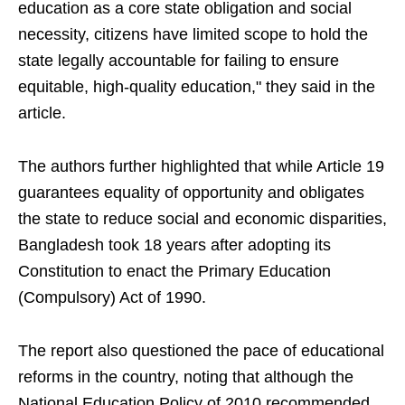
education as a core state obligation and social
necessity, citizens have limited scope to hold the
state legally accountable for failing to ensure
equitable, high-quality education," they said in the
article.
The authors further highlighted that while Article 19
guarantees equality of opportunity and obligates
the state to reduce social and economic disparities,
Bangladesh took 18 years after adopting its
Constitution to enact the Primary Education
(Compulsory) Act of 1990.
The report also questioned the pace of educational
reforms in the country, noting that although the
National Education Policy of 2010 recommended