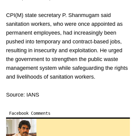
CPI(M) state secretary P. Shanmugam said
sanitation workers, who were once appointed as
permanent employees, had increasingly been
pushed into temporary and contract-based jobs,
resulting in insecurity and exploitation. He urged
the government to strengthen the public waste
management system while safeguarding the rights
and livelihoods of sanitation workers.
Source: IANS
Facebook Comments