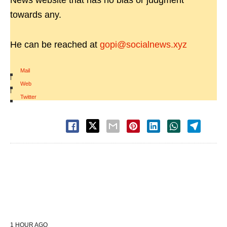
News website that has no bias or judgment
towards any.
He can be reached at
gopi@socialnews.xyz
Mail
|
Web
|
Twitter
1 HOUR AGO