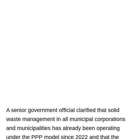
A senior government official clarified that solid
waste management in all municipal corporations
and municipalities has already been operating
under the PPP model since 2022 and that the