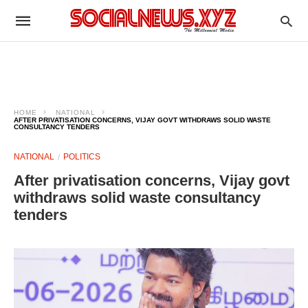
HOME
NATIONAL
AFTER PRIVATISATION CONCERNS, VIJAY GOVT WITHDRAWS SOLID WASTE
CONSULTANCY TENDERS
NATIONAL
POLITICS
After privatisation concerns, Vijay govt
withdraws solid waste consultancy
tenders