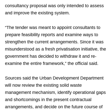
consultancy proposal was only intended to assess
and improve the existing system.
“The tender was meant to appoint consultants to
prepare feasibility reports and examine ways to
strengthen the current arrangements. Since it was
misunderstood as a fresh privatisation initiative, the
government has decided to withdraw it and re-
examine the entire framework,” the official said.
Sources said the Urban Development Department
will now review the existing solid waste
management mechanism, identify operational gaps
and shortcomings in the present contractual
arrangements, and decide on the future course of