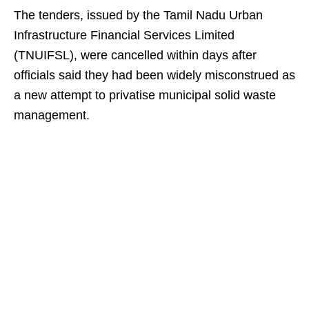
The tenders, issued by the Tamil Nadu Urban
Infrastructure Financial Services Limited
(TNUIFSL), were cancelled within days after
officials said they had been widely misconstrued as
a new attempt to privatise municipal solid waste
management.