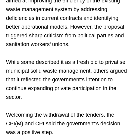
aimed at improving the efficiency of the existing
waste management system by addressing
deficiencies in current contracts and identifying
better operational models. However, the proposal
triggered sharp criticism from political parties and
sanitation workers’ unions.
While some described it as a fresh bid to privatise
municipal solid waste management, others argued
that it reflected the government’s intention to
continue expanding private participation in the
sector.
Welcoming the withdrawal of the tenders, the
CPI(M) and CPI said the government’s decision
was a positive step.