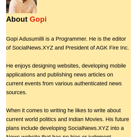
About
Gopi
Gopi Adusumilli is a Programmer. He is the editor
of SocialNews.XYZ and President of AGK Fire Inc.
He enjoys designing websites, developing mobile
applications and publishing news articles on
current events from various authenticated news
sources.
When it comes to writing he likes to write about
current world politics and Indian Movies. His future
plans include developing SocialNews.XYZ into a