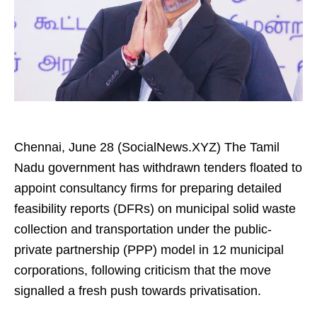
Chennai, June 28 (SocialNews.XYZ) The Tamil
Nadu government has withdrawn tenders floated to
appoint consultancy firms for preparing detailed
feasibility reports (DFRs) on municipal solid waste
collection and transportation under the public-
private partnership (PPP) model in 12 municipal
corporations, following criticism that the move
signalled a fresh push towards privatisation.