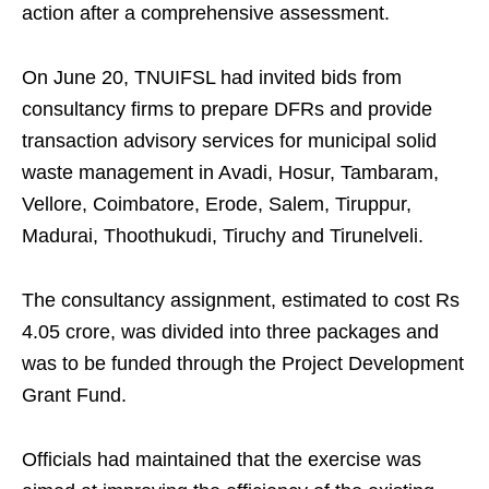
action after a comprehensive assessment.
On June 20, TNUIFSL had invited bids from
consultancy firms to prepare DFRs and provide
transaction advisory services for municipal solid
waste management in Avadi, Hosur, Tambaram,
Vellore, Coimbatore, Erode, Salem, Tiruppur,
Madurai, Thoothukudi, Tiruchy and Tirunelveli.
The consultancy assignment, estimated to cost Rs
4.05 crore, was divided into three packages and
was to be funded through the Project Development
Grant Fund.
Officials had maintained that the exercise was