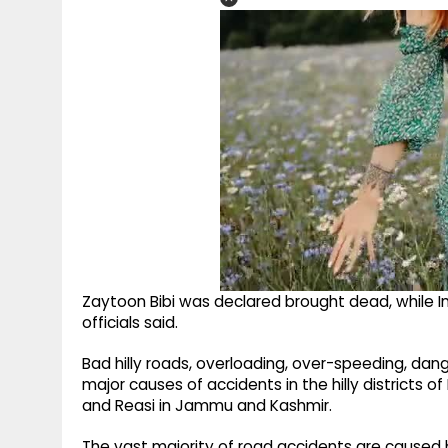
Zaytoon Bibi was declared brought dead, while I
officials said.
Bad hilly roads, overloading, over-speeding, d
major causes of accidents in the hilly districts 
and Reasi in Jammu and Kashmir.
The vast majority of road accidents are caused 