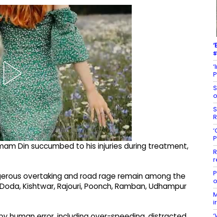
‘
s
‘
P
S
o
S
R
‘
P
mam Din succumbed to his injuries during treatment,
R
r
P
angerous overtaking and road rage remain among the
o
of Doda, Kishtwar, Rajouri, Poonch, Ramban, Udhampur
M
i
‘
by human error, including over-speeding, distracted