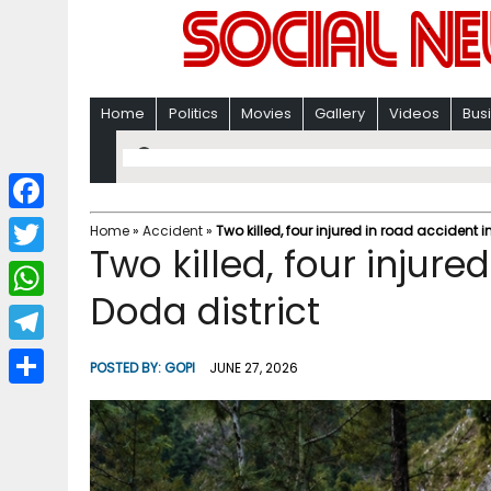
Home
Politics
Movies
Gallery
Videos
Bus
F
Home
»
Accident
»
Two killed, four injured in road accident i
Two killed, four injure
a
T
c
Doda district
w
W
e
i
h
T
b
POSTED BY:
GOPI
JUNE 27, 2026
t
a
e
o
S
t
t
l
o
h
e
s
e
k
a
r
A