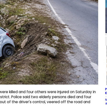
P
e killed and four others were injured on Saturday in
K
rict. Police said two elderly persons died and four
N
 out of the driver's control, veered off the road and
#