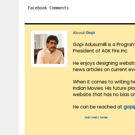
Facebook Comments
About
Gopi
Gopi Adusumilli is a Progra
President of AGK Fire Inc.
He enjoys designing websit
news articles on current e
When it comes to writing he
Indian Movies. His future p
website that has no bias o
He can be reached at
gopi
Mail
|
Web
|
Twitter