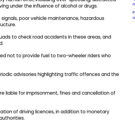
m
ving under the influence of alcohol or drugs.
P
u
ic signals, poor vehicle maintenance, hazardous
ucture.
uads to check road accidents in these areas, and
d.
ed not to provide fuel to two-wheeler riders who
iodic advisories highlighting traffic offences and the
are liable for imprisonment, fines and cancellation of
llation of driving licences, in addition to monetary
authorities.