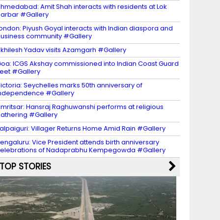
hmedabad: Amit Shah interacts with residents at Lok
arbar #Gallery
ondon: Piyush Goyal interacts with Indian diaspora and
usiness community #Gallery
khilesh Yadav visits Azamgarh #Gallery
oa: ICGS Akshay commissioned into Indian Coast Guard
leet #Gallery
ictoria: Seychelles marks 50th anniversary of
ndependence #Gallery
mritsar: Hansraj Raghuwanshi performs at religious
athering #Gallery
alpaiguri: Villager Returns Home Amid Rain #Gallery
engaluru: Vice President attends birth anniversary
elebrations of Nadaprabhu Kempegowda #Gallery
TOP STORIES