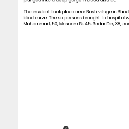
The incident took place near Basti village in Bha
blind curve. The six persons brought to hospital w
Mohammad, 50, Masoom Bi, 45, Badar Din, 38, an