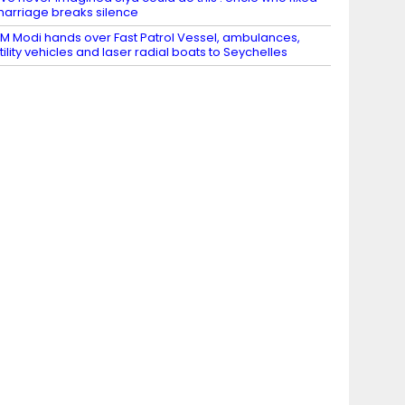
arriage breaks silence
M Modi hands over Fast Patrol Vessel, ambulances,
tility vehicles and laser radial boats to Seychelles