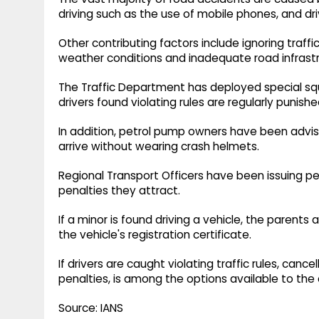
driving such as the use of mobile phones, and dri
Other contributing factors include ignoring traff
weather conditions and inadequate road infrastr
The Traffic Department has deployed special sq
drivers found violating rules are regularly punishe
In addition, petrol pump owners have been advis
arrive without wearing crash helmets.
Regional Transport Officers have been issuing per
penalties they attract.
If a minor is found driving a vehicle, the parents 
the vehicle's registration certificate.
If drivers are caught violating traffic rules, cance
penalties, is among the options available to the 
Source: IANS