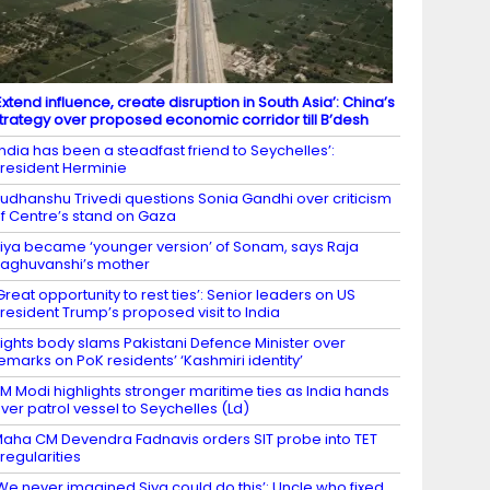
Extend influence, create disruption in South Asia’: China’s
trategy over proposed economic corridor till B’desh
India has been a steadfast friend to Seychelles’:
resident Herminie
udhanshu Trivedi questions Sonia Gandhi over criticism
f Centre’s stand on Gaza
iya became ‘younger version’ of Sonam, says Raja
aghuvanshi’s mother
Great opportunity to rest ties’: Senior leaders on US
resident Trump’s proposed visit to India
ights body slams Pakistani Defence Minister over
emarks on PoK residents’ ‘Kashmiri identity’
M Modi highlights stronger maritime ties as India hands
ver patrol vessel to Seychelles (Ld)
aha CM Devendra Fadnavis orders SIT probe into TET
rregularities
We never imagined Siya could do this’: Uncle who fixed