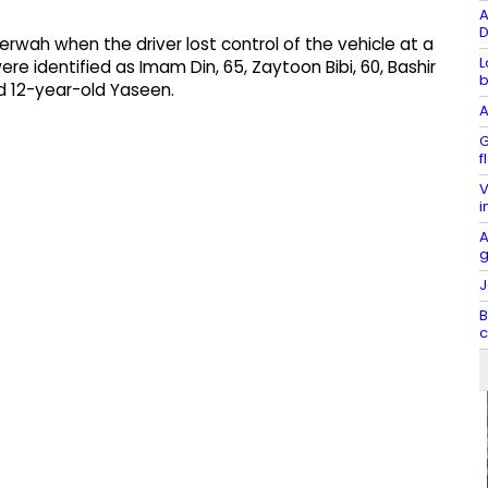
A
D
derwah when the driver lost control of the vehicle at a
L
ere identified as Imam Din, 65, Zaytoon Bibi, 60, Bashir
b
d 12-year-old Yaseen.
A
G
f
V
i
A
g
J
B
c