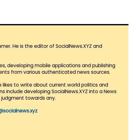
mmer. He is the editor of SocialNews.XYZ and
es, developing mobile applications and publishing
vents from various authenticated news sources.
 likes to write about current world politics and
lans include developing SocialNews.XYZ into a News
r judgment towards any.
@socialnews.xyz