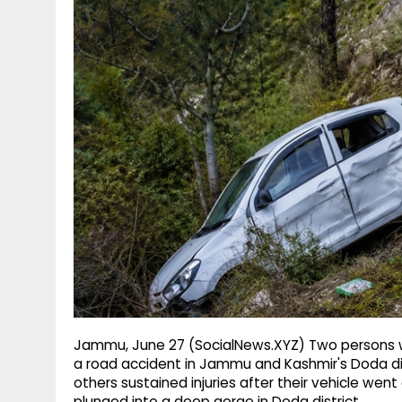
g
r
p
r
e
p
a
m
Jammu, June 27 (SocialNews.XYZ) Two persons wer
a road accident in Jammu and Kashmir's Doda dist
others sustained injuries after their vehicle went
plunged into a deep gorge in Doda district.