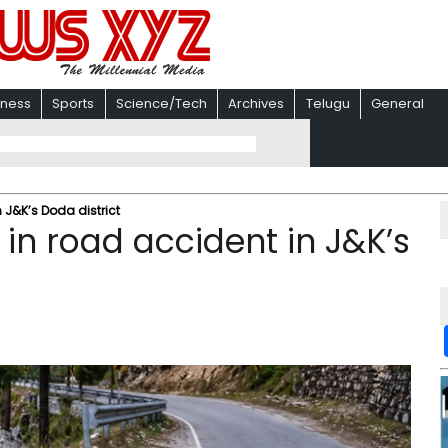
iness
Sports
Science/Tech
Archives
Telugu
General
n J&K’s Doda district
d in road accident in J&K’s