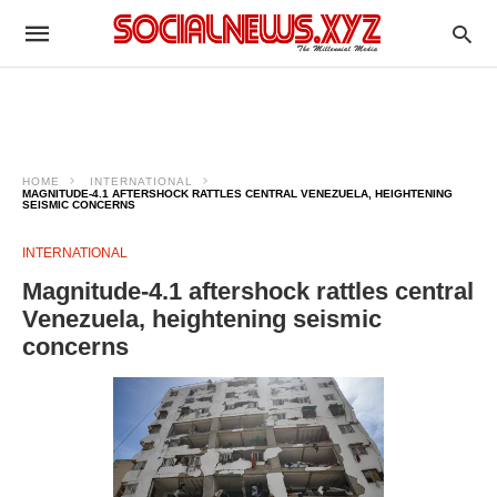
HOME
INTERNATIONAL
MAGNITUDE-4.1 AFTERSHOCK RATTLES CENTRAL VENEZUELA, HEIGHTENING
SEISMIC CONCERNS
INTERNATIONAL
Magnitude-4.1 aftershock rattles central
Venezuela, heightening seismic
concerns