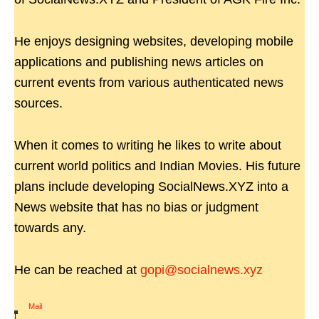
He enjoys designing websites, developing mobile
applications and publishing news articles on
current events from various authenticated news
sources.
When it comes to writing he likes to write about
current world politics and Indian Movies. His future
plans include developing SocialNews.XYZ into a
News website that has no bias or judgment
towards any.
He can be reached at
gopi@socialnews.xyz
Mail
|