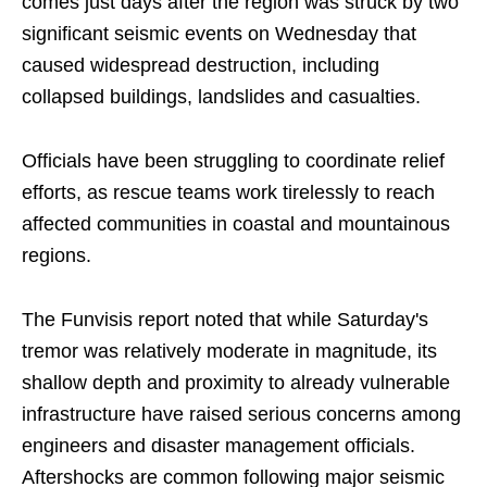
comes just days after the region was struck by two
significant seismic events on Wednesday that
caused widespread destruction, including
collapsed buildings, landslides and casualties.
Officials have been struggling to coordinate relief
efforts, as rescue teams work tirelessly to reach
affected communities in coastal and mountainous
regions.
The Funvisis report noted that while Saturday's
tremor was relatively moderate in magnitude, its
shallow depth and proximity to already vulnerable
infrastructure have raised serious concerns among
engineers and disaster management officials.
Aftershocks are common following major seismic