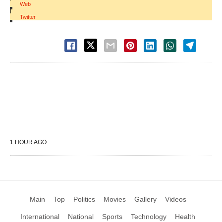
Web
|
Twitter
1 HOUR AGO
Main
Top
Politics
Movies
Gallery
Videos
International
National
Sports
Technology
Health