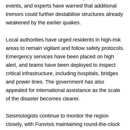
events, and experts have warned that additional
tremors could further destabilise structures already
weakened by the earlier quakes.
Local authorities have urged residents in high-risk
areas to remain vigilant and follow safety protocols.
Emergency services have been placed on high
alert, and teams have been deployed to inspect
critical infrastructure, including hospitals, bridges
and power lines. The government has also
appealed for international assistance as the scale
of the disaster becomes clearer.
Seismologists continue to monitor the region
closely, with Funvisis maintaining round-the-clock