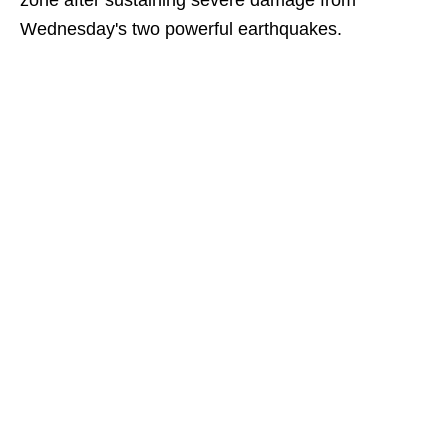
zone after sustaining severe damage from
Wednesday's two powerful earthquakes.