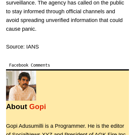
surveillance. The agency has called on the public
to stay informed through official channels and
avoid spreading unverified information that could
cause panic.
Source: IANS
Facebook Comments
About
Gopi
Gopi Adusumilli is a Programmer. He is the editor
of SocialNews.XYZ and President of AGK Fire Inc.