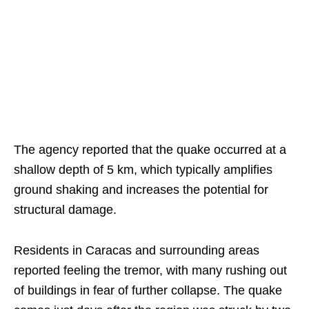
The agency reported that the quake occurred at a
shallow depth of 5 km, which typically amplifies
ground shaking and increases the potential for
structural damage.
Residents in Caracas and surrounding areas
reported feeling the tremor, with many rushing out
of buildings in fear of further collapse. The quake