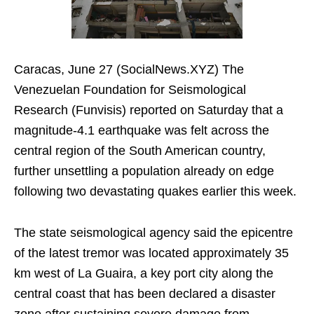
Caracas, June 27 (SocialNews.XYZ) The
Venezuelan Foundation for Seismological
Research (Funvisis) reported on Saturday that a
magnitude-4.1 earthquake was felt across the
central region of the South American country,
further unsettling a population already on edge
following two devastating quakes earlier this week.
The state seismological agency said the epicentre
of the latest tremor was located approximately 35
km west of La Guaira, a key port city along the
central coast that has been declared a disaster