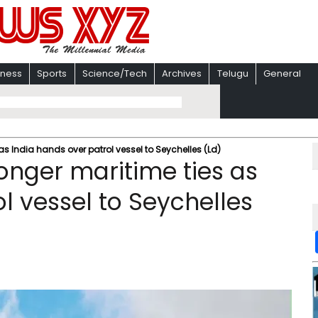
iness
Sports
Science/Tech
Archives
Telugu
General
as India hands over patrol vessel to Seychelles (Ld)
onger maritime ties as
l vessel to Seychelles