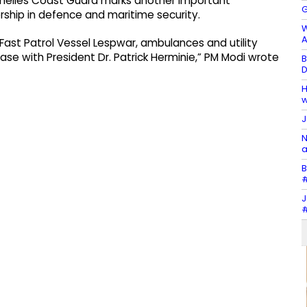
ychelles Coast Guard marks another important
G
rship in defence and maritime security.
W
A
Fast Patrol Vessel Lespwar, ambulances and utility
ase with President Dr. Patrick Herminie,” PM Modi wrote
B
D
H
w
J
N
a
B
#
J
#