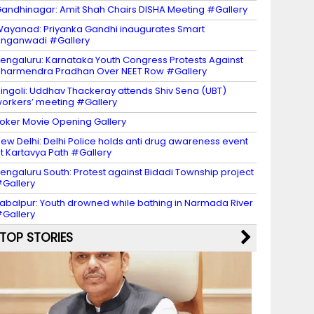
andhinagar: Amit Shah Chairs DISHA Meeting #Gallery
ayanad: Priyanka Gandhi inaugurates Smart
nganwadi #Gallery
engaluru: Karnataka Youth Congress Protests Against
harmendra Pradhan Over NEET Row #Gallery
ingoli: Uddhav Thackeray attends Shiv Sena (UBT)
orkers’ meeting #Gallery
oker Movie Opening Gallery
ew Delhi: Delhi Police holds anti drug awareness event
t Kartavya Path #Gallery
engaluru South: Protest against Bidadi Township project
Gallery
abalpur: Youth drowned while bathing in Narmada River
Gallery
TOP STORIES