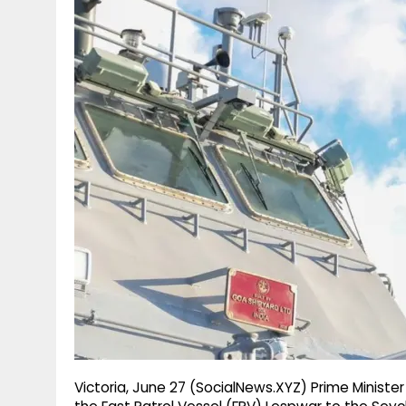
g
r
p
r
e
p
a
m
Victoria, June 27 (SocialNews.XYZ) Prime Ministe