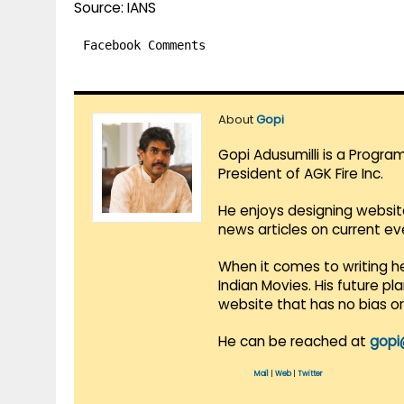
Source: IANS
Facebook Comments
About
Gopi
Gopi Adusumilli is a Progra
President of AGK Fire Inc.
He enjoys designing websit
news articles on current e
When it comes to writing he
Indian Movies. His future p
website that has no bias o
He can be reached at
gopi
Mail
|
Web
|
Twitter