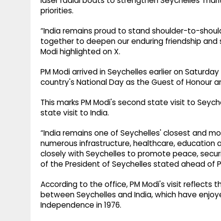
laser radial boats to strengthen Seychelles' mar
priorities.
“India remains proud to stand shoulder-to-should
together to deepen our enduring friendship and s
Modi highlighted on X.
PM Modi arrived in Seychelles earlier on Saturday
country's National Day as the Guest of Honour an
This marks PM Modi's second state visit to Seychel
state visit to India.
“India remains one of Seychelles' closest and m
numerous infrastructure, healthcare, education 
closely with Seychelles to promote peace, securit
of the President of Seychelles stated ahead of PM
According to the office, PM Modi's visit reflects
between Seychelles and India, which have enjoye
Independence in 1976.