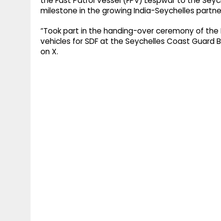
the Fast Patrol Vessel (FPV) Lespwar to the Se
milestone in the growing India-Seychelles partne
“Took part in the handing-over ceremony of the 
vehicles for SDF at the Seychelles Coast Guard B
on X.