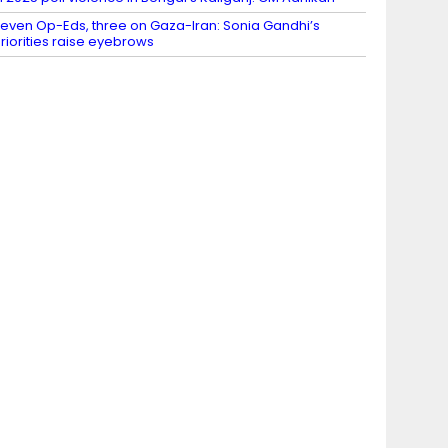
even Op-Eds, three on Gaza-Iran: Sonia Gandhi’s
riorities raise eyebrows