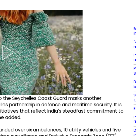
M
i
‘
m
P
u
P
S
B
b
‘
 to the Seychelles Coast Guard marks another
O
es partnership in defence and maritime security. It is
E
 initiatives that reflect India's steadfast commitment to
P
 he added.
‘
nded over six ambulances, 10 utility vehicles and five
D
i