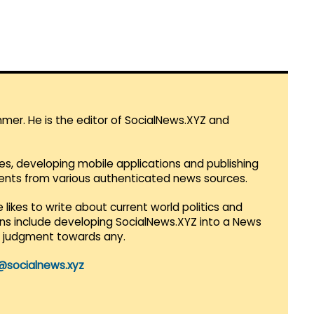
mmer. He is the editor of SocialNews.XYZ and
es, developing mobile applications and publishing
vents from various authenticated news sources.
 likes to write about current world politics and
lans include developing SocialNews.XYZ into a News
r judgment towards any.
@socialnews.xyz