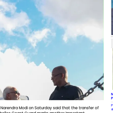
N
P
P
r Narendra Modi on Saturday said that the transfer of
#