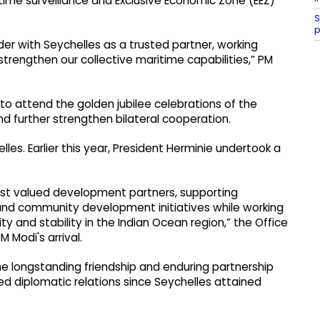
itime surveillance and Exclusive Economic Zone (EEZ)
S
p
er with Seychelles as a trusted partner, working
trengthen our collective maritime capabilities,” PM
 to attend the golden jubilee celebrations of the
d further strengthen bilateral cooperation.
les. Earlier this year, President Herminie undertook a
ost valued development partners, supporting
and community development initiatives while working
y and stability in the Indian Ocean region,” the Office
 Modi's arrival.
 the longstanding friendship and enduring partnership
d diplomatic relations since Seychelles attained