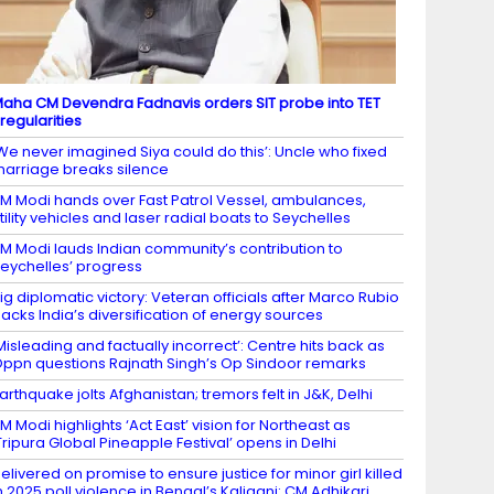
aha CM Devendra Fadnavis orders SIT probe into TET
rregularities
We never imagined Siya could do this’: Uncle who fixed
arriage breaks silence
M Modi hands over Fast Patrol Vessel, ambulances,
tility vehicles and laser radial boats to Seychelles
M Modi lauds Indian community’s contribution to
eychelles’ progress
ig diplomatic victory: Veteran officials after Marco Rubio
acks India’s diversification of energy sources
Misleading and factually incorrect’: Centre hits back as
ppn questions Rajnath Singh’s Op Sindoor remarks
arthquake jolts Afghanistan; tremors felt in J&K, Delhi
M Modi highlights ‘Act East’ vision for Northeast as
Tripura Global Pineapple Festival’ opens in Delhi
elivered on promise to ensure justice for minor girl killed
n 2025 poll violence in Bengal’s Kaliganj: CM Adhikari