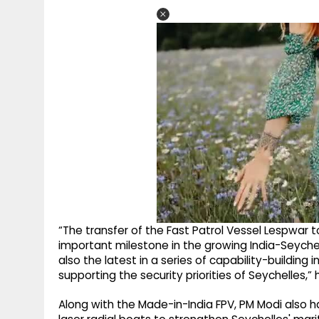
“The transfer of the Fast Patrol Vessel Lespwar
important milestone in the growing India-Seychell
also the latest in a series of capability-building
supporting the security priorities of Seychelles,”
Along with the Made-in-India FPV, PM Modi also ha