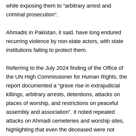
while exposing them to “arbitrary arrest and
criminal prosecution".
Ahmadis in Pakistan, it said, have long endured
recurring violence by non-state actors, with state
institutions failing to protect them.
Referring to the July 2024 finding of the Office of
the UN High Commissioner for Human Rights, the
report documented a “grave rise in extrajudicial
killings, arbitrary arrests, detentions, attacks on
places of worship, and restrictions on peaceful
assembly and association”. It noted repeated
attacks on Ahmadi cemeteries and worship sites,
highlighting that even the deceased were not