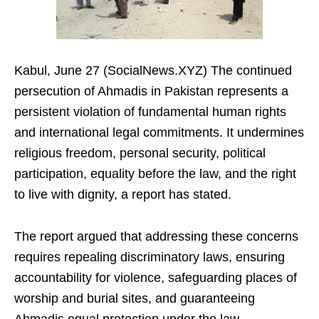
Kabul, June 27 (SocialNews.XYZ) The continued
persecution of Ahmadis in Pakistan represents a
persistent violation of fundamental human rights
and international legal commitments. It undermines
religious freedom, personal security, political
participation, equality before the law, and the right
to live with dignity, a report has stated.
The report argued that addressing these concerns
requires repealing discriminatory laws, ensuring
accountability for violence, safeguarding places of
worship and burial sites, and guaranteeing