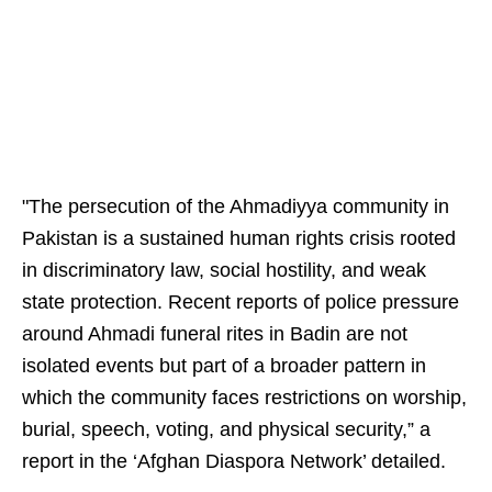
"The persecution of the Ahmadiyya community in
Pakistan is a sustained human rights crisis rooted
in discriminatory law, social hostility, and weak
state protection. Recent reports of police pressure
around Ahmadi funeral rites in Badin are not
isolated events but part of a broader pattern in
which the community faces restrictions on worship,
burial, speech, voting, and physical security,” a
report in the ‘Afghan Diaspora Network’ detailed.