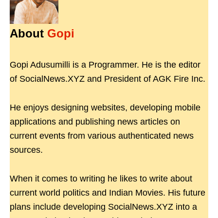
About
Gopi
Gopi Adusumilli is a Programmer. He is the editor
of SocialNews.XYZ and President of AGK Fire Inc.
He enjoys designing websites, developing mobile
applications and publishing news articles on
current events from various authenticated news
sources.
When it comes to writing he likes to write about
current world politics and Indian Movies. His future
plans include developing SocialNews.XYZ into a