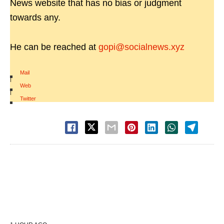
News website that has no bias or judgment
towards any.
He can be reached at
gopi@socialnews.xyz
Mail
|
Web
|
Twitter