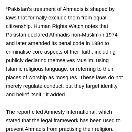
“Pakistan’s treatment of Ahmadis is shaped by
laws that formally exclude them from equal
citizenship. Human Rights Watch notes that
Pakistan declared Ahmadis non-Muslim in 1974
and later amended its penal code in 1984 to
criminalise core aspects of their faith, including
publicly declaring themselves Muslim, using
Islamic religious language, or referring to their
places of worship as mosques. These laws do not
merely regulate conduct, but they target identity
and belief itself,” it added.
The report cited Amnesty International, which
stated that the legal framework has been used to
prevent Ahmadis from practising their religion,