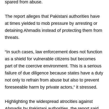
spared from abuse.
The report alleges that Pakistani authorities have
at times yielded to mob pressure by arresting or
detaining Ahmadis instead of protecting them from
threats.
“In such cases, law enforcement does not function
as a shield for vulnerable citizens but becomes
part of the coercive environment. This is a serious
failure of due diligence because states have a duty
not only to refrain from abuse but also to prevent
foreseeable harm by private actors,” it stressed.
Highlighting the widespread atrocities against
Ahmadis by Pakistani authorities, the report said,