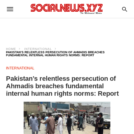
HOME
INTERNATIONAL
PAKISTAN’S RELENTLESS PERSECUTION OF AHMADIS BREACHES
FUNDAMENTAL INTERNAL HUMAN RIGHTS NORMS: REPORT
INTERNATIONAL
Pakistan’s relentless persecution of
Ahmadis breaches fundamental
internal human rights norms: Report