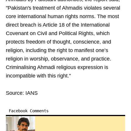
"Pakistan's treatment of Ahmadis violates several
core international human rights norms. The most
direct breach is Article 18 of the International
Covenant on Civil and Political Rights, which
protects freedom of thought, conscience, and
religion, including the right to manifest one’s
religion in worship, observance, and practice.
Criminalising Ahmadi religious expression is
incompatible with this right."
Source: IANS
Facebook Comments