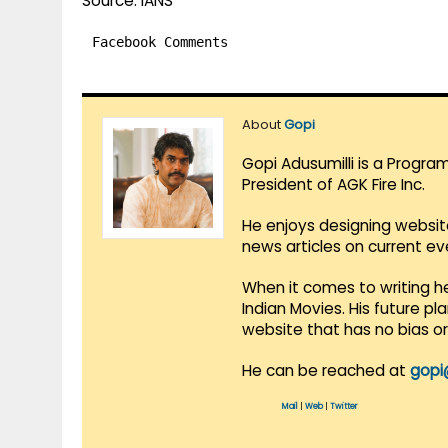
Source: IANS
Facebook Comments
About
Gopi
Gopi Adusumilli is a Progra
President of AGK Fire Inc.
He enjoys designing websit
news articles on current e
When it comes to writing he
Indian Movies. His future p
website that has no bias o
He can be reached at
gopi
Mail
|
Web
|
Twitter