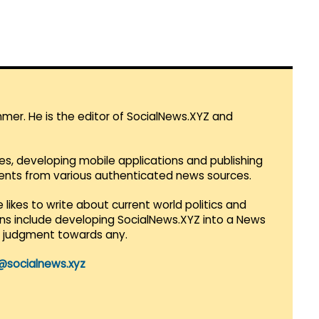
mmer. He is the editor of SocialNews.XYZ and
es, developing mobile applications and publishing
vents from various authenticated news sources.
 likes to write about current world politics and
lans include developing SocialNews.XYZ into a News
r judgment towards any.
@socialnews.xyz