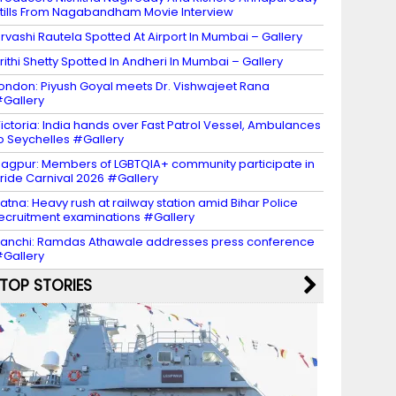
tills From Nagabandham Movie Interview
rvashi Rautela Spotted At Airport In Mumbai – Gallery
rithi Shetty Spotted In Andheri In Mumbai – Gallery
ondon: Piyush Goyal meets Dr. Vishwajeet Rana
Gallery
ictoria: India hands over Fast Patrol Vessel, Ambulances
o Seychelles #Gallery
agpur: Members of LGBTQIA+ community participate in
ride Carnival 2026 #Gallery
atna: Heavy rush at railway station amid Bihar Police
ecruitment examinations #Gallery
anchi: Ramdas Athawale addresses press conference
Gallery
TOP STORIES