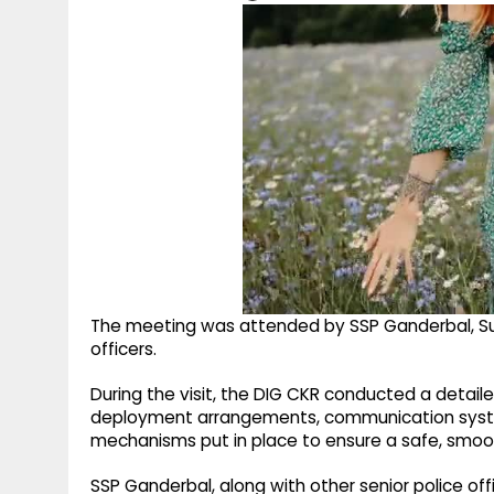
The meeting was attended by SSP Ganderbal, Su
officers.
During the visit, the DIG CKR conducted a detail
deployment arrangements, communication syst
mechanisms put in place to ensure a safe, smoot
SSP Ganderbal, along with other senior police off