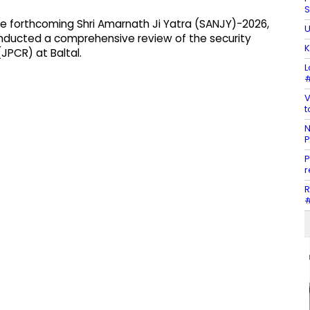
S
the forthcoming Shri Amarnath Ji Yatra (SANJY)-2026,
U
nducted a comprehensive review of the security
K
JPCR) at Baltal.
L
#
V
t
N
P
P
r
R
#