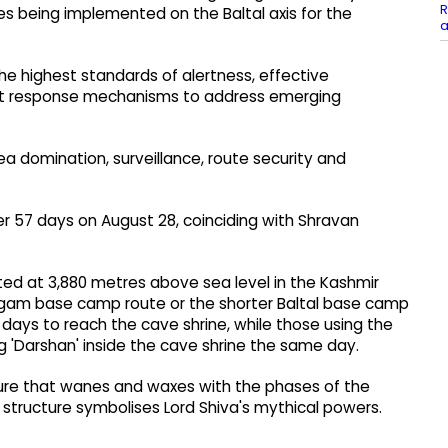
R
s being implemented on the Baltal axis for the
a
e highest standards of alertness, effective
pt response mechanisms to address emerging
ea domination, surveillance, route security and
er 57 days on August 28, coinciding with Shravan
ted at 3,880 metres above sea level in the Kashmir
halgam base camp route or the shorter Baltal base camp
days to reach the cave shrine, while those using the
g 'Darshan' inside the cave shrine the same day.
ture that wanes and waxes with the phases of the
structure symbolises Lord Shiva's mythical powers.