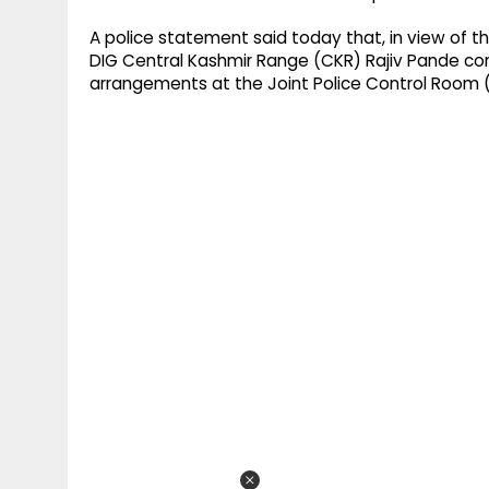
A police statement said today that, in view of 
DIG Central Kashmir Range (CKR) Rajiv Pande co
arrangements at the Joint Police Control Room (