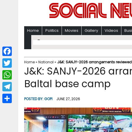
Home
Politics
Movies
Gallery
Videos
Bus
F
Home
»
National
»
J&K: SANJY-2026 arrangements reviewed
J&K: SANJY-2026 arra
a
T
c
Baltal base camp
w
W
e
i
h
T
b
POSTED BY:
GOPI
JUNE 27, 2026
t
a
e
o
S
t
t
l
o
h
e
s
e
k
a
r
A