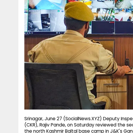
g
r
p
r
e
p
a
m
Srinagar, June 27 (SocialNews.XYZ) Deputy Inspe
(CKR), Rajiv Pande, on Saturday reviewed the s
the north Kashmir Baltal base camp in J&K's Gand