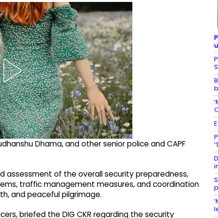
P
u
P
S
B
b
‘
O
E
P
dhanshu Dhama, and other senior police and CAPF
‘
D
i
ed assessment of the overall security preparedness,
S
ems, traffic management measures, and coordination
p
h, and peaceful pilgrimage.
‘
l
icers, briefed the DIG CKR regarding the security