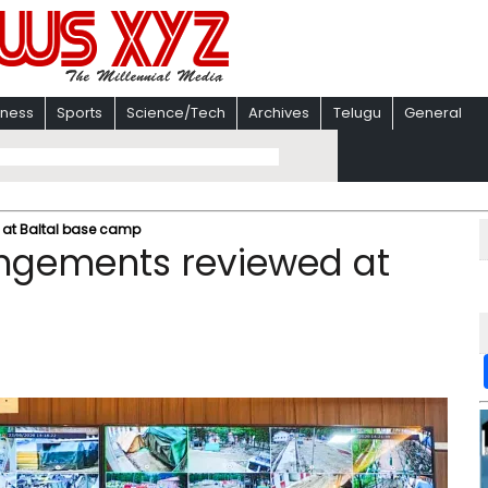
iness
Sports
Science/Tech
Archives
Telugu
General
 at Baltal base camp
ngements reviewed at