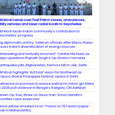
M Modi hands over Fast Patrol Vessel, ambulances,
tility vehicles and laser radial boats to Seychelles
M Modi lauds Indian community’s contribution to
eychelles’ progress
ig diplomatic victory: Veteran officials after Marco Rubio
acks India’s diversification of energy sources
Misleading and factually incorrect’: Centre hits back as
ppn questions Rajnath Singh’s Op Sindoor remarks
arthquake jolts Afghanistan; tremors felt in J&K, Delhi
M Modi highlights ‘Act East’ vision for Northeast as
Tripura Global Pineapple Festival’ opens in Delhi
elivered on promise to ensure justice for minor girl killed
n 2025 poll violence in Bengal’s Kaliganj: CM Adhikari
even Op-Eds, three on Gaza-Iran: Sonia Gandhi’s
riorities raise eyebrows
More will be arrested soon’: Police on TET exam paper
eak in Maharashtra