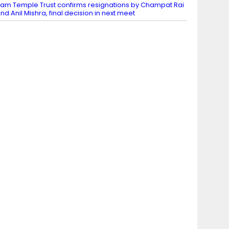
am Temple Trust confirms resignations by Champat Rai
nd Anil Mishra, final decision in next meet