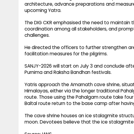
architecture, advance preparations and measure
upcoming Yatra.
The DIG CKR emphasised the need to maintain th
coordination among all stakeholders, and prom
challenges.
He directed the officers to further strengthen ar
facilitation measures for the pilgrims.
SANJY-2026 will start on July 3 and conclude aft
Purnima and Raksha Bandhan festivals.
Yatris approach the Amarnath cave shrine, situa
Himalayas, either via the longer traditional Pa
route. Those using the Pahalgam route take four 
Baltal route return to the base camp after havin
The cave shrine houses an ice stalagmite struc
moon. Devotees believe that the ice stalagmite 