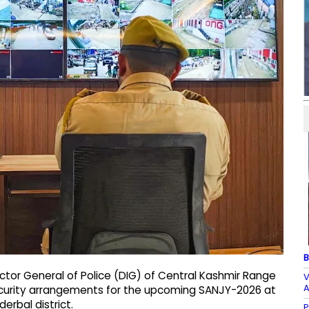
B
ctor General of Police (DIG) of Central Kashmir Range
V
A
ecurity arrangements for the upcoming SANJY-2026 at
erbal district.
P